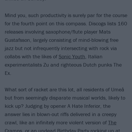
Mind you, such productivity is surely par for the course
for the fourth point on this compass. Discogs lists 160
releases involving saxophone/flute player Mats
Gustafsson, largely consisting of mind-blowing free
jazz but not infrequently intersecting with rock via
collabs with the likes of
Sonic Youth
, Italian
experimentalists Zu and righteous Dutch punks The
Ex.
What sort of racket are this lot, all residents of Umeå
but from seemingly disparate musical worlds, likely to
kick up? Judging by opener A Hate Inferior, the
answer lies in blown-out riffs delivered in a creepy
crawl, like an infinitely more violent version of
The
Cramps
, or an undead Birthday Party rocking up at