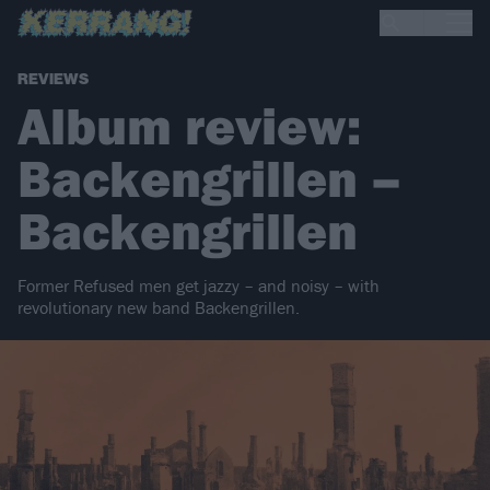
REVIEWS
Album review:
Backengrillen –
Backengrillen
Former Refused men get jazzy – and noisy – with
revolutionary new band Backengrillen.