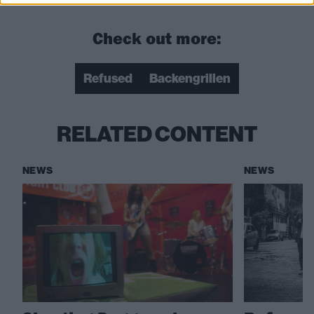
Check out more:
Refused
Backengrillen
RELATED CONTENT
NEWS
NEWS