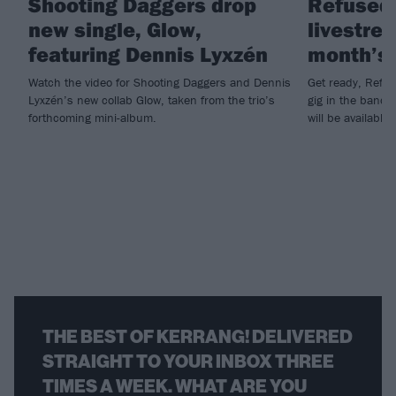
Shooting Daggers drop
Refused
new single, Glow,
livestrea
featuring Dennis Lyxzén
month’s 
Watch the video for Shooting Daggers and Dennis
Get ready, Refus
Lyxzén’s new collab Glow, taken from the trio’s
gig in the band
forthcoming mini-album.
will be available 
THE BEST OF KERRANG! DELIVERED
STRAIGHT TO YOUR INBOX THREE
TIMES A WEEK. WHAT ARE YOU