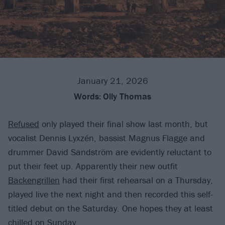
January 21, 2026
Words:
Olly Thomas
Refused
only played their final show last month, but
vocalist Dennis Lyxzén, bassist Magnus Flagge and
drummer David Sandström are evidently reluctant to
put their feet up. Apparently their new outfit
Backengrillen
had their first rehearsal on a Thursday,
played live the next night and then recorded this self-
titled debut on the Saturday. One hopes they at least
chilled on Sunday.