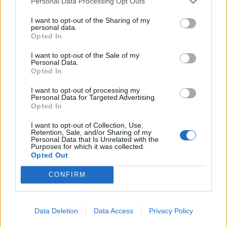
Personal Data Processing Opt Outs
Come, albeit with needling guitars replaced by
saxophone sleaze, while Dennis’s testifying vocal
I want to opt-out of the Sharing of my
personal data.
delivery and the slamming rhythm section mark
Opted In
familiar ground. Far more challenging are the
I want to opt-out of the Sale of my
exploratory title track and the doomy trudge of Dör
Personal Data.
Opted In
För Långsamt (English translation: Dying Too Slowly),
but bloody-mindedness is very much at the heart of
I want to opt-out of processing my
Personal Data for Targeted Advertising.
this wild alliance. With a second record already in the
Opted In
pipeline, Backengrillen’s revolutionary spirit shows no
I want to opt-out of Collection, Use,
sign of faltering.
Retention, Sale, and/or Sharing of my
Personal Data that Is Unrelated with the
Purposes for which it was collected.
Opted Out
Verdict: 4/5
CONFIRM
For fans of: The Stooges, Refused,
Maruja
Data Deletion
Data Access
Privacy Policy
Backengrillen is released on January 23 via Svart