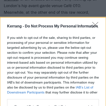
London’s hip avant-garde venue Café OTO.
Meanwhile, at the other end of this raw record,
Socialism Or Barbarism channels the ragged charge
of both Fun House-era
Stooges
and their 21st century
Kerrang -
Do Not Process My Personal Information
acolytes
The Icarus Line
.
If you wish to opt-out of the sale, sharing to third parties, or
Watch on YouTube
processing of your personal or sensitive information for
targeted advertising by us, please use the below opt-out
section to confirm your selection. Please note that after your
opt-out request is processed you may continue seeing
interest-based ads based on personal information utilized by
us or personal information disclosed to third parties prior to
your opt-out. You may separately opt-out of the further
disclosure of your personal information by third parties on the
IAB’s list of downstream participants. This information may
also be disclosed by us to third parties on the
IAB’s List of
Downstream Participants
that may further disclose it to other
third parties.
Repeater II sounds closest to The Shape Of Punk To