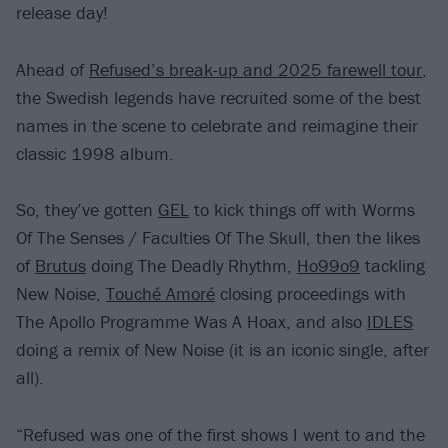
release day!
Ahead of
Refused’s break-up and 2025 farewell tour
,
the Swedish legends have recruited some of the best
names in the scene to celebrate and reimagine their
classic 1998 album.
So, they’ve gotten
GEL
to kick things off with Worms
Of The Senses / Faculties Of The Skull, then the likes
of
Brutus
doing The Deadly Rhythm,
Ho99o9
tackling
New Noise,
Touché Amoré
closing proceedings with
The Apollo Programme Was A Hoax, and also
IDLES
doing a remix of New Noise (it is an iconic single, after
all).
“Refused was one of the first shows I went to and the