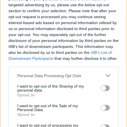
targeted advertising by us, please use the below opt-out
section to confirm your selection. Please note that after your
opt-out request is processed you may continue seeing
interest-based ads based on personal information utilized by
us or personal information disclosed to third parties prior to
your opt-out. You may separately opt-out of the further
disclosure of your personal information by third parties on the
IAB’s list of downstream participants. This information may
also be disclosed by us to third parties on the
IAB’s List of
Downstream Participants
that may further disclose it to other
third parties.
Personal Data Processing Opt Outs
I want to opt-out of the Sharing of my
personal data.
Opted In
I want to opt-out of the Sale of my
Personal Data.
Check out the full tracklist:
Opted In
I want to opt-out of processing my