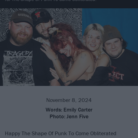
November 8, 2024
Words:
Emily Carter
Photo:
Jenn Five
Happy The Shape Of Punk To Come Obliterated