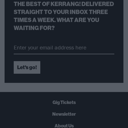
THE BEST OF KERRANG! DELIVERED
STRAIGHT TO YOUR INBOX THREE
TIMES A WEEK. WHAT ARE YOU
WAITING FOR?
Let's go!
Gig Tickets
Newsletter
About Us