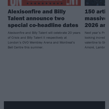
Alexisonfire and Billy
150 arti
Talent announce two
massive
special co-headline dates
2026 an
Alexisonfire and Billy Talent will celebrate 20 years
Next year’s Prim
of Crisis and Billy Talent II respectively at
looking incredib
London’s OVO Wembley Arena and Montreal’s
valentine to Skr
Bell Centre this summer.
Amoré, Lambrini