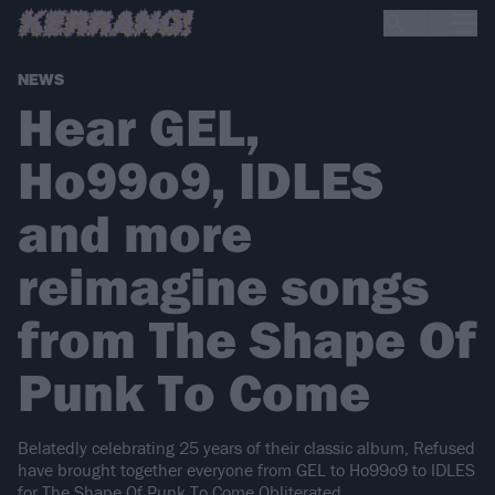
NEWS
Hear GEL,
Ho99o9, IDLES
and more
reimagine songs
from The Shape Of
Punk To Come
Belatedly celebrating 25 years of their classic album, Refused
have brought together everyone from GEL to Ho99o9 to IDLES
for The Shape Of Punk To Come Obliterated.