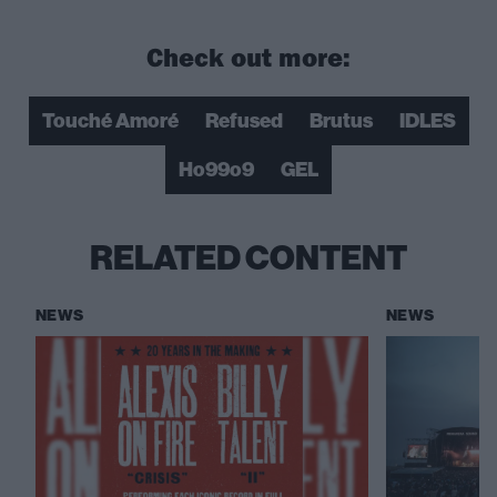
Check out more:
Touché Amoré
Refused
Brutus
IDLES
Ho99o9
GEL
RELATED CONTENT
NEWS
NEWS