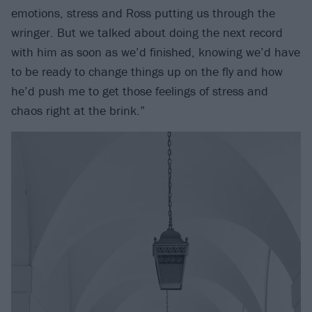
emotions, stress and Ross putting us through the
wringer. But we talked about doing the next record
with him as soon as we’d finished, knowing we’d have
to be ready to change things up on the fly and how
he’d push me to get those feelings of stress and
chaos right at the brink.”