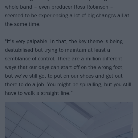
whole band – even producer Ross Robinson –
seemed to be experiencing a lot of big changes all at
the same time.
"It’s very palpable. In that, the key theme is being
destabilised but trying to maintain at least a
semblance of control. There are a million different
ways that our days can start off on the wrong foot,
but we’ve still got to put on our shoes and get out
there to do a job. You might be spiralling, but you still
have to walk a straight line.”