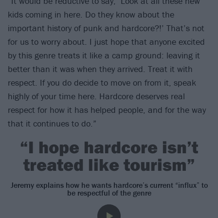
“It would be reductive to say, ‘Look at all these new
kids coming in here. Do they know about the
important history of punk and hardcore?!’ That’s not
for us to worry about. I just hope that anyone excited
by this genre treats it like a camp ground: leaving it
better than it was when they arrived. Treat it with
respect. If you do decide to move on from it, speak
highly of your time here. Hardcore deserves real
respect for how it has helped people, and for the way
that it continues to do.”
“I hope hardcore isn’t
treated like tourism”
Jeremy explains how he wants hardcore’s current “influx” to
be respectful of the genre