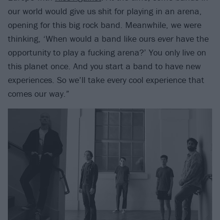
our world would give us shit for playing in an arena,
opening for this big rock band. Meanwhile, we were
thinking, ‘When would a band like ours
ever
have the
opportunity to play a fucking arena?’ You only live on
this planet once. And you start a band to have new
experiences. So we’ll take every cool experience that
comes our way.”