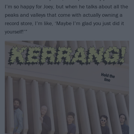
I’m so happy for Joey, but when he talks about all the
peaks and valleys that come with actually owning a
record store, I’m like, ‘Maybe I’m glad you just did it
yourself!’”