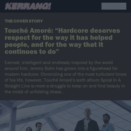
THE COVER STORY
Touché Amoré: “Hardcore deserves
respect for the way it has helped
people, and for the way that it
continues to do”
Earnest, intelligent and endlessly inspired by the world
around him, Jeremy Bolm has grown into a figurehead for
modern hardcore. Chronicling one of the most turbulent times
of his life, however, Touché Amoré’s sixth album Spiral In A
Straight Line is more a struggle to keep on and find beauty in
the midst of unfolding chaos...