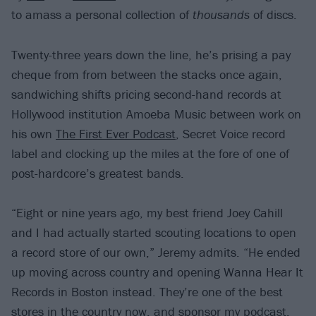
to amass a personal collection of
thousands
of discs.
Twenty-three years down the line, he’s prising a pay
cheque from from between the stacks once again,
sandwiching shifts pricing second-hand records at
Hollywood institution Amoeba Music between work on
his own
The First Ever Podcast
, Secret Voice record
label and clocking up the miles at the fore of one of
post-hardcore’s greatest bands.
“Eight or nine years ago, my best friend Joey Cahill
and I had actually started scouting locations to open
a record store of our own,” Jeremy admits. “He ended
up moving across country and opening Wanna Hear It
Records in Boston instead. They’re one of the best
stores in the country now, and sponsor my podcast.