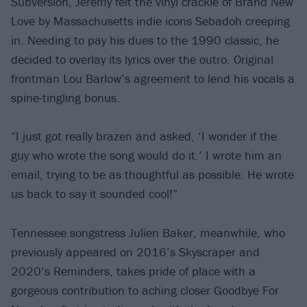
Subversion, Jeremy felt the vinyl crackle of Brand New
Love by Massachusetts indie icons Sebadoh creeping
in. Needing to pay his dues to the 1990 classic, he
decided to overlay its lyrics over the outro. Original
frontman Lou Barlow’s agreement to lend his vocals a
spine-tingling bonus.
“I just got really brazen and asked, ‘I wonder if the
guy who wrote the song would do it.’ I wrote him an
email, trying to be as thoughtful as possible. He wrote
us back to say it sounded cool!”
Tennessee songstress Julien Baker, meanwhile, who
previously appeared on 2016’s Skyscraper and
2020’s Reminders, takes pride of place with a
gorgeous contribution to aching closer Goodbye For