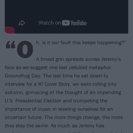
“O
h, is it
our
fault this keeps happening?”
A broad grin spreads across Jeremy’s
face as we suggest one last celluloid metaphor:
Groundhog Day. The last time he sat down to
interview for a K! Cover Story, we were rolling into
autumn, grimacing at the thought of an impending
U.S. Presidential Election and trumpeting the
importance of music in steeling ourselves for an
uncertain future. The more things change, the more
they stay the same. As much as Jeremy has