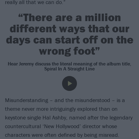
really all that we can do.”
“There are a million
different ways that our
days can start off on the
wrong foot”
Hear Jeremy discuss the literal meaning of the album title,
Spiral In A Straight Line
Misunderstanding – and the misunderstood – is a
theme never more intriguingly explored than on
keystone single Hal Ashby, named after the legendary
countercultural ‘New Hollywood’ director whose
characters were often defined by being misread.