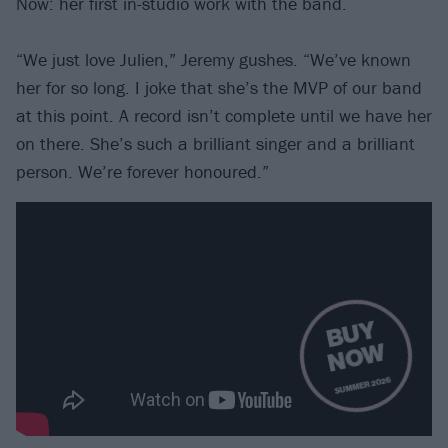
Now: her first in-studio work with the band.
“We just love Julien,” Jeremy gushes. “We’ve known
her for so long. I joke that she’s the MVP of our band
at this point. A record isn’t complete until we have her
on there. She’s such a brilliant singer and a brilliant
person. We’re forever honoured.”
B
U
Y
N
O
W
SUMMER 2026