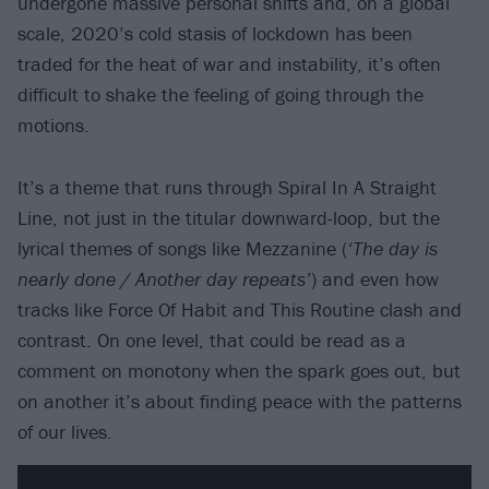
undergone massive personal shifts and, on a global
scale, 2020’s cold stasis of lockdown has been
traded for the heat of war and instability, it’s often
difficult to shake the feeling of going through the
motions.
It’s a theme that runs through Spiral In A Straight
Line, not just in the titular downward-loop, but the
lyrical themes of songs like Mezzanine (
‘The day is
nearly done / Another day repeats’
) and even how
tracks like Force Of Habit and This Routine clash and
contrast. On one level, that could be read as a
comment on monotony when the spark goes out, but
on another it’s about finding peace with the patterns
of our lives.