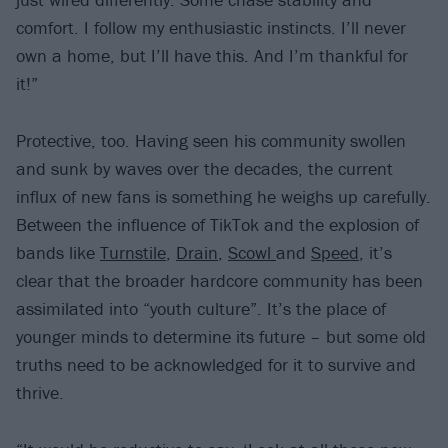
comfort. I follow my enthusiastic instincts. I’ll never
own a home, but I’ll have this. And I’m thankful for
it!”
Protective, too. Having seen his community swollen
and sunk by waves over the decades, the current
influx of new fans is something he weighs up carefully.
Between the influence of TikTok and the explosion of
bands like
Turnstile
,
Drain
,
Scowl
and
Speed
, it’s
clear that the broader hardcore community has been
assimilated into “youth culture”. It’s the place of
younger minds to determine its future – but some old
truths need to be acknowledged for it to survive and
thrive.