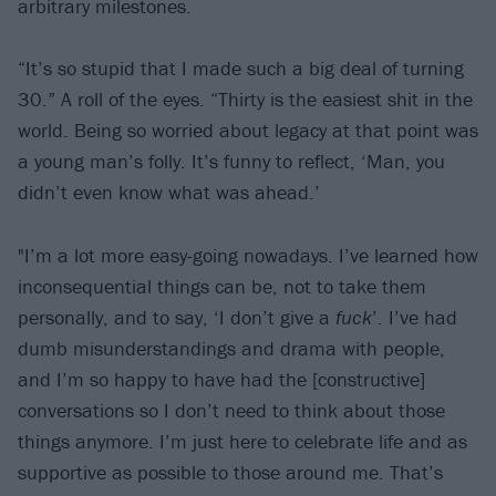
arbitrary milestones.
“It’s so stupid that I made such a big deal of turning
30.” A roll of the eyes. “Thirty is the easiest shit in the
world. Being so worried about legacy at that point was
a young man’s folly. It’s funny to reflect, ‘Man, you
didn’t even know what was ahead.’
"I’m a lot more easy-going nowadays. I’ve learned how
inconsequential things can be, not to take them
personally, and to say, ‘I don’t give a
fuck
’. I’ve had
dumb misunderstandings and drama with people,
and I’m so happy to have had the [constructive]
conversations so I don’t need to think about those
things anymore. I’m just here to celebrate life and as
supportive as possible to those around me. That’s