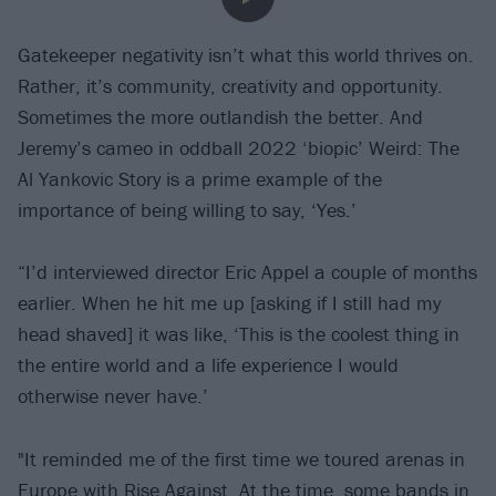
Gatekeeper negativity isn’t what this world thrives on.
Rather, it’s community, creativity and opportunity.
Sometimes the more outlandish the better. And
Jeremy’s cameo in oddball 2022 ‘biopic’ Weird: The
Al Yankovic Story is a prime example of the
importance of being willing to say, ‘Yes.’
“I’d interviewed director Eric Appel a couple of months
earlier. When he hit me up [asking if I still had my
head shaved] it was like, ‘This is the coolest thing in
the entire world and a life experience I would
otherwise never have.’
"It reminded me of the first time we toured arenas in
Europe with
Rise Against
. At the time, some bands in