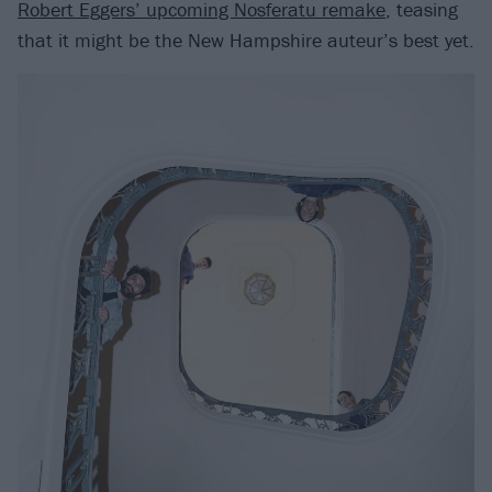
Robert Eggers’ upcoming Nosferatu remake
, teasing
that it might be the New Hampshire auteur’s best yet.