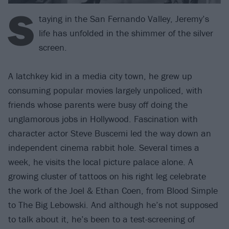
S
taying in the San Fernando Valley, Jeremy’s
life has unfolded in the shimmer of the silver
screen.
A latchkey kid in a media city town, he grew up
consuming popular movies largely unpoliced, with
friends whose parents were busy off doing the
unglamorous jobs in Hollywood. Fascination with
character actor Steve Buscemi led the way down an
independent cinema rabbit hole. Several times a
week, he visits the local picture palace alone. A
growing cluster of tattoos on his right leg celebrate
the work of the Joel & Ethan Coen, from Blood Simple
to The Big Lebowski. And although he’s not supposed
to talk about it, he’s been to a test-screening of