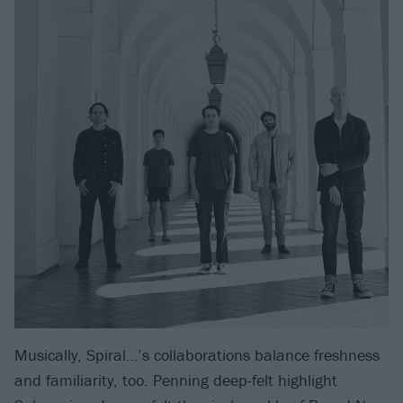
Musically, Spiral…’s collaborations balance freshness
and familiarity, too. Penning deep-felt highlight