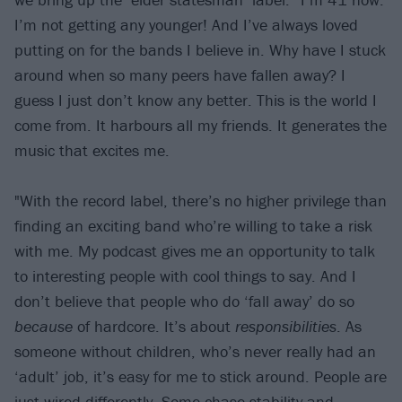
I’m not getting any younger! And I’ve always loved
putting on for the bands I believe in. Why have I stuck
around when so many peers have fallen away? I
guess I just don’t know any better. This is the world I
come from. It harbours all my friends. It generates the
music that excites me.
"With the record label, there’s no higher privilege than
finding an exciting band who’re willing to take a risk
with me. My podcast gives me an opportunity to talk
to interesting people with cool things to say. And I
don’t believe that people who do ‘fall away’ do so
because
of hardcore. It’s about
responsibilities
. As
someone without children, who’s never really had an
‘adult’ job, it’s easy for me to stick around. People are
just wired differently. Some chase stability and