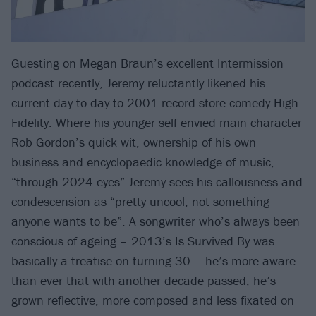
Guesting on Megan Braun’s excellent Intermission
podcast recently, Jeremy reluctantly likened his
current day-to-day to 2001 record store comedy High
Fidelity. Where his younger self envied main character
Rob Gordon’s quick wit, ownership of his own
business and encyclopaedic knowledge of music,
“through 2024 eyes” Jeremy sees his callousness and
condescension as “pretty uncool, not something
anyone wants to be”. A songwriter who’s always been
conscious of ageing – 2013’s Is Survived By was
basically a treatise on turning 30 – he’s more aware
than ever that with another decade passed, he’s
grown reflective, more composed and less fixated on