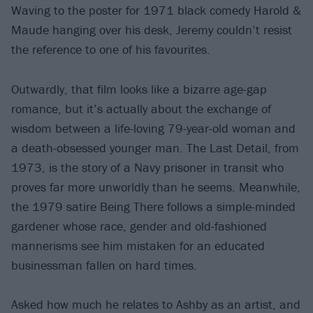
Waving to the poster for 1971 black comedy Harold &
Maude hanging over his desk, Jeremy couldn’t resist
the reference to one of his favourites.
Outwardly, that film looks like a bizarre age-gap
romance, but it’s actually about the exchange of
wisdom between a life-loving 79-year-old woman and
a death-obsessed younger man. The Last Detail, from
1973, is the story of a Navy prisoner in transit who
proves far more unworldly than he seems. Meanwhile,
the 1979 satire Being There follows a simple-minded
gardener whose race, gender and old-fashioned
mannerisms see him mistaken for an educated
businessman fallen on hard times.
Asked how much he relates to Ashby as an artist, and