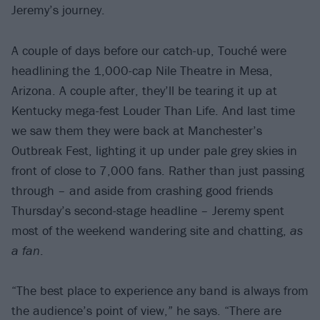
Jeremy’s journey.
A couple of days before our catch-up, Touché were
headlining the 1,000-cap Nile Theatre in Mesa,
Arizona. A couple after, they’ll be tearing it up at
Kentucky mega-fest Louder Than Life. And last time
we saw them they were back at Manchester’s
Outbreak Fest, lighting it up under pale grey skies in
front of close to 7,000 fans. Rather than just passing
through – and aside from crashing good friends
Thursday’s second-stage headline – Jeremy spent
most of the weekend wandering site and chatting,
as
a fan
.
“The best place to experience any band is always from
the audience’s point of view,” he says. “There are