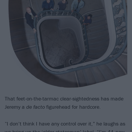
That feet-on-the-tarmac clear-sightedness has made
Jeremy a
de facto
figurehead for hardcore.
“I don’t think I have any control over it,” he laughs as
we bring up the ‘elder statesman’ label. “I’m 41 now.