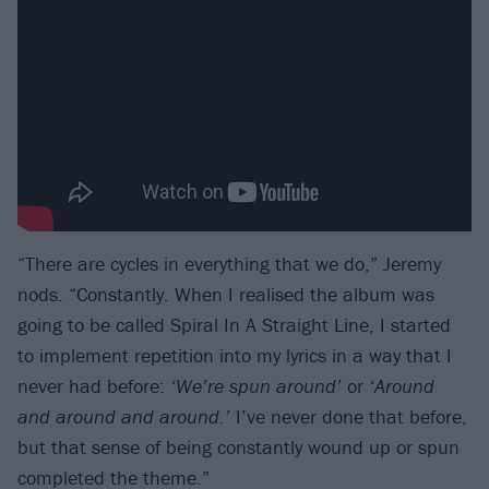
“There are cycles in everything that we do,” Jeremy
nods. “Constantly. When I realised the album was
going to be called Spiral In A Straight Line, I started
to implement repetition into my lyrics in a way that I
never had before:
‘We’re spun around’
or
‘Around
and around and around.’
I’ve never done that before,
but that sense of being constantly wound up or spun
completed the theme.”