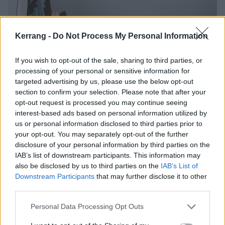
Kerrang -
Do Not Process My Personal Information
If you wish to opt-out of the sale, sharing to third parties, or
processing of your personal or sensitive information for
targeted advertising by us, please use the below opt-out
section to confirm your selection. Please note that after your
opt-out request is processed you may continue seeing
interest-based ads based on personal information utilized by
us or personal information disclosed to third parties prior to
your opt-out. You may separately opt-out of the further
Perhaps it’s unintentional that Spiral In A Straight
disclosure of your personal information by third parties on the
Line’s title calls to mind the image of film unspooling
IAB’s list of downstream participants. This information may
from an old-school projector, but there is something
also be disclosed by us to third parties on the
IAB’s List of
Downstream Participants
that may further disclose it to other
undeniably cinematic in its vibrant cutting together of
third parties.
scenes from a life in motion. An admission that, “It
was written at an extremely chaotic time in my life”
Personal Data Processing Opt Outs
calls to mind the explosive final scene from Fight Club,