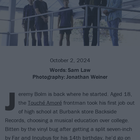
October 2, 2024
Words:
Sam Law
Photography:
Jonathan Weiner
J
eremy Bolm is back where he started. Aged 18,
the
Touché Amoré
frontman took his first job out
of high school at Burbank store Backside
Records, choosing a musical education over college.
Bitten by the vinyl bug after getting a split seven-inch
by
Far
and
Incubus
for his 14th birthday, he’d go on