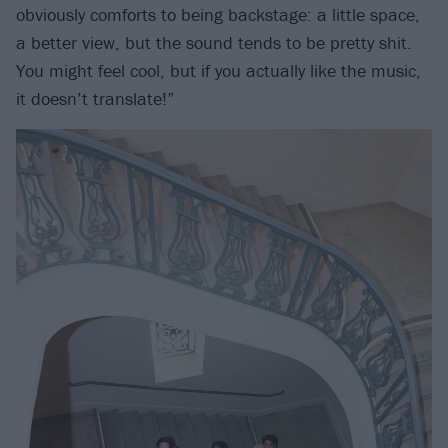
obviously comforts to being backstage: a little space,
a better view, but the sound tends to be pretty shit.
You might feel cool, but if you actually like the music,
it doesn’t translate!”