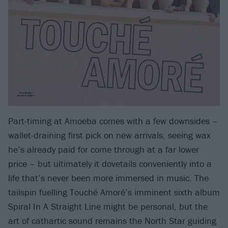
Part-timing at Amoeba comes with a few downsides –
wallet-draining first pick on new arrivals, seeing wax
he’s already paid for come through at a far lower
price – but ultimately it dovetails conveniently into a
life that’s never been more immersed in music. The
tailspin fuelling Touché Amoré’s imminent sixth album
Spiral In A Straight Line might be personal, but the
art of cathartic sound remains the North Star guiding