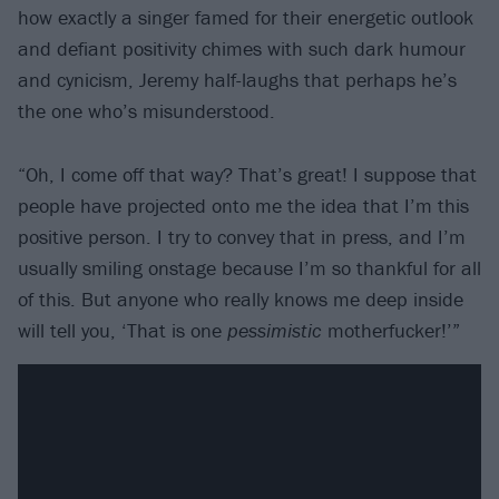
how exactly a singer famed for their energetic outlook
and defiant positivity chimes with such dark humour
and cynicism, Jeremy half-laughs that perhaps he’s
the one who’s misunderstood.
“Oh, I come off that way? That’s great! I suppose that
people have projected onto me the idea that I’m this
positive person. I try to convey that in press, and I’m
usually smiling onstage because I’m so thankful for all
of this. But anyone who really knows me deep inside
will tell you, ‘That is one
pessimistic
motherfucker!’”