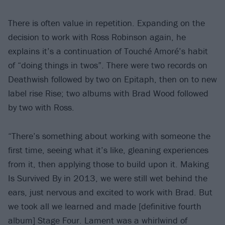
There is often value in repetition. Expanding on the
decision to work with Ross Robinson again, he
explains it’s a continuation of Touché Amoré’s habit
of “doing things in twos”. There were two records on
Deathwish followed by two on Epitaph, then on to new
label rise Rise; two albums with Brad Wood followed
by two with Ross.
“There’s something about working with someone the
first time, seeing what it’s like, gleaning experiences
from it, then applying those to build upon it. Making
Is Survived By in 2013, we were still wet behind the
ears, just nervous and excited to work with Brad. But
we took all we learned and made [definitive fourth
album] Stage Four. Lament was a whirlwind of