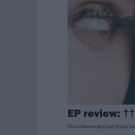
EP review: †
Chino Moreno and and Shaun Lopez