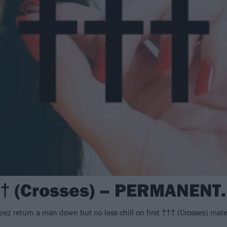
†† (Crosses) – PERMANENT
 return a man down but no less chill on first ††† (Crosses) mate