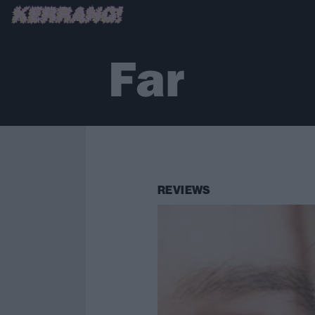
Far
REVIEWS