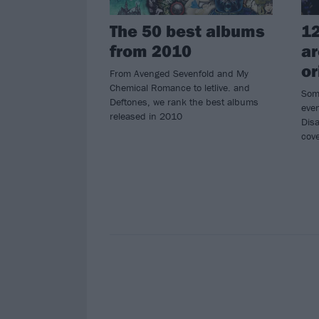
The 50 best albums
12
from 2010
ar
or
From Avenged Sevenfold and My
Chemical Romance to letlive. and
Som
Deftones, we rank the best albums
even
released in 2010
Dis
cove