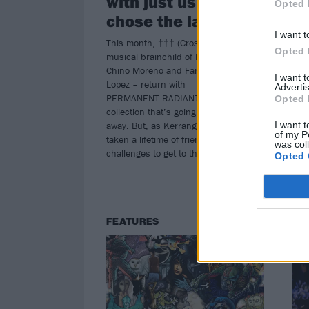
with just us two. We
Opted 
(Cr
chose the latter”
I want t
This month, ††† (Crosses) – the
Opted 
musical brainchild of Deftones icon
Chino Moreno and Far prodigy Shaun
I want 
Lopez – return with
Advertis
PERMANENT.RADIANT, a six-track
Opted 
collection that’s going to blow people
away. But, as Kerrang! finds out, it’s
I want t
of my P
taken a lifetime of friendship and
was col
challenges to get to this point…
Opted 
FEATURES
FE