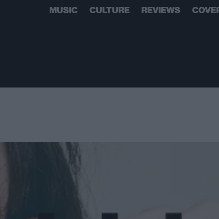
MUSIC
CULTURE
REVIEWS
COVE