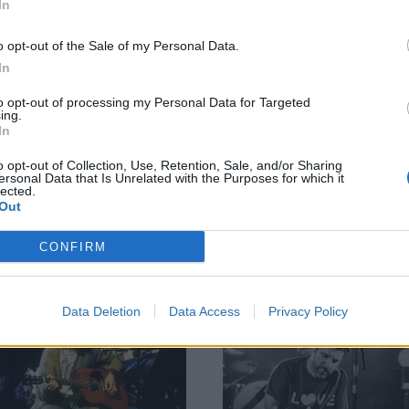
Fresh from the release of their
In
osses) EP, PERMANENT.RADIANT.
excellent new singles Initiation an
Protection, Chino Moreno and Sh
o opt-out of the Sale of my Personal Data.
Lopez lift the lid on the return of 
In
(Crosses) – from how they got here
where they’re going next…
to opt-out of processing my Personal Data for Targeted
ing.
In
o opt-out of Collection, Use, Retention, Sale, and/or Sharing
ersonal Data that Is Unrelated with the Purposes for which it
lected.
Out
CONFIRM
ATURES
FEATURES
Data Deletion
Data Access
Privacy Policy