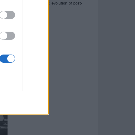
the (still ongoing) evolution of post-
d
hardcore…
aun
†††
, to