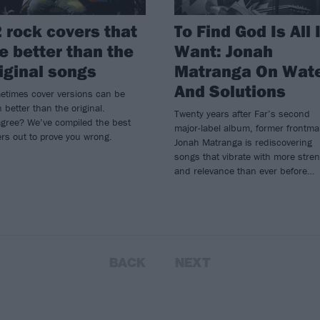
 rock covers that
To Find God Is All 
e better than the
Want: Jonah
iginal songs
Matranga On Wat
And Solutions
etimes cover versions can be
 better than the original.
Twenty years after Far’s second
agree? We’ve compiled the best
major-label album, former frontm
rs out to prove you wrong.
Jonah Matranga is rediscovering
songs that vibrate with more stre
and relevance than ever before…
BACK
NEXT