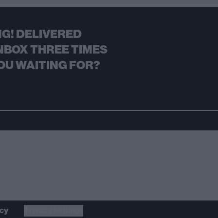
G! DELIVERED
NBOX THREE TIMES
OU WAITING FOR?
icy
Privacy Settings