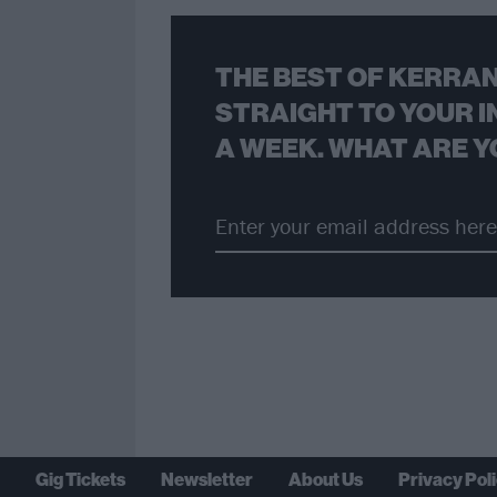
THE BEST OF KERRAN
STRAIGHT TO YOUR I
A WEEK. WHAT ARE Y
Gig Tickets
Newsletter
About Us
Privacy Pol