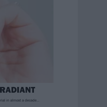
.RADIANT
rial in almost a decade…