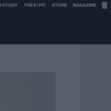
R STORY
THE K! PIT
STORE
MAGAZINE