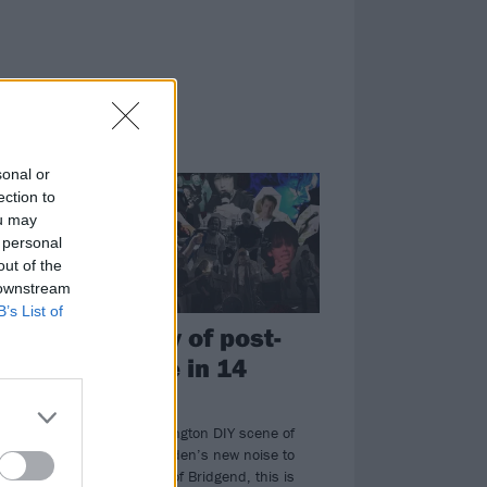
FEATURES
sonal or
ection to
ou may
 personal
out of the
 downstream
B’s List of
The story of post-
hardcore in 14
songs
t
From the Washington DIY scene of
the ’80s to Sweden’s new noise to
the basements of Bridgend, this is