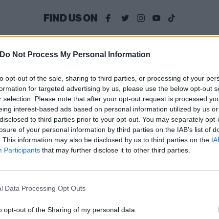
FIND US ON
Do Not Process My Personal Information
WS
FEATURES
to opt-out of the sale, sharing to third parties, or processing of your per
formation for targeted advertising by us, please use the below opt-out s
r selection. Please note that after your opt-out request is processed y
eing interest-based ads based on personal information utilized by us or
disclosed to third parties prior to your opt-out. You may separately opt-
losure of your personal information by third parties on the IAB’s list of
. This information may also be disclosed by us to third parties on the
IA
† (Crosses)
The return of †††
Participants
that may further disclose it to other third parties.
nnounce EP,
(Crosses): “We’re
lease new single
not scared to do
l Data Processing Opt Outs
vien
things that are ou
of our zone”
h the video for Vivien, the new
o opt-out of the Sharing of my personal data.
gle from the upcoming †††