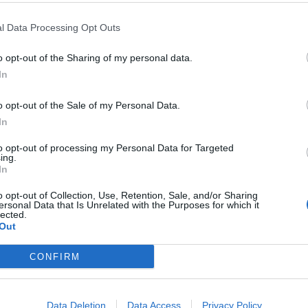
l Data Processing Opt Outs
o opt-out of the Sharing of my personal data.
In
o opt-out of the Sale of my Personal Data.
In
to opt-out of processing my Personal Data for Targeted
ing.
ll setlist below:
In
o opt-out of Collection, Use, Retention, Sale, and/or Sharing
ersonal Data that Is Unrelated with the Purposes for which it
lected.
ners
Out
CONFIRM
Data Deletion
Data Access
Privacy Policy