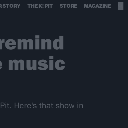
R STORY
THE K! PIT
STORE
MAGAZINE
remind
e music
it. Here's that show in