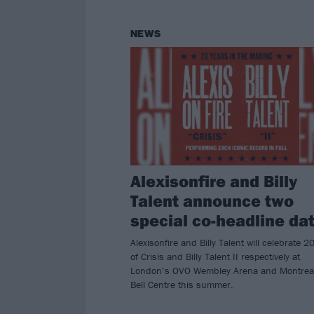
NEWS
Alexisonfire and Billy
Talent announce two
special co-headline da
Alexisonfire and Billy Talent will celebrate 2
of Crisis and Billy Talent II respectively at
London’s OVO Wembley Arena and Montrea
Bell Centre this summer.