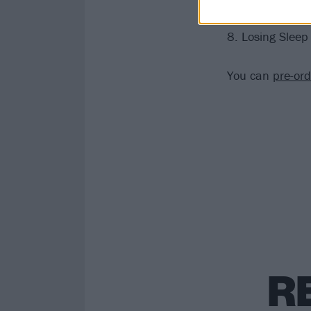
7. Deflector
8. Losing Sleep
You can
pre-or
R