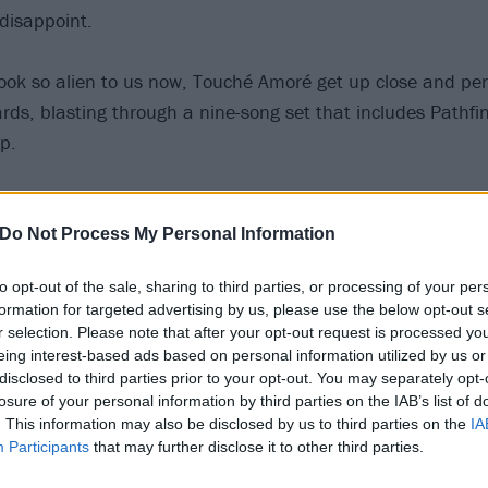
 disappoint.
look so alien to us now, Touché Amoré get up close and per
rds, blasting through a nine-song set that includes Pathfi
p.
 Jeremy Bolm crowdsurfs his around the room, this K! Pit re
 power of live music…
Do Not Process My Personal Information
to opt-out of the sale, sharing to third parties, or processing of your per
formation for targeted advertising by us, please use the below opt-out s
r selection. Please note that after your opt-out request is processed y
eing interest-based ads based on personal information utilized by us or
disclosed to third parties prior to your opt-out. You may separately opt-
losure of your personal information by third parties on the IAB’s list of
. This information may also be disclosed by us to third parties on the
IA
Participants
that may further disclose it to other third parties.