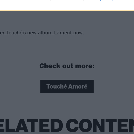
der Touché's new album Lament now
.
Check out more:
Touché Amoré
ELATED CONTE