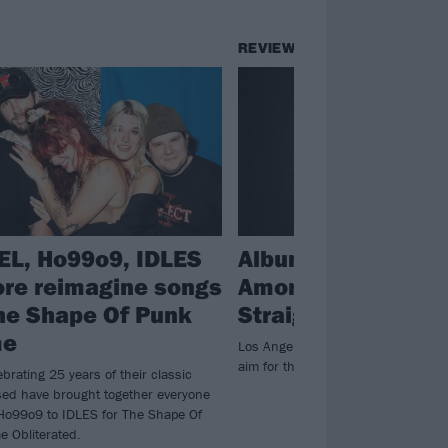
REVIEWS
EL, Ho99o9, IDLES
Album review: Tou
re reimagine songs
Amoré – Spiral In 
he Shape Of Punk
Straight Line
me
Los Angeles post-hardcore legend
aim for the stars again on sixth al
ebrating 25 years of their classic
ed have brought together everyone
Ho99o9 to IDLES for The Shape Of
 Obliterated.