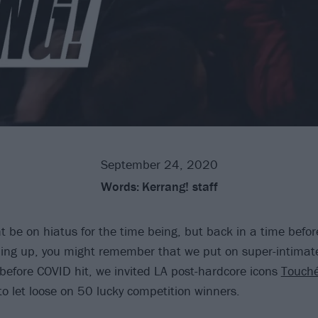
September 24, 2020
Words:
Kerrang! staff
t be on hiatus for the time being, but back in a time befor
ing up, you might remember that we put on super-intimat
t before COVID hit, we invited LA post-hardcore icons
Touch
o let loose on 50 lucky competition winners.