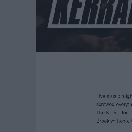
Live music migh
screwed everyth
The K! Pit. Jus
Brooklyn home t