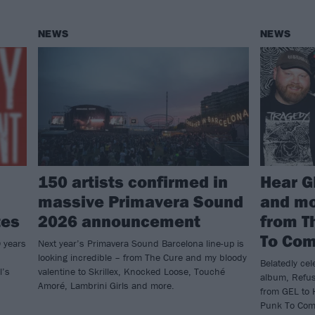
NEWS
NEWS
150 artists confirmed in
Hear G
massive Primavera Sound
and mo
tes
2026 announcement
from T
To Co
0 years
Next year’s Primavera Sound Barcelona line-up is
looking incredible – from The Cure and my bloody
Belatedly cel
l’s
valentine to Skrillex, Knocked Loose, Touché
album, Refus
Amoré, Lambrini Girls and more.
from GEL to 
Punk To Come