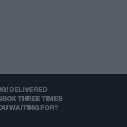
G! DELIVERED
NBOX THREE TIMES
OU WAITING FOR?