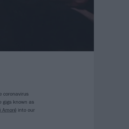
e coronavirus
e gigs known as
é Amoré
into our