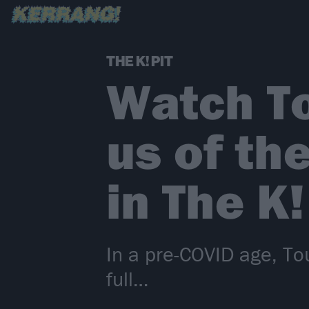
THE K! PIT
Watch T
us of th
in The K!
In a pre-COVID age, To
full…