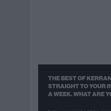
THE BEST OF KERRAN
STRAIGHT TO YOUR I
A WEEK. WHAT ARE Y