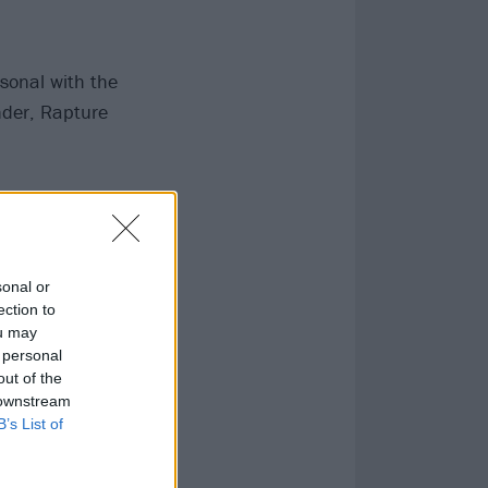
sonal with the
nder, Rapture
ally is stark
sonal or
ection to
ou may
 personal
out of the
 downstream
B’s List of