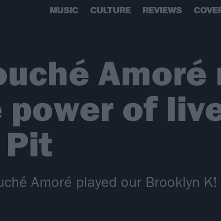
MUSIC
CULTURE
REVIEWS
COVE
ouché Amoré 
e power of liv
 Pit
uché Amoré played our Brooklyn K! P