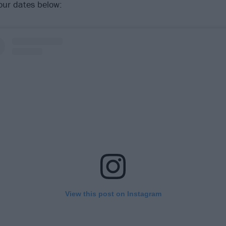
our dates below:
View this post on Instagram