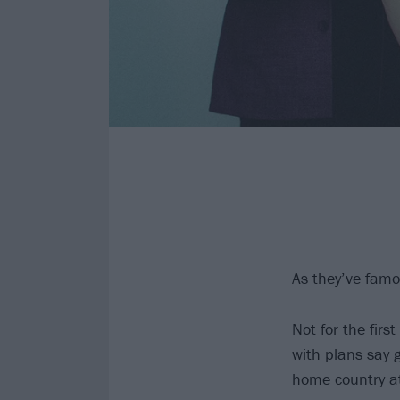
As they’ve famo
Not for the fir
with plans say
home country at