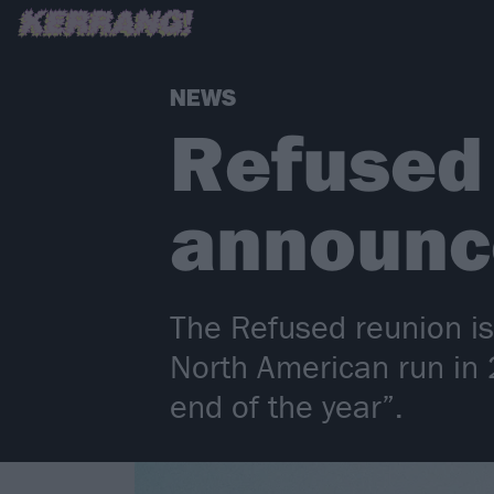
NEWS
Refused o
announce
The Refused reunion is 
North American run in 
end of the year”.