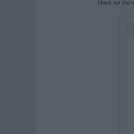
Check out the t