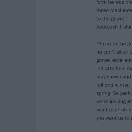
form he was not
these machines,
to the gown) ‘I 
Approach T-shirt
“So on to the g
he can’t sit sti
gotten excellent
indicate he’s ma
play shows and 
fall and winter
spring. So yeah
we’re looking at
want to finish 
you want us to 