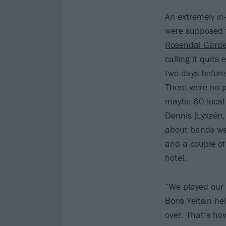
An extremely i
were supposed t
Rosendal Garde
calling it quit
two days befor
There were no p
maybe 60 local
Dennis [Lyxzén, 
about bands we 
and a couple of
hotel.
“We played our
Boris Yeltsin h
over. That’s ho