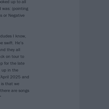
oked up to all
d was: (pointing
ts or Negative
 dudes I know,
be swift. He’s
and they all
ack on tour to
 for the late
 up in the
h/April 2025 and
 is that we
 there are songs
”