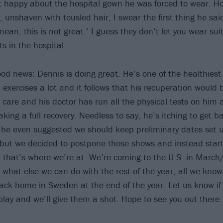
 happy about the hospital gown he was forced to wear. Ho
 unshaven with tousled hair, I swear the first thing he sai
mean, this is not great.’ I guess they don’t let you wear sui
s in the hospital.
ood news: Dennis is doing great. He’s one of the healthiest
ll, exercises a lot and it follows that his recuperation would 
 care and his doctor has run all the physical tests on him 
king a full recovery. Needless to say, he’s itching to get b
he even suggested we should keep preliminary dates set up
, but we decided to postpone those shows and instead start
, that’s where we’re at. We’re coming to the U.S. in Marc
 what else we can do with the rest of the year, all we know
back home in Sweden at the end of the year. Let us know if
play and we’ll give them a shot. Hope to see you out there.