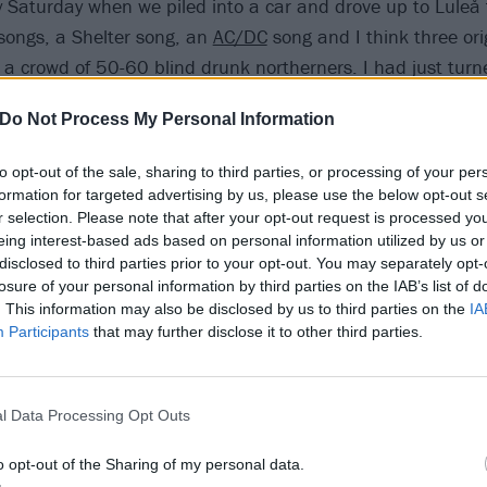
y Saturday when we piled into a car and drove up to Luleå 
 songs, a Shelter song, an
AC/DC
song and I think three ori
 a crowd of 50-60 blind drunk northerners. I had just tur
 outside of Sweden and by the time the band broke up in
Do Not Process My Personal Information
 shows all over Europe and the US. To say that the band
a gross understatement, and to say that we got to know ea
to opt-out of the sale, sharing to third parties, or processing of your per
rs is as well. A band that tours becomes like a family, esp
formation for targeted advertising by us, please use the below opt-out s
 with maps, scrambling to find a squat in Halberstadt wher
r selection. Please note that after your opt-out request is processed y
eing interest-based ads based on personal information utilized by us or
 started playing an hour ago. And family relations can be d
disclosed to third parties prior to your opt-out. You may separately opt-
losure of your personal information by third parties on the IAB’s list of
. This information may also be disclosed by us to third parties on the
IA
Participants
that may further disclose it to other third parties.
y why we wanted to give it another shot in 2012. We had
90s and the break-up had been very sudden and chaotic, t
ey were not aired out and the whole thing had been such a
l Data Processing Opt Outs
nevitable that we’d get back on the horse at some point. 
t was still there, if anything, and what could be made of it
o opt-out of the Sharing of my personal data.