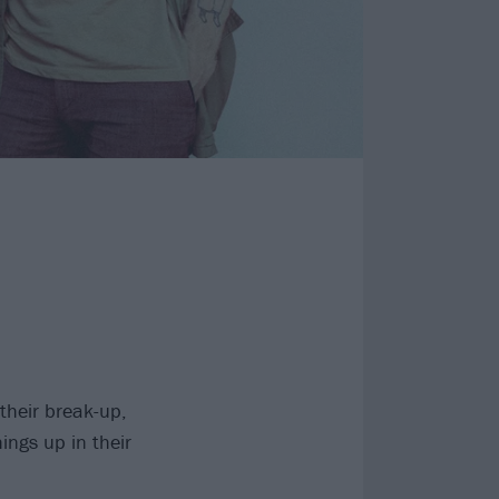
their break-up,
ings up in their