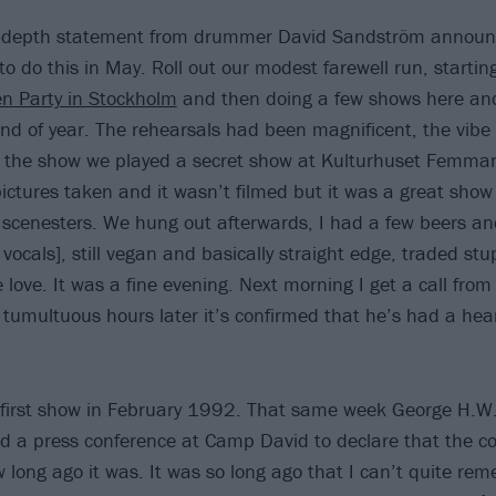
n-depth statement from drummer David Sandström announ
o do this in May. Roll out our modest farewell run, startin
n Party in Stockholm
and then doing a few shows here and
s end of year. The rehearsals had been magnificent, the vib
e the show we played a secret show at Kulturhuset Femman
ictures taken and it wasn’t filmed but it was a great show i
 scenesters. We hung out afterwards, I had a few beers a
vocals], still vegan and basically straight edge, traded stup
love. It was a fine evening. Next morning I get a call from
 tumultuous hours later it’s confirmed that he’s had a hear
 first show in February 1992. That same week George H.W
eld a press conference at Camp David to declare that the c
w long ago it was. It was so long ago that I can’t quite r