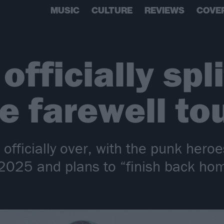
MUSIC
CULTURE
REVIEWS
COVE
fficially spli
 farewell to
officially over, with the punk heroe
2025 and plans to “finish back ho