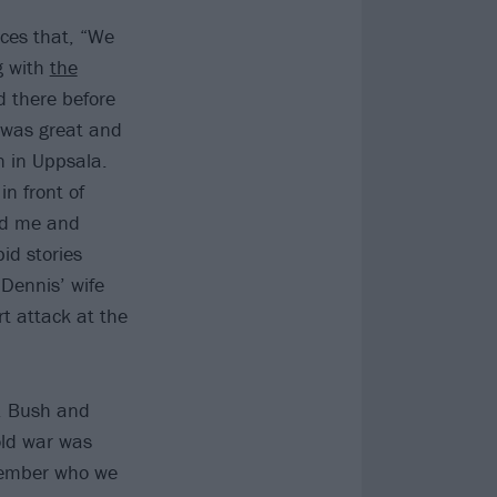
ces that, “We
g with
the
 there before
e was great and
 in Uppsala.
n front of
nd me and
id stories
 Dennis’ wife
t attack at the
. Bush and
old war was
emember who we