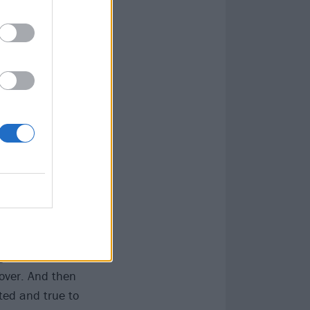
e those guys
 But I’d just
024. We all
and will be, but
musically, and
uitars] felt
0 and although
 big hurrah, to
it felt after
g ourselves,
cover. And then
tted and true to