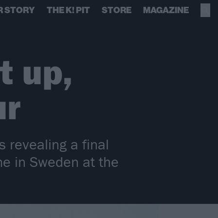
R STORY
THE K! PIT
STORE
MAGAZINE
t up,
ur
s revealing a final
me in Sweden at the