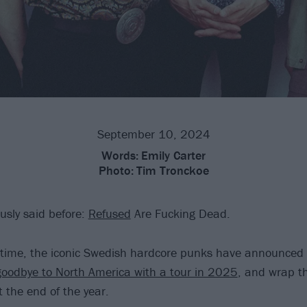
September 10, 2024
Words:
Emily Carter
Photo:
Tim Tronckoe
usly said before:
Refused
Are Fucking Dead.
st time, the iconic Swedish hardcore punks have announced 
goodbye to North America with a tour in 2025
, and wrap th
 the end of the year.