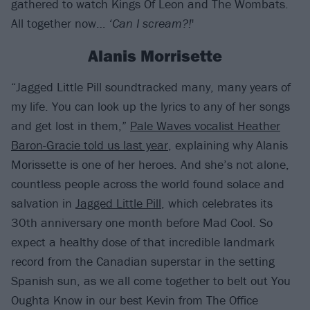
gathered to watch Kings Of Leon and The Wombats.
All together now…
‘Can I scream?!
'
Alanis Morrisette
“Jagged Little Pill soundtracked many, many years of
my life. You can look up the lyrics to any of her songs
and get lost in them,”
Pale Waves vocalist Heather
Baron-Gracie told us last year
, explaining why Alanis
Morissette is one of her heroes. And she’s not alone,
countless people across the world found solace and
salvation in
Jagged Little Pill
, which celebrates its
30th anniversary one month before Mad Cool. So
expect a healthy dose of that incredible landmark
record from the Canadian superstar in the setting
Spanish sun, as we all come together to belt out You
Oughta Know in our best Kevin from The Office