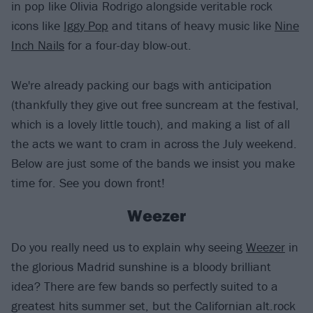
in pop like Olivia Rodrigo alongside veritable rock
icons like
Iggy Pop
and titans of heavy music like
Nine
Inch Nails
for a four-day blow-out.
We're already packing our bags with anticipation
(thankfully they give out free suncream at the festival,
which is a lovely little touch), and making a list of all
the acts we want to cram in across the July weekend.
Below are just some of the bands we insist you make
time for. See you down front!
Weezer
Do you really need us to explain why seeing
Weezer
in
the glorious Madrid sunshine is a bloody brilliant
idea? There are few bands so perfectly suited to a
greatest hits summer set, but the Californian alt.rock