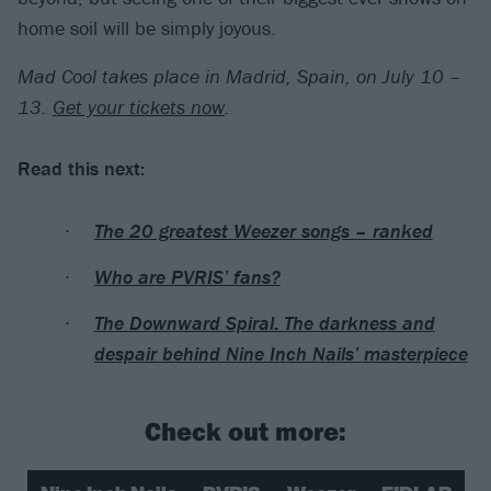
home soil will be simply joyous.
Mad Cool takes place in Madrid, Spain, on July 10 –
13.
Get your tickets now
.
Read this next:
The 20 greatest Weezer songs – ranked
Who are PVRIS’ fans?
The Downward Spiral: The darkness and
despair behind Nine Inch Nails’ masterpiece
Check out more: