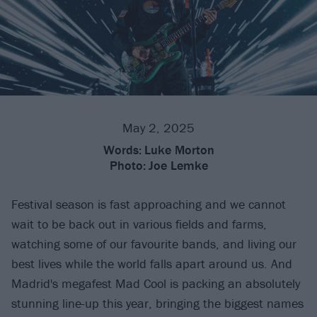
May 2, 2025
Words:
Luke Morton
Photo:
Joe Lemke
Festival season is fast approaching and we cannot
wait to be back out in various fields and farms,
watching some of our favourite bands, and living our
best lives while the world falls apart around us. And
Madrid's megafest Mad Cool is packing an absolutely
stunning line-up this year, bringing the biggest names