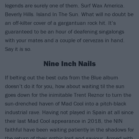
legends are surely one of them. Surf Wax America.
Beverly Hills. Island In The Sun. What will no doubt be
an off-kilter cover of a gargantuan rock hit. It’s
guaranteed to be an hour of deafening singalongs
with your mates and a couple of cervezas in hand.
Say it
is
so.
Nine Inch Nails
If belting out the best cuts from the Blue album
doesn’t do it for you, how about waiting til the sun
goes down for the inimitable Trent Reznor to turn the
sun-drenched haven of Mad Cool into a pitch-black
industrial rave. Having not played in Spain at all since
their last Mad Cool appearance in 2018, the NIN
faithful have been waiting patiently in the shadows for
the return of their gothic lord and saviour. Armed with