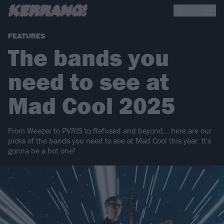
FEATURES
The bands you
need to see at
Mad Cool 2025
From Weezer to PVRIS to Refused and beyond... here are our
picks of the bands you need to see at Mad Cool this year. It's
gonna be a hot one!