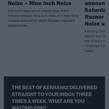
Noize – Nine Inch Noize
announc
Saturday 
The most talked-about collaboration of the
Reznor g
moment between Nine Inch Nails and Boys Noize
releases electrifying record between Coachella
Noize up
appearances…
Following their 
Reznor has revea
this Friday’s Ni
confirmed that f
mode…
THE BEST OF KERRANG! DELIVERED
STRAIGHT TO YOUR INBOX THREE
TIMES A WEEK. WHAT ARE YOU
WAITING FOR?