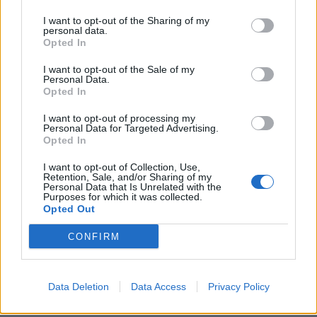
Despite being at it for over 15 years now, LA
I want to opt-out of the Sharing of my
personal data.
noisemakers
FIDLAR
are still hugely underrated.
Opted In
Dealing in nothing but having a good time all the
I want to opt-out of the Sale of my
time, their sunburnt, booze-soaked brand of garage-
Personal Data.
Opted In
punk is guaranteed to hit the spot in the afternoon
Madrid heat. Amongst all the high-production big-
I want to opt-out of processing my
Personal Data for Targeted Advertising.
hitters strewn across the weekend, there'll be
Opted In
something oddly charming about the Cali underdogs
I want to opt-out of Collection, Use,
barking about the price of beer and living life to its
Retention, Sale, and/or Sharing of my
Personal Data that Is Unrelated with the
fullest.
Purposes for which it was collected.
Opted Out
PVRIS
CONFIRM
Alanis Morrissette isn’t the only artist celebrating a
milestone album anniversary this year, as
PVRIS
are
Data Deletion
Data Access
Privacy Policy
currently toasting ten years of their sensational debut