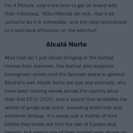
For A Picture, now’s the time to get on board with
their infectious, ‘90s-inflected alt.rock, that’s as
cathartic as it is vulnerable, and the ideal soundtrack
to a laid-back afternoon on the astroturf.
Alcalá Norte
Mad Cool isn’t just about bringing in the hottest
names from overseas, the festival also supports
homegrown artists and the Spanish scene in general.
Madrid’s own Alcalá Norte are just one example, who
have been making waves across the country since
their first EP in 2020, and a sound that straddles the
worlds of jangly post-punk, pounding indie-rock and
anthemic Britpop. It’s surely just a matter of time
before they break out into the rest of Europe and
beyond, but seeing one of their biggest-ever shows on