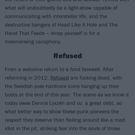
what will undoubtedly be a light-show capable of
communicating with interstellar life, and the
destructive bangers of Head Like A Hole and The
Hand That Feeds – strap yourself in for a
mesmerising cacophony.
Refused
From a welcome return to a fond farewell. After
reforming in 2012,
Refused
are fucking dead, with
the Swedish post-hardcore icons hanging up their
boots at the end of this year. The scene as we know it
today owes Dennis Lyxzén and co. a great debt, so
what better way to show these punk pioneers the
respect they deserve than flailing around like a mad
idiot in the pit, striking fear into the souls of those