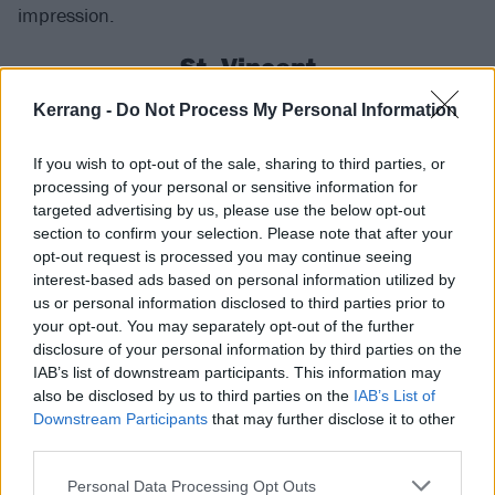
impression.
St. Vincent
Kerrang -
Do Not Process My Personal Information
If you’re yet to experience
St. Vincent
live, make sure
that is remedied at Mad Cool this year. A true artist
If you wish to opt-out of the sale, sharing to third parties, or
with countless strings to their bow, the Dallas art-
processing of your personal or sensitive information for
rocker hit a high watermark with last year’s All Born
targeted advertising by us, please use the below opt-out
section to confirm your selection. Please note that after your
Screaming, following what’s already been an
opt-out request is processed you may continue seeing
incredible run of releases, and is able to effortlessly
interest-based ads based on personal information utilized by
transpose that incredibly energy and innovation from
us or personal information disclosed to third parties prior to
your opt-out. You may separately opt-out of the further
the studio onto the stage. From the swaggering Big
disclosure of your personal information by third parties on the
Time Nothing from her latest LP to the pulsating
IAB’s list of downstream participants. This information may
Sugarboy from her 2017 breakthrough Masseduction,
also be disclosed by us to third parties on the
IAB’s List of
Downstream Participants
that may further disclose it to other
make sure to pack your dancing shoes!
third parties.
FIDLAR
Personal Data Processing Opt Outs