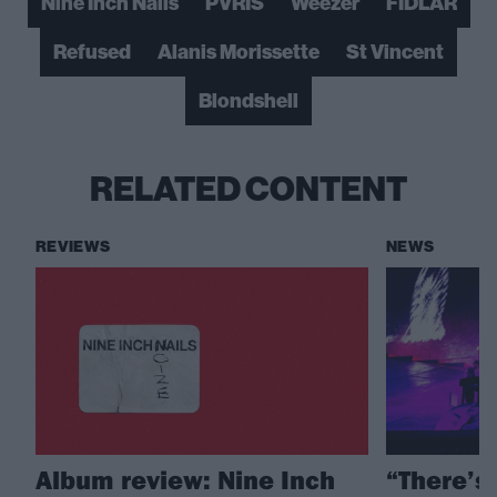
Nine Inch Nails
PVRIS
Weezer
FIDLAR
Refused
Alanis Morissette
St Vincent
Blondshell
RELATED CONTENT
REVIEWS
NEWS
Album review: Nine Inch
“There’s