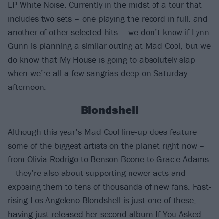
LP White Noise. Currently in the midst of a tour that
includes two sets – one playing the record in full, and
another of other selected hits – we don’t know if Lynn
Gunn is planning a similar outing at Mad Cool, but we
do know that My House is going to absolutely slap
when we’re all a few sangrias deep on Saturday
afternoon.
Blondshell
Although this year’s Mad Cool line-up does feature
some of the biggest artists on the planet right now –
from Olivia Rodrigo to Benson Boone to Gracie Adams
– they’re also about supporting newer acts and
exposing them to tens of thousands of new fans. Fast-
rising Los Angeleno
Blondshell
is just one of these,
having just released her second album If You Asked