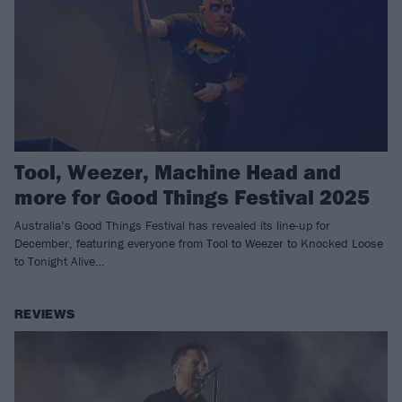
Tool, Weezer, Machine Head and
more for Good Things Festival 2025
Australia’s Good Things Festival has revealed its line-up for
December, featuring everyone from Tool to Weezer to Knocked Loose
to Tonight Alive…
REVIEWS