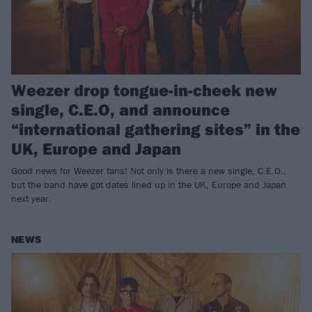
Weezer drop tongue-in-cheek new
single, C.E.O, and announce
“international gathering sites” in the
UK, Europe and Japan
Good news for Weezer fans! Not only is there a new single, C.E.O.,
but the band have got dates lined up in the UK, Europe and Japan
next year.
NEWS