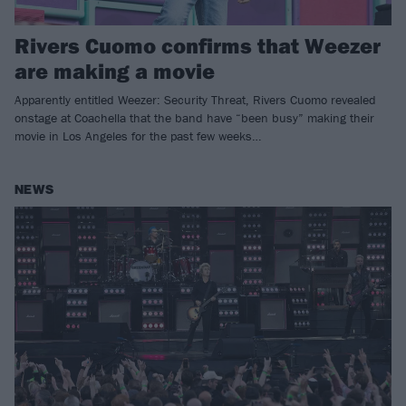
Rivers Cuomo confirms that Weezer
are making a movie
Apparently entitled Weezer: Security Threat, Rivers Cuomo revealed
onstage at Coachella that the band have “been busy” making their
movie in Los Angeles for the past few weeks…
NEWS