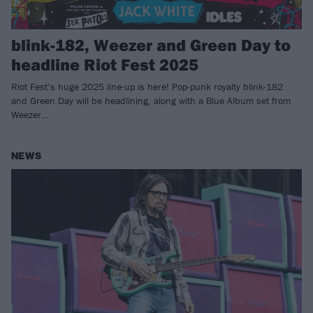
blink-182, Weezer and Green Day to
headline Riot Fest 2025
Riot Fest’s huge 2025 line-up is here! Pop-punk royalty blink-182
and Green Day will be headlining, along with a Blue Album set from
Weezer…
NEWS