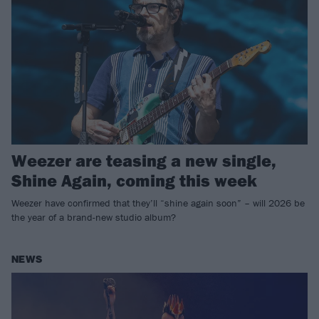
Weezer are teasing a new single,
Shine Again, coming this week
Weezer have confirmed that they’ll “shine again soon” – will 2026 be
the year of a brand-new studio album?
NEWS