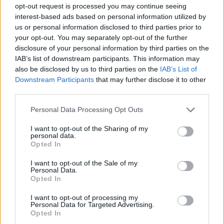
opt-out request is processed you may continue seeing
interest-based ads based on personal information utilized by
us or personal information disclosed to third parties prior to
your opt-out. You may separately opt-out of the further
disclosure of your personal information by third parties on the
IAB’s list of downstream participants. This information may
The big review: Glastonbury 2025
also be disclosed by us to third parties on the
IAB’s List of
Downstream Participants
that may further disclose it to other
Glastonbury is all things to all people, and in 2025 the megafest
third parties.
offers a banquet of beastly rock and alternative acts. So join us down
on the farm as we try to avoid sunburn and cram in as many bands
Personal Data Processing Opt Outs
as possible…
I want to opt-out of the Sharing of my
personal data.
Opted In
REVIEWS
I want to opt-out of the Sale of my
Personal Data.
Opted In
I want to opt-out of processing my
Personal Data for Targeted Advertising.
Opted In