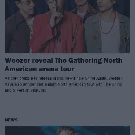
Weezer reveal The Gathering North
American arena tour
As they prepare to release brand-new single Shine Again, Weezer
have also announced a giant North American tour with The Shins
and Silversun Pickups.
NEWS