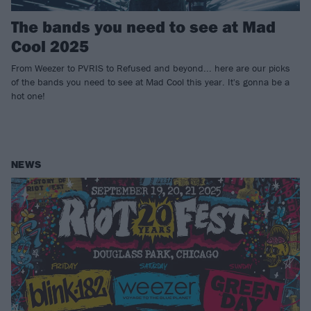
The bands you need to see at Mad
Cool 2025
From Weezer to PVRIS to Refused and beyond... here are our picks
of the bands you need to see at Mad Cool this year. It's gonna be a
hot one!
NEWS