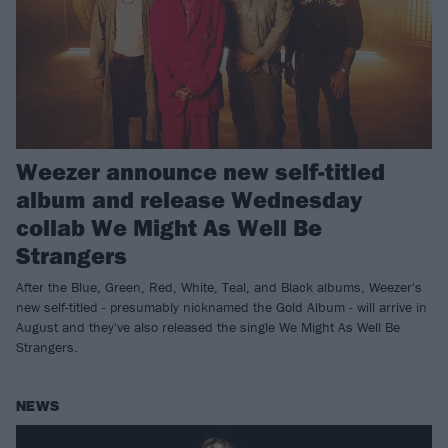
Weezer announce new self-titled
album and release Wednesday
collab We Might As Well Be
Strangers
After the Blue, Green, Red, White, Teal, and Black albums, Weezer's
new self-titled - presumably nicknamed the Gold Album - will arrive in
August and they've also released the single We Might As Well Be
Strangers.
NEWS