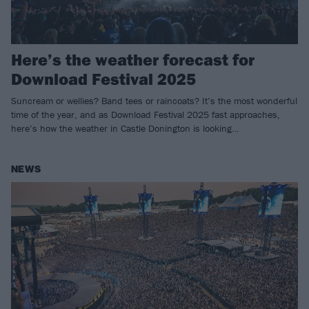
Here’s the weather forecast for
Download Festival 2025
Suncream or wellies? Band tees or raincoats? It’s the most wonderful
time of the year, and as Download Festival 2025 fast approaches,
here’s how the weather in Castle Donington is looking…
NEWS