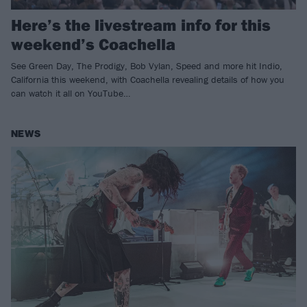
Here’s the livestream info for this
weekend’s Coachella
See Green Day, The Prodigy, Bob Vylan, Speed and more hit Indio,
California this weekend, with Coachella revealing details of how you
can watch it all on YouTube…
NEWS