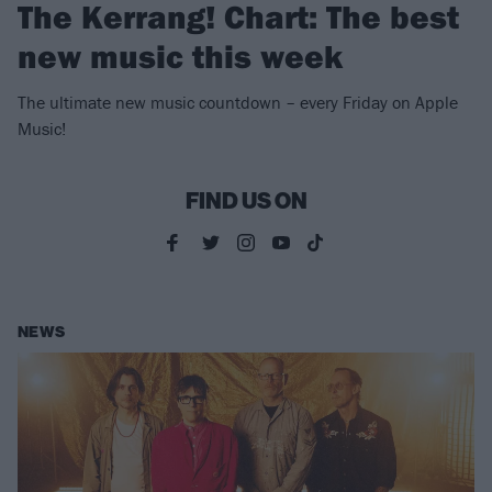
The Kerrang! Chart: The best
new music this week
The ultimate new music countdown – every Friday on Apple
Music!
FIND US ON
NEWS