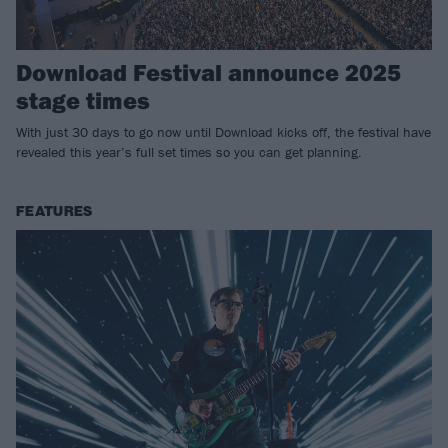
Download Festival announce 2025
stage times
With just 30 days to go now until Download kicks off, the festival have
revealed this year’s full set times so you can get planning.
FEATURES