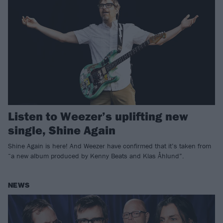
Listen to Weezer’s uplifting new
single, Shine Again
Shine Again is here! And Weezer have confirmed that it’s taken from
“a new album produced by Kenny Beats and Klas Åhlund”.
NEWS