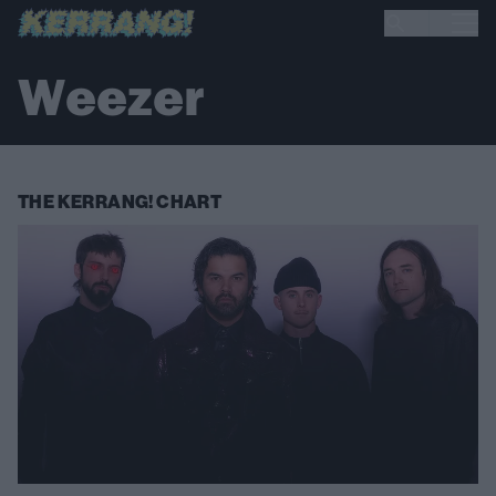
Weezer
THE KERRANG! CHART