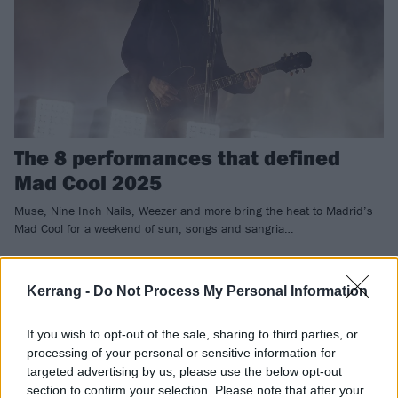
The 8 performances that defined
Mad Cool 2025
Muse, Nine Inch Nails, Weezer and more bring the heat to Madrid’s
Mad Cool for a weekend of sun, songs and sangria…
REVIEWS
Kerrang -
Do Not Process My Personal Information
If you wish to opt-out of the sale, sharing to third parties, or
processing of your personal or sensitive information for
targeted advertising by us, please use the below opt-out
section to confirm your selection. Please note that after your