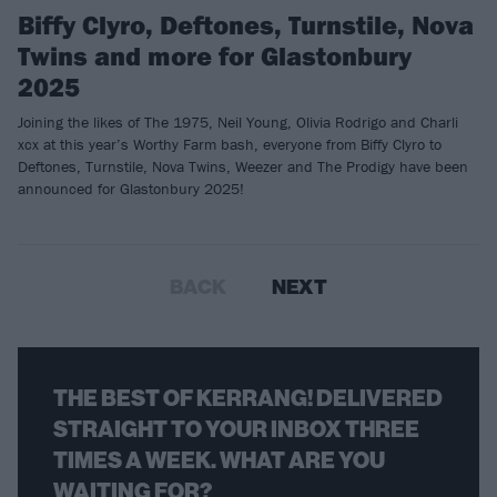
Biffy Clyro, Deftones, Turnstile, Nova
Twins and more for Glastonbury
2025
Joining the likes of The 1975, Neil Young, Olivia Rodrigo and Charli
xcx at this year’s Worthy Farm bash, everyone from Biffy Clyro to
Deftones, Turnstile, Nova Twins, Weezer and The Prodigy have been
announced for Glastonbury 2025!
BACK
NEXT
THE BEST OF KERRANG! DELIVERED
STRAIGHT TO YOUR INBOX THREE
TIMES A WEEK. WHAT ARE YOU
WAITING FOR?