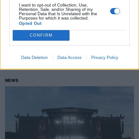
I want to opt-out of Collection, Use,
Retention, Sale, and/or Sharing of my
Personal Data that Is Unrelated with the
Purposes for which it was collected.
Opted Out
The big review: Download Festival
CONFIRM
2025 – Friday
As it happens, this is everything going down at Donington Park on the
Data Deletion
Data Access
Privacy Policy
first day of Download Festival 2025.
NEWS