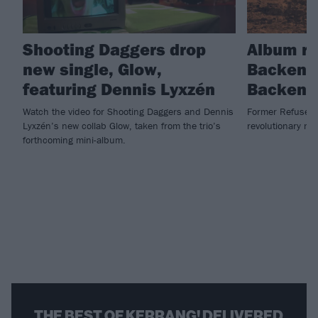
Shooting Daggers drop
Album re
new single, Glow,
Backengr
featuring Dennis Lyxzén
Backengr
Watch the video for Shooting Daggers and Dennis
Former Refused 
Lyxzén’s new collab Glow, taken from the trio’s
revolutionary ne
forthcoming mini-album.
THE BEST OF KERRANG! DELIVERED