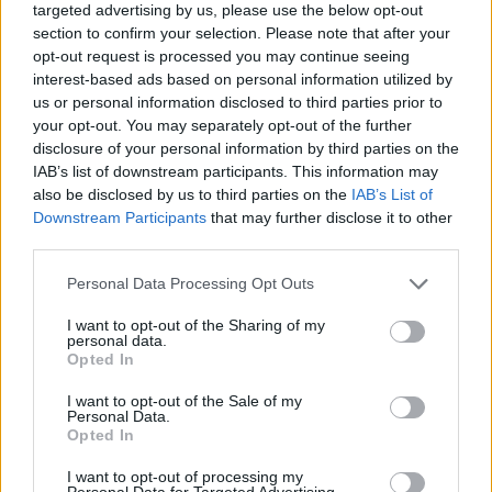
targeted advertising by us, please use the below opt-out
“Exit To End is more than a music documentary,” says
section to confirm your selection. Please note that after your
opt-out request is processed you may continue seeing
Balsam. “It’s a story about the cost of idealism, about
interest-based ads based on personal information utilized by
friendship and reconciliation – and about a small
us or personal information disclosed to third parties prior to
town that became world-famous for something no-one
your opt-out. You may separately opt-out of the further
disclosure of your personal information by third parties on the
could have predicted.”
IAB’s list of downstream participants. This information may
also be disclosed by us to third parties on the
IAB’s List of
Downstream Participants
that may further disclose it to other
third parties.
Personal Data Processing Opt Outs
I want to opt-out of the Sharing of my
personal data.
Opted In
I want to opt-out of the Sale of my
Personal Data.
Opted In
I want to opt-out of processing my
Personal Data for Targeted Advertising.