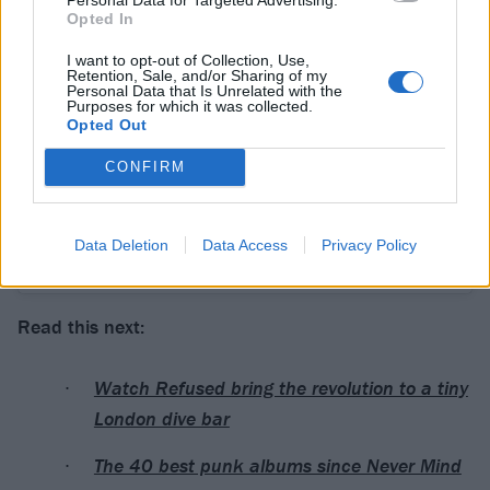
View this post on Instagram
Opted In
I want to opt-out of Collection, Use,
Retention, Sale, and/or Sharing of my
Personal Data that Is Unrelated with the
Purposes for which it was collected.
Opted Out
CONFIRM
Data Deletion
Data Access
Privacy Policy
A post shared by REFUSED (@refused)
Read this next:
Watch Refused bring the revolution to a tiny
London dive bar
The 40 best punk albums since Never Mind