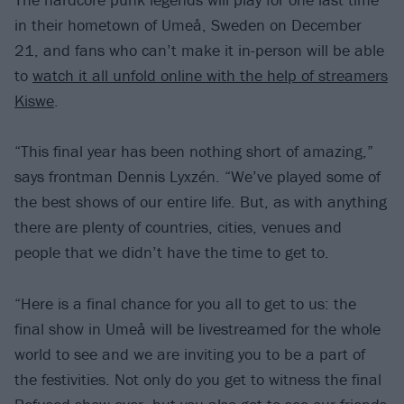
in their hometown of Umeå, Sweden on December
21, and fans who can’t make it in-person will be able
to
watch it all unfold online with the help of streamers
Kiswe
.
“This final year has been nothing short of amazing,”
says frontman Dennis Lyxzén. “We’ve played some of
the best shows of our entire life. But, as with anything
there are plenty of countries, cities, venues and
people that we didn’t have the time to get to.
“Here is a final chance for you all to get to us: the
final show in Umeå will be livestreamed for the whole
world to see and we are inviting you to be a part of
the festivities. Not only do you get to witness the final