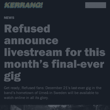
NEWS
Refused
announce
livestream for this
month’s final-ever
gig
Get ready, Refused fans: December 21’s last-ever gig in the
band’s hometown of Umeå in Sweden will be available to
watch online in all its glory.