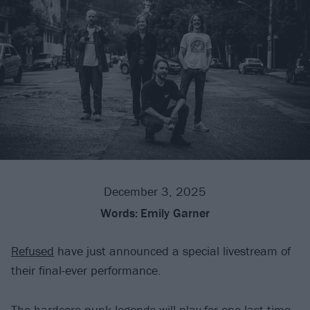
December 3, 2025
Words:
Emily Garner
Refused
have just announced a special livestream of
their final-ever performance.
The hardcore punk legends will play for one last time