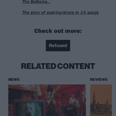
The Bollocks…
The story of post-hardcore in 14 songs
Check out more:
Refused
RELATED CONTENT
NEWS
REVIEWS