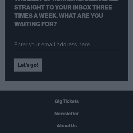
STRAIGHT TO YOUR INBOX THREE
TIMES A WEEK. WHAT ARE YOU
WAITING FOR?
Let's go!
Gig Tickets
Newsletter
About Us