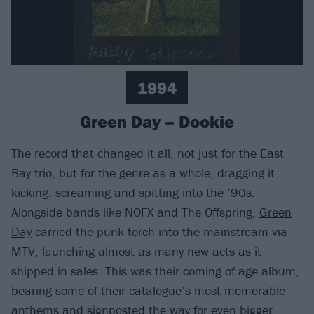
1994
Green Day – Dookie
The record that changed it all, not just for the East
Bay trio, but for the genre as a whole, dragging it
kicking, screaming and spitting into the ’90s.
Alongside bands like NOFX and The Offspring,
Green
Day
carried the punk torch into the mainstream via
MTV, launching almost as many new acts as it
shipped in sales. This was their coming of age album,
bearing some of their catalogue’s most memorable
anthems and signposted the way for even bigger