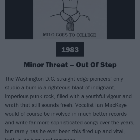
1983
Minor Threat – Out Of Step
The Washington D.C. straight edge pioneers’ only
studio album is a righteous blast of indignant,
imperious punk rock, filled with a youthful vigour and
wrath that still sounds fresh. Vocalist Ian MacKaye
would of course be involved in much better records
and write far more sophisticated songs over the years,
but rarely has he ever been this fired up and vital,
both in delivery and message.