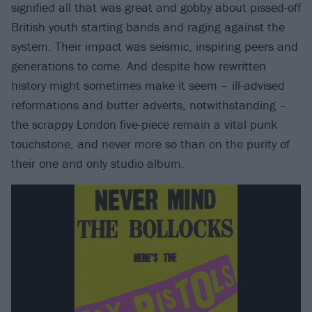
signified all that was great and gobby about pissed-off
British youth starting bands and raging against the
system. Their impact was seismic, inspiring peers and
generations to come. And despite how rewritten
history might sometimes make it seem – ill-advised
reformations and butter adverts, notwithstanding –
the scrappy London five-piece remain a vital punk
touchstone, and never more so than on the purity of
their one and only studio album.