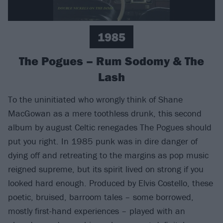
1985
The Pogues – Rum Sodomy & The
Lash
To the uninitiated who wrongly think of Shane
MacGowan as a mere toothless drunk, this second
album by august Celtic renegades The Pogues should
put you right. In 1985 punk was in dire danger of
dying off and retreating to the margins as pop music
reigned supreme, but its spirit lived on strong if you
looked hard enough. Produced by Elvis Costello, these
poetic, bruised, barroom tales – some borrowed,
mostly first-hand experiences – played with an