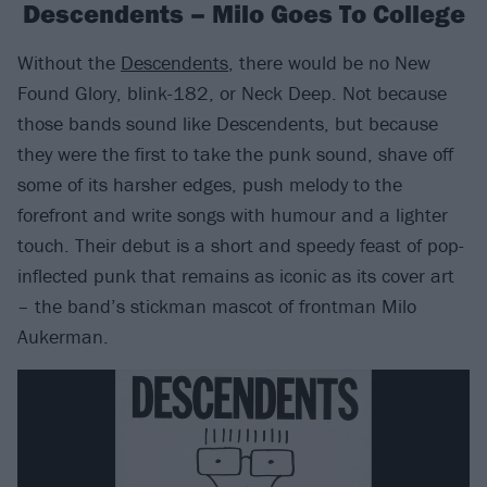
Descendents – Milo Goes To College
Without the
Descendents
, there would be no New
Found Glory, blink-182, or Neck Deep. Not because
those bands sound like Descendents, but because
they were the first to take the punk sound, shave off
some of its harsher edges, push melody to the
forefront and write songs with humour and a lighter
touch. Their debut is a short and speedy feast of pop-
inflected punk that remains as iconic as its cover art
– the band’s stickman mascot of frontman Milo
Aukerman.