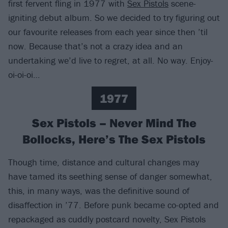
first fervent fling in 1977 with
Sex Pistols
scene-
igniting debut album. So we decided to try figuring out
our favourite releases from each year since then ’til
now. Because that’s not a crazy idea and an
undertaking we’d live to regret, at all. No way. Enjoy-
oi-oi-oi…
1977
Sex Pistols – Never Mind The
Bollocks, Here’s The Sex Pistols
Though time, distance and cultural changes may
have tamed its seething sense of danger somewhat,
this, in many ways, was the definitive sound of
disaffection in ’77. Before punk became co-opted and
repackaged as cuddly postcard novelty, Sex Pistols