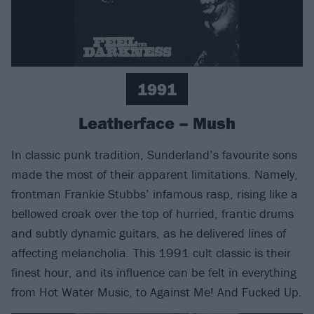
1991
Leatherface – Mush
In classic punk tradition, Sunderland’s favourite sons
made the most of their apparent limitations. Namely,
frontman Frankie Stubbs’ infamous rasp, rising like a
bellowed croak over the top of hurried, frantic drums
and subtly dynamic guitars, as he delivered lines of
affecting melancholia. This 1991 cult classic is their
finest hour, and its influence can be felt in everything
from Hot Water Music, to Against Me! And Fucked Up.