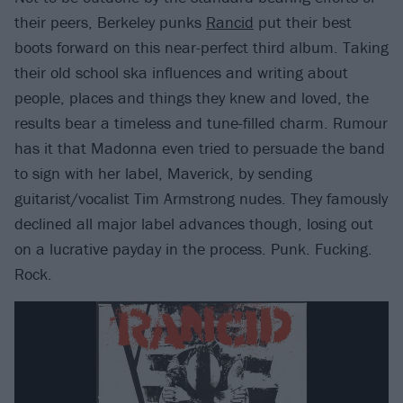
their peers, Berkeley punks
Rancid
put their best
boots forward on this near-perfect third album. Taking
their old school ska influences and writing about
people, places and things they knew and loved, the
results bear a timeless and tune-filled charm. Rumour
has it that Madonna even tried to persuade the band
to sign with her label, Maverick, by sending
guitarist/vocalist Tim Armstrong nudes. They famously
declined all major label advances though, losing out
on a lucrative payday in the process. Punk. Fucking.
Rock.