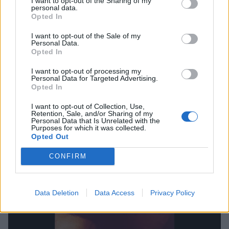
The Washington D.C. gang hit a new creative
I want to opt-out of the Sharing of my
personal data.
watermark on this, their third album, bringing
Opted In
together a potent and intoxicating blend of punk,
I want to opt-out of the Sale of my
metal, roots, funk, hip-hop and soul. At the heart of it
Personal Data.
Opted In
all is frontman H.R. who shapeshifts and bends his
voice accordingly; screeching, singing, growling,
I want to opt-out of processing my
Personal Data for Targeted Advertising.
rapping and even delivering the lines on Sacred Love
Opted In
via a phone call from prison, while he was serving
I want to opt-out of Collection, Use,
Retention, Sale, and/or Sharing of my
time for a marijuana charge. The
Beastie Boys
late
Personal Data that Is Unrelated with the
Purposes for which it was collected.
MC Adam Yauch apparently considered I Against I
Opted Out
one of the best punk albums of all time and who are
CONFIRM
we to argue.
Data Deletion
Data Access
Privacy Policy