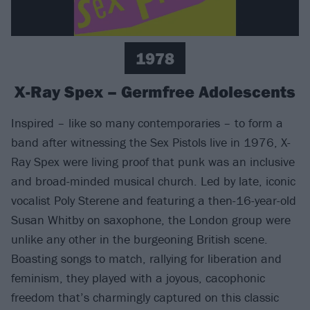
1978
X-Ray Spex – Germfree Adolescents
Inspired – like so many contemporaries – to form a
band after witnessing the Sex Pistols live in 1976, X-
Ray Spex were living proof that punk was an inclusive
and broad-minded musical church. Led by late, iconic
vocalist Poly Sterene and featuring a then-16-year-old
Susan Whitby on saxophone, the London group were
unlike any other in the burgeoning British scene.
Boasting songs to match, rallying for liberation and
feminism, they played with a joyous, cacophonic
freedom that’s charmingly captured on this classic