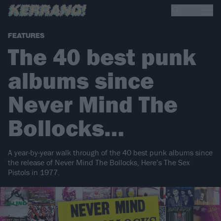
FEATURES
The 40 best punk
albums since
Never Mind The
Bollocks…
A year-by-year walk through of the 40 best punk albums since
the release of Never Mind The Bollocks, Here’s The Sex
Pistols in 1977.