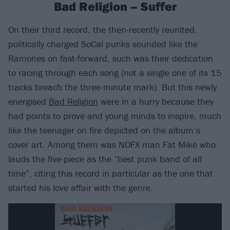
Bad Religion – Suffer
On their third record, the then-recently reunited,
politically charged SoCal punks sounded like the
Ramones on fast-forward, such was their dedication
to racing through each song (not a single one of its 15
tracks breach the three-minute mark). But this newly
energised
Bad Religion
were in a hurry because they
had points to prove and young minds to inspire, much
like the teenager on fire depicted on the album’s
cover art. Among them was NOFX man Fat Mike who
lauds the five-piece as the “best punk band of all
time”, citing this record in particular as the one that
started his love affair with the genre.