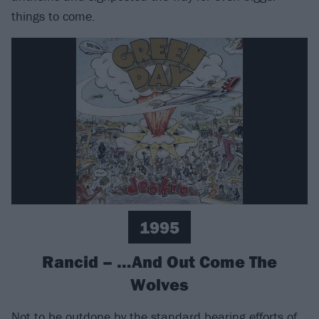
things to come.
1995
Rancid – …And Out Come The
Wolves
Not to be outdone by the standard bearing efforts of