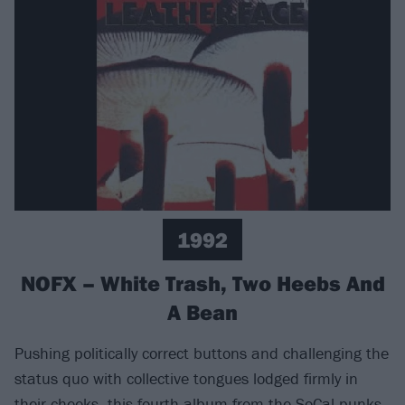
1992
NOFX – White Trash, Two Heebs And
A Bean
Pushing politically correct buttons and challenging the
status quo with collective tongues lodged firmly in
their cheeks, this fourth album from the SoCal punks