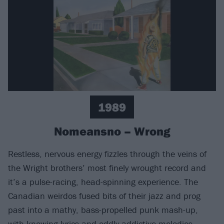
1989
Nomeansno – Wrong
Restless, nervous energy fizzles through the veins of
the Wright brothers’ most finely wrought record and
it’s a pulse-racing, head-spinning experience. The
Canadian weirdos fused bits of their jazz and prog
past into a mathy, bass-propelled punk mash-up,
with knowing lyrics and oddly addictive melodies