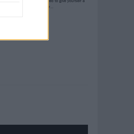
heavy. Be prepared to give yourself a
serious bangover…
s,
oil,