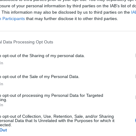
ew single from American Nightmare upcoming EP
losure of your personal information by third parties on the IAB’s list of
. This information may also be disclosed by us to third parties on the
IA
Participants
that may further disclose it to other third parties.
FIND US ON
l Data Processing Opt Outs
ATURES
NEWS
o opt-out of the Sharing of my personal data.
In
o opt-out of the Sale of my Personal Data.
In
to opt-out of processing my Personal Data for Targeted
ing.
sley Eisold Of
K!1708: A Perfect
In
merican
Circle – The World
o opt-out of Collection, Use, Retention, Sale, and/or Sharing
ersonal Data that Is Unrelated with the Purposes for which it
ghtmare Talks
Exclusive
lected.
gacy, Mental
Comeback
Out