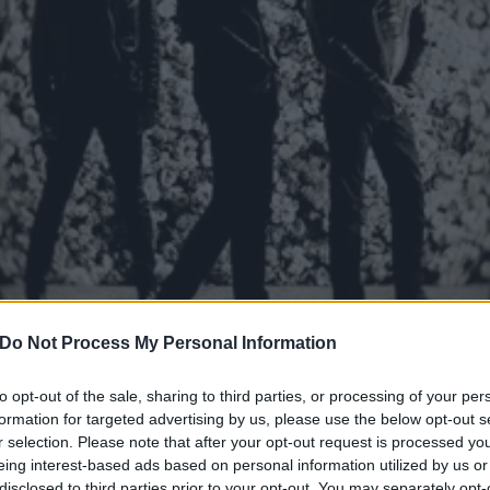
Do Not Process My Personal Information
htmare announce new EP, 
to opt-out of the sale, sharing to third parties, or processing of your per
formation for targeted advertising by us, please use the below opt-out s
ld
r selection. Please note that after your opt-out request is processed y
eing interest-based ads based on personal information utilized by us or
disclosed to third parties prior to your opt-out. You may separately opt-