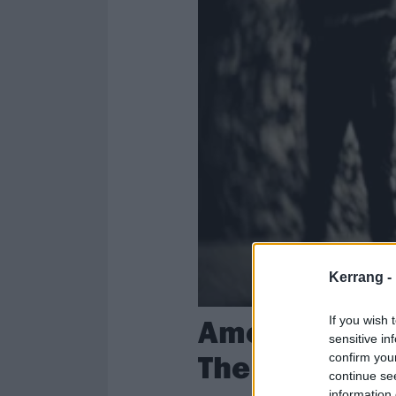
Kerrang -
American Nig
If you wish 
sensitive in
The Next Wor
confirm you
continue se
information 