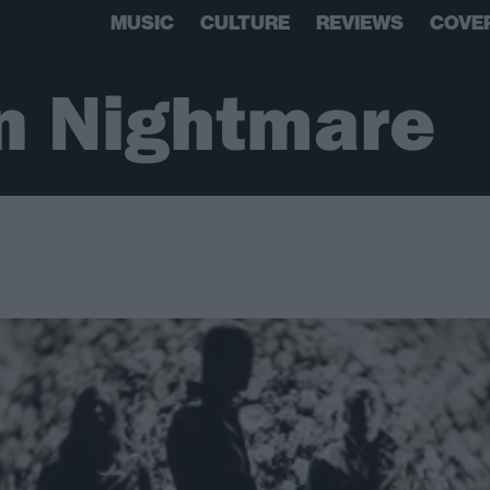
MUSIC
CULTURE
REVIEWS
COVE
n Nightmare