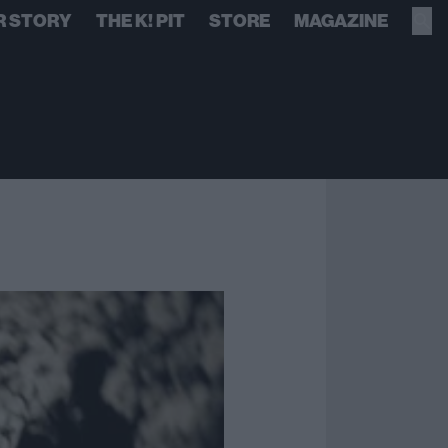
R STORY
THE K! PIT
STORE
MAGAZINE