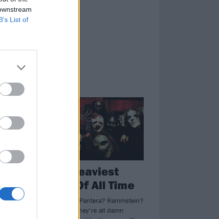
 downstream
B’s List of
NEWS
The 50 Heaviest
-
Albums Of All Time
Machine Head? Pantera? Rammstein?
Metallica? Yep, they’re all damn