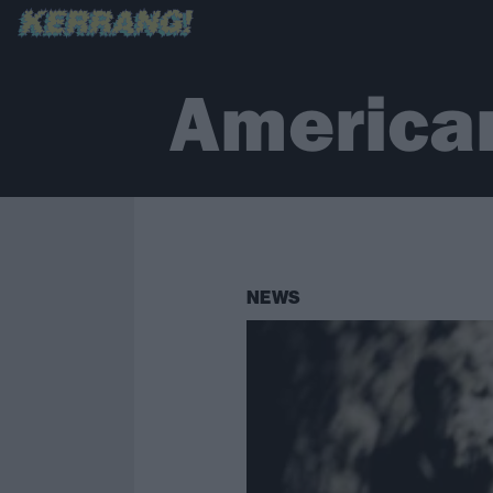
America
NEWS