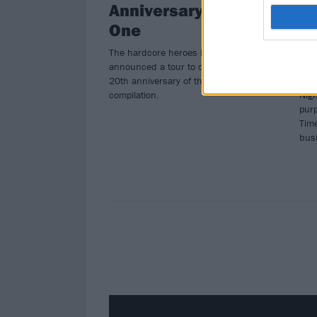
Anniversary Of Year
He
One
B
The hardcore heroes have
Icon
announced a tour to celebrate the
unde
20th anniversary of their Year one
Bos
compilation.
Nigh
pur
Time
bus