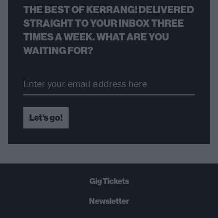
THE BEST OF KERRANG! DELIVERED
STRAIGHT TO YOUR INBOX THREE
TIMES A WEEK. WHAT ARE YOU
WAITING FOR?
Let's go!
Gig Tickets
Newsletter