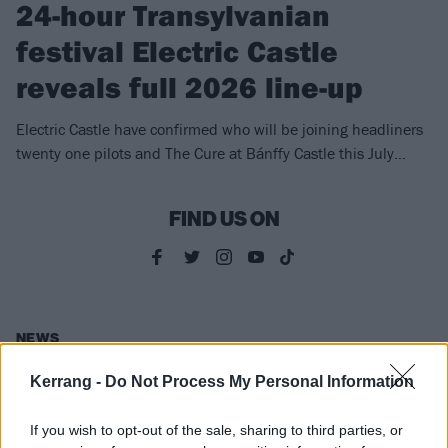
24-hour Transylvanian
festival Electric Castle
reveals full 2026 line-up
Electric Castle have confirmed who will be joining headliners
twenty one pilots and The Cure at Bánffy Castle this July…
FIND US ON
NEWS
Kerrang -
Do Not Process My Personal Information
If you wish to opt-out of the sale, sharing to third parties, or