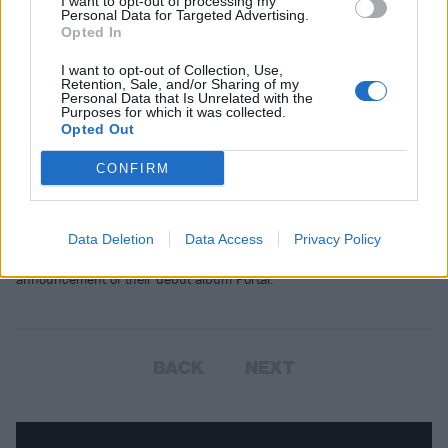
I want to opt-out of processing my
Personal Data for Targeted Advertising.
Opted In
I want to opt-out of Collection, Use,
Retention, Sale, and/or Sharing of my
Personal Data that Is Unrelated with the
Purposes for which it was collected.
Opted Out
CONFIRM
Balu Brigada announce debut album
and North American headline tour
Fresh from their massive twenty one pilots tour support slot, New
Data Deletion
Data Access
Privacy Policy
Zealand’s Balu Brigada are keeping the momentum going with the
announcement of their debut album Portal.
BACK
NEXT