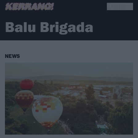
Balu Brigada
NEWS