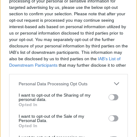
processing of your personal or sensitive information for
targeted advertising by us, please use the below opt-out
section to confirm your selection. Please note that after your
opt-out request is processed you may continue seeing
interest-based ads based on personal information utilized by
us or personal information disclosed to third parties prior to
your opt-out. You may separately opt-out of the further
disclosure of your personal information by third parties on the
Watch the video for Balu Brigada’s
IAB’s list of downstream participants. This information may
new single, What Do We Ever Really
also be disclosed by us to third parties on the
IAB’s List of
Downstream Participants
that may further disclose it to other
Know?
third parties.
Taken from August’s debut album Portal, Balu Brigada have unveiled
their new “existential crisis” of a single, What Do We Ever Really
Personal Data Processing Opt Outs
Know?
I want to opt-out of the Sharing of my
personal data.
Opted In
NEWS
I want to opt-out of the Sale of my
Personal Data.
Opted In