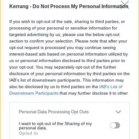
3 Mexico City, MX - Foro Puebla
Kerrang -
Do Not Process My Personal Information
6 Phoenix, AZ - Crescent Ballroom
If you wish to opt-out of the sale, sharing to third parties, or
7 San Diego, CA - Music Box
processing of your personal or sensitive information for
9 Los Angeles, CA - Fonda
targeted advertising by us, please use the below opt-out
10 San Francisco, CA - Independent (2 Show)
section to confirm your selection. Please note that after your
opt-out request is processed you may continue seeing
12 Portland, OR - Wonder Ballroom
interest-based ads based on personal information utilized by
14 Seattle, WA - The Crocodile
us or personal information disclosed to third parties prior to
15 Vancouver, BC - The Pearl
your opt-out. You may separately opt-out of the further
disclosure of your personal information by third parties on the
17 Boise, ID - Neurolox
IAB’s list of downstream participants. This information may
18 Salt Lake City, UT - The Grand at the Complex
also be disclosed by us to third parties on the
IAB’s List of
20 Denver, CO - Summit
Downstream Participants
that may further disclose it to other
third parties.
22 Chicago, IL - Thalia Hall
23 Columbus, OH - Newport Music Hall
Personal Data Processing Opt Outs
24 Detroit, MI - El Club
I want to opt-out of the Sharing of my
25 Toronto, ON - Concert Hall
personal data.
Opted In
27 Montreal, QC - Theatre Fairmount