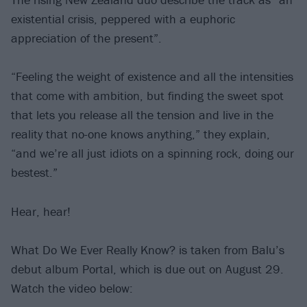
existential crisis, peppered with a euphoric
appreciation of the present”.
“Feeling the weight of existence and all the intensities
that come with ambition, but finding the sweet spot
that lets you release all the tension and live in the
reality that no-one knows anything,” they explain,
“and we’re all just idiots on a spinning rock, doing our
bestest.”
Hear, hear!
What Do We Ever Really Know? is taken from Balu’s
debut album Portal, which is due out on August 29.
Watch the video below: