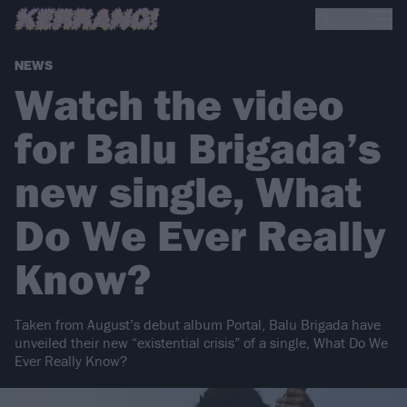
NEWS
Watch the video
for Balu Brigada’s
new single, What
Do We Ever Really
Know?
Taken from August’s debut album Portal, Balu Brigada have
unveiled their new “existential crisis” of a single, What Do We
Ever Really Know?