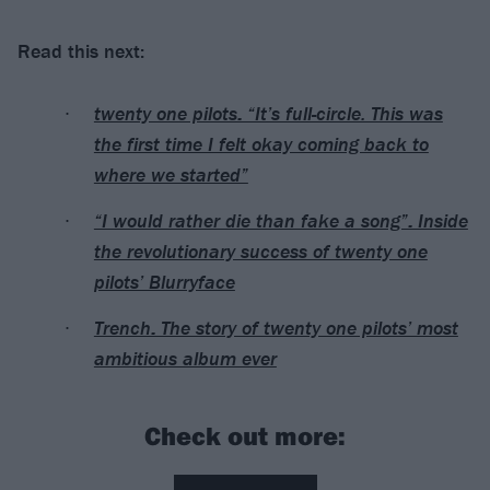
Read this next:
twenty one pilots: “It’s full-circle. This was
the first time I felt okay coming back to
where we started”
“I would rather die than fake a song”: Inside
the revolutionary success of twenty one
pilots’ Blurryface
Trench: The story of twenty one pilots’ most
ambitious album ever
Check out more: