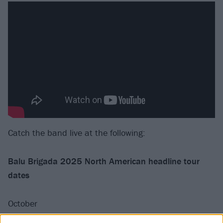
Catch the band live at the following:
Balu Brigada 2025 North American headline tour
dates
October