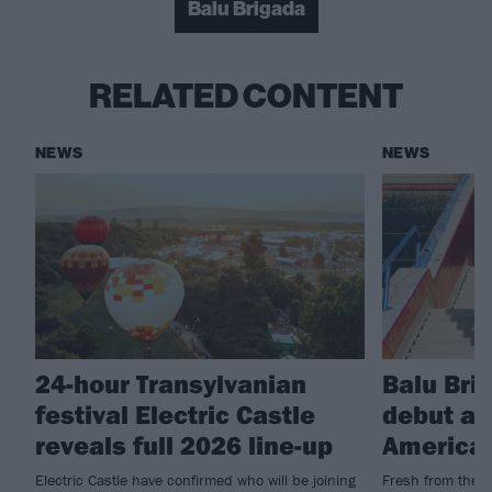
Balu Brigada
RELATED CONTENT
NEWS
NEWS
24-hour Transylvanian
Balu Bri
festival Electric Castle
debut al
reveals full 2026 line-up
American
Electric Castle have confirmed who will be joining
Fresh from their