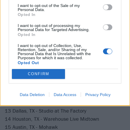
28 Boston, MA - Royale
I want to opt-out of the Sale of my
Personal Data.
30 New York, NY - Webster Hall
Opted In
31 Philadelphia, PA - Foundry
I want to opt-out of processing my
Personal Data for Targeted Advertising.
Opted In
November
I want to opt-out of Collection, Use,
Retention, Sale, and/or Sharing of my
1 Washington DC - 9:30 Club (Early)
Personal Data that Is Unrelated with the
Purposes for which it was collected.
3 Asheville, NC - Grey Eagle
Opted Out
4 Atlanta, GA - Terminal West
CONFIRM
6 Jacksonville, FL - FIVE
7 Orlando, FL - Plaza Live
8 Tampa, FL - Janus Live
Data Deletion
Data Access
Privacy Policy
9 Miami, FL - Zeyzey
13 Dallas, TX - Studio at The Factory
14 Houston, TX - Warehouse Live Midtown
15 Austin, TX - Mohawk