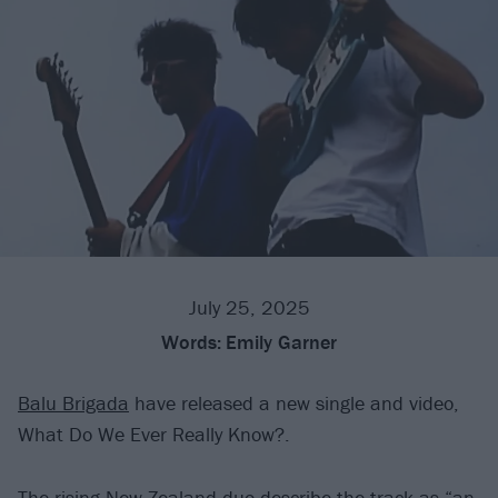
July 25, 2025
Words:
Emily Garner
Balu Brigada
have released a new single and video,
What Do We Ever Really Know?.
The rising New Zealand duo describe the track as “an