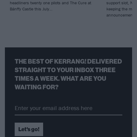
headliners twenty one pilots and The Cure at
support slot, Ne
Bánffy Castle this July…
keeping the mom
announcement of
THE BEST OF KERRANG! DELIVERED
STRAIGHT TO YOUR INBOX THREE
TIMES A WEEK. WHAT ARE YOU
WAITING FOR?
Let's go!