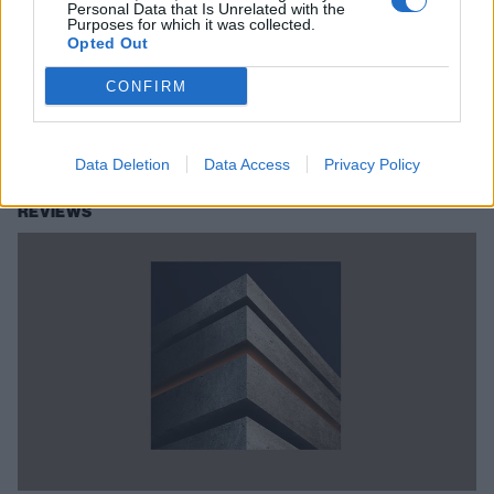
Personal Data that Is Unrelated with the
Purposes for which it was collected.
blanket's track-by-track guide to
Opted Out
Modern Escapism
CONFIRM
Guitarist/vocalist Simon Morgan and bassist Matthew Sheldon from
blanket take us inside the creation of their new album Modern
Escapism, one track at a time.
Data Deletion
Data Access
Privacy Policy
REVIEWS