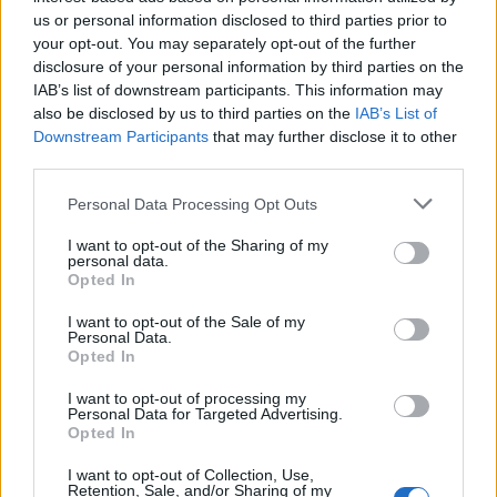
us or personal information disclosed to third parties prior to
your opt-out. You may separately opt-out of the further
disclosure of your personal information by third parties on the
Palm Reader announce UK tour with
IAB’s list of downstream participants. This information may
support from blanket
also be disclosed by us to third parties on the
IAB’s List of
Downstream Participants
that may further disclose it to other
Palm Reader are hitting the road for their first headline tour in four
third parties.
years – and they’re bringing blanket with them!
Personal Data Processing Opt Outs
FEATURES
I want to opt-out of the Sharing of my
personal data.
Opted In
I want to opt-out of the Sale of my
Personal Data.
Opted In
I want to opt-out of processing my
Personal Data for Targeted Advertising.
Opted In
I want to opt-out of Collection, Use,
Retention, Sale, and/or Sharing of my