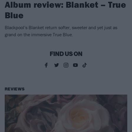
Album review: Blanket – True
Blue
Blackpool’s Blanket return softer, sweeter and yet just as
grand on the immersive True Blue.
FIND US ON
REVIEWS