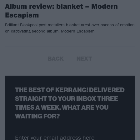
Album review: blanket – Modern
Escapism
Brilliant Blackpool post-metallers blanket crest over oceans of emotion
on captivating second album, Modern Escapism.
BACK
NEXT
THE BEST OF KERRANG! DELIVERED
STRAIGHT TO YOUR INBOX THREE
TIMES A WEEK. WHAT ARE YOU
WAITING FOR?