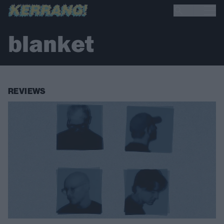
blanket
REVIEWS