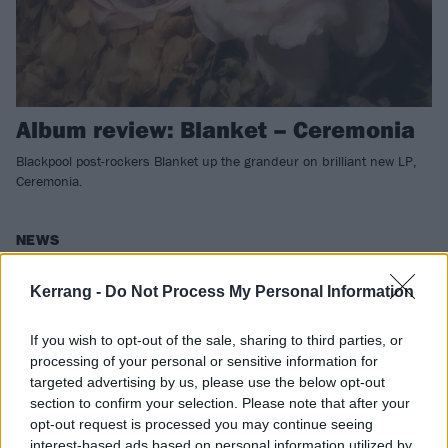
Album review: Blanket – Ceremonia
Blackpool post-rockers Blanket up the grandeur on brilliant new LP,
Ceremonia.
NEWS
Kerrang -
Do Not Process My Personal Information
If you wish to opt-out of the sale, sharing to third parties, or
processing of your personal or sensitive information for
targeted advertising by us, please use the below opt-out
section to confirm your selection. Please note that after your
opt-out request is processed you may continue seeing
interest-based ads based on personal information utilized by