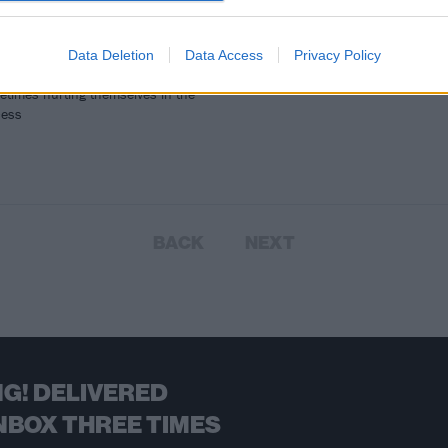
 Johnny Knoxville to Steve-O to
 Margera and beyond, the
ass crew have popped in quite a
Data Deletion
Data Access
Privacy Policy
music videos over the years...
etimes hurting themselves in the
cess
BACK
NEXT
G! DELIVERED
NBOX THREE TIMES