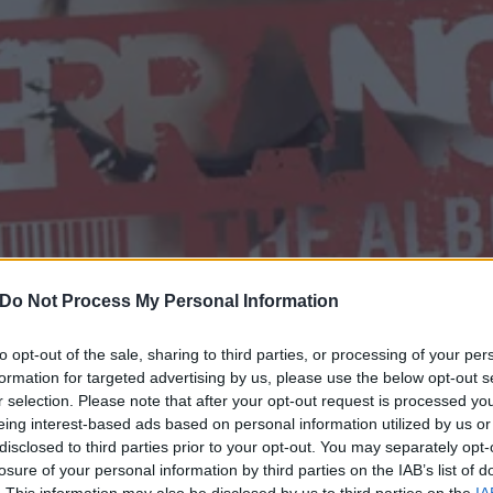
Do Not Process My Personal Information
to opt-out of the sale, sharing to third parties, or processing of your per
formation for targeted advertising by us, please use the below opt-out s
f Kerrang! The Album: Wher
r selection. Please note that after your opt-out request is processed y
eing interest-based ads based on personal information utilized by us or
disclosed to third parties prior to your opt-out. You may separately opt-
losure of your personal information by third parties on the IAB’s list of
. This information may also be disclosed by us to third parties on the
IA