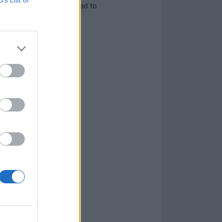
rock’s new millennium had to