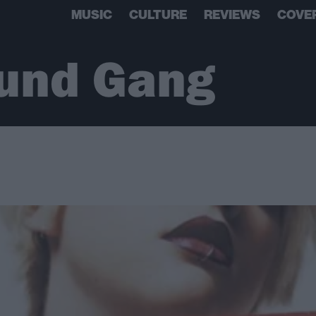
MUSIC
CULTURE
REVIEWS
COVE
und Gang