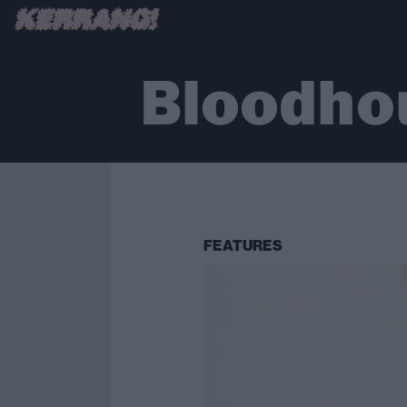
Bloodho
FEATURES