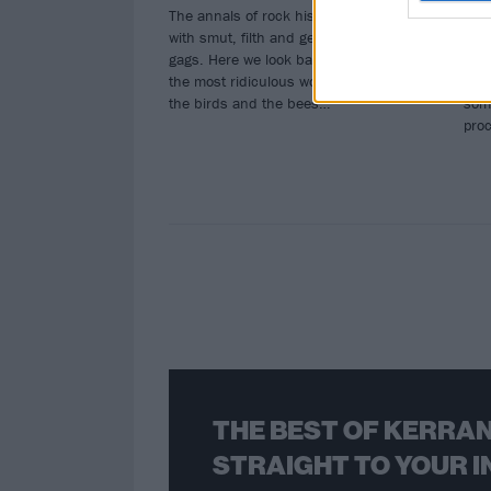
The annals of rock history is littered
From
with smut, filth and generally seedy
Bam
gags. Here we look back at some of
Jack
the most ridiculous wordplay about
few 
the birds and the bees…
som
pro
THE BEST OF KERRAN
STRAIGHT TO YOUR I