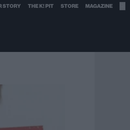
R STORY
THE K! PIT
STORE
MAGAZINE