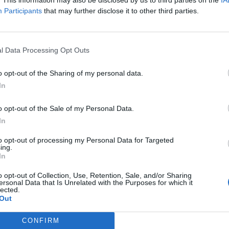
made up the Kerrang!: The Album, showcasing the very best that 
Participants
that may further disclose it to other third parties.
FIND US ON
l Data Processing Opt Outs
o opt-out of the Sharing of my personal data.
In
ATURES
o opt-out of the Sale of my Personal Data.
In
to opt-out of processing my Personal Data for Targeted
ing.
In
o opt-out of Collection, Use, Retention, Sale, and/or Sharing
ersonal Data that Is Unrelated with the Purposes for which it
ery time the cast
lected.
Out
f Jackass showed
 in music videos
CONFIRM