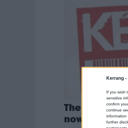
Kerrang -
If you wish 
sensitive in
The alumni o
confirm you
continue se
now?
information 
further disc
participants