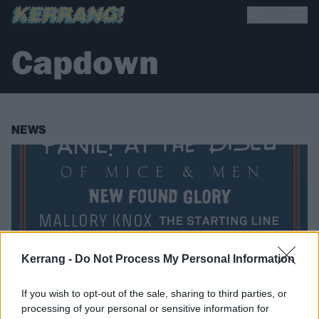
Capdown
NEWS
Kerrang -
Do Not Process My Personal Information
If you wish to opt-out of the sale, sharing to third parties, or
processing of your personal or sensitive information for