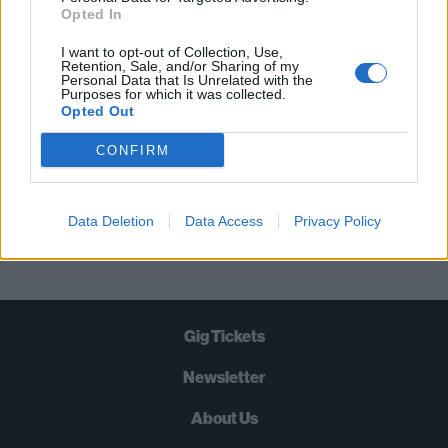
STRAIGHT TO YOUR INBOX THREE
Opted In
TIMES A WEEK. WHAT ARE YOU
I want to opt-out of Collection, Use,
WAITING FOR?
Retention, Sale, and/or Sharing of my
Personal Data that Is Unrelated with the
Purposes for which it was collected.
Opted Out
CONFIRM
Let's go!
Data Deletion
Data Access
Privacy Policy
Gig Tickets
Newsletter
About Us