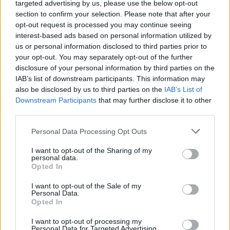
New Bands Added To Slam
targeted advertising by us, please use the below opt-out
section to confirm your selection. Please note that after your
Dunk!
opt-out request is processed you may continue seeing
interest-based ads based on personal information utilized by
us or personal information disclosed to third parties prior to
And the bands joining the likes of Panic! At The Disco, Of
your opt-out. You may separately opt-out of the further
Mice & Men aaaaaaaaaare…
disclosure of your personal information by third parties on the
IAB’s list of downstream participants. This information may
also be disclosed by us to third parties on the
IAB’s List of
FIND US ON
Downstream Participants
that may further disclose it to other
third parties.
Personal Data Processing Opt Outs
I want to opt-out of the Sharing of my
personal data.
Opted In
BACK
NEXT
I want to opt-out of the Sale of my
Personal Data.
Opted In
THE BEST OF KERRANG! DELIVERED
I want to opt-out of processing my
Personal Data for Targeted Advertising.