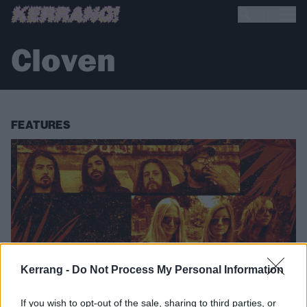
Cloven
FEATURES
Kerrang -
Do Not Process My Personal Information
If you wish to opt-out of the sale, sharing to third parties, or