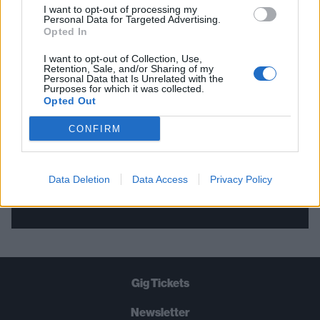
I want to opt-out of processing my
Personal Data for Targeted Advertising.
THE BEST OF KERRANG! DELIVERED
Opted In
STRAIGHT TO YOUR INBOX THREE
I want to opt-out of Collection, Use,
Retention, Sale, and/or Sharing of my
TIMES A WEEK. WHAT ARE YOU
Personal Data that Is Unrelated with the
Purposes for which it was collected.
WAITING FOR?
Opted Out
CONFIRM
Data Deletion
Data Access
Privacy Policy
Let's go!
Gig Tickets
Newsletter