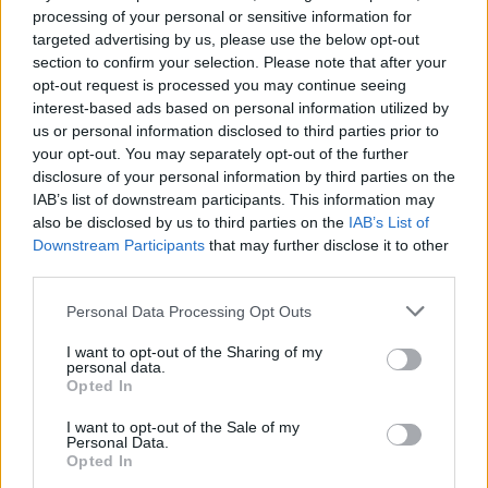
10 Doom, Sludge, and Post-
processing of your personal or sensitive information for
targeted advertising by us, please use the below opt-out
Metal Bands Defying LA's
section to confirm your selection. Please note that after your
Dream-Like Image
opt-out request is processed you may continue seeing
interest-based ads based on personal information utilized by
us or personal information disclosed to third parties prior to
Los Angeles might seem sunny and sparkling from the
your opt-out. You may separately opt-out of the further
outside, but these 10 LA bands will show you another side of
disclosure of your personal information by third parties on the
the city.
IAB’s list of downstream participants. This information may
also be disclosed by us to third parties on the
IAB’s List of
Downstream Participants
that may further disclose it to other
FIND US ON
third parties.
Personal Data Processing Opt Outs
I want to opt-out of the Sharing of my
personal data.
Opted In
BACK
NEXT
I want to opt-out of the Sale of my
Personal Data.
Opted In