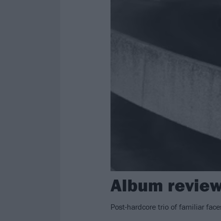
Album review
Post-hardcore trio of familiar fac