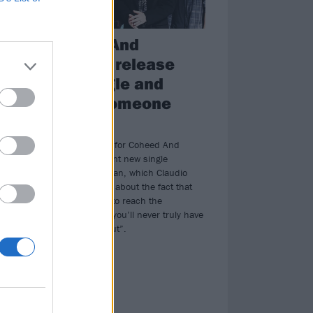
.
Coheed And
Cambria release
new single and
.
video, Someone
urs
Who Can
Watch the video for Coheed And
Cambria’s brilliant new single
Someone Who Can, which Claudio
Sanchez says is about the fact that
“it’s comforting to reach the
conclusion that you’ll never truly have
things figured out”.