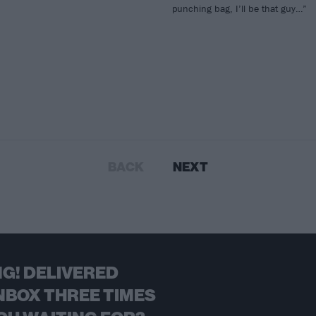
punching bag, I’ll be that guy…”
BACK
NEXT
G! DELIVERED
NBOX THREE TIMES