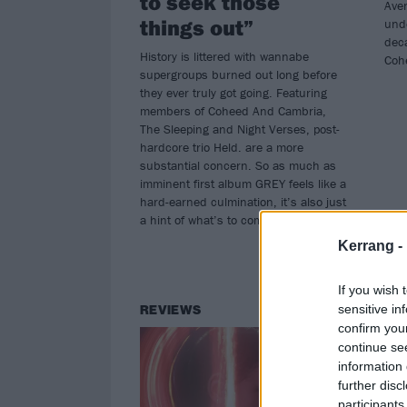
to seek those
Ave
things out”
unde
deca
History is littered with wannabe
Coh
supergroups burned out long before
they ever truly got going. Featuring
members of Coheed And Cambria,
The Sleeping and Night Verses, post-
hardcore trio Held. are a more
substantial concern. So as much as
imminent first album GREY feels like a
hard-earned culmination, it’s also just
a hint of what’s to come…
Kerrang -
If you wish 
sensitive in
REVIEWS
TH
confirm you
continue se
information 
further disc
participants