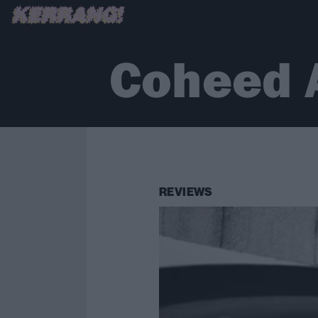
Coheed 
REVIEWS