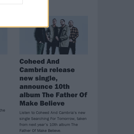
NEWS
Coheed And
Cambria release
new single,
announce 10th
album The Father Of
Make Believe
the
Listen to Coheed And Cambria’s new
single Searching For Tomorrow, taken
from next year’s 10th album The
Father Of Make Believe.