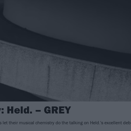
: Held. – GREY
es let their musical chemistry do the talking on Held.'s excellent de