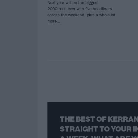
Next year will be the biggest
2000trees ever with five headliners
across the weekend, plus a whole lot
more...
THE BEST OF KERRAN
STRAIGHT TO YOUR I