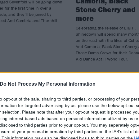
Cambria, Black
nged Sevenfold will be going down
Stone Cherry and
r for the first time in over a
de, and they’ll be joined by
more
eed And Cambria and Thornhill.
Celebrating the release of EI8HT,
Shinedown will spend many mont
on the road with the likes of Cohe
And Cambria, Black Stone Cherry
Those Damn Crows for their Danc
Kid Dance Act II World Tour.
Do Not Process My Personal Information
to opt-out of the sale, sharing to third parties, or processing of your per
formation for targeted advertising by us, please use the below opt-out s
E COVER STORY
REVIEWS
r selection. Please note that after your opt-out request is processed y
eing interest-based ads based on personal information utilized by us or
disclosed to third parties prior to your opt-out. You may separately opt-
losure of your personal information by third parties on the IAB’s list of
. This information may also be disclosed by us to third parties on the
IA