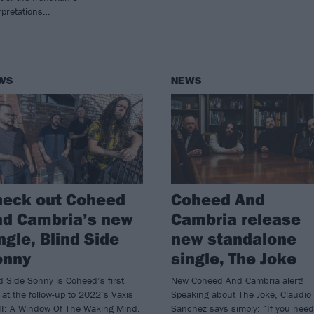
rpretations…
WS
NEWS
heck out Coheed
Coheed And
nd Cambria’s new
Cambria release
ngle, Blind Side
new standalone
onny
single, The Joke
d Side Sonny is Coheed’s first
New Coheed And Cambria alert!
 at the follow-up to 2022’s Vaxis
Speaking about The Joke, Claudio
II: A Window Of The Waking Mind.
Sanchez says simply: “If you need