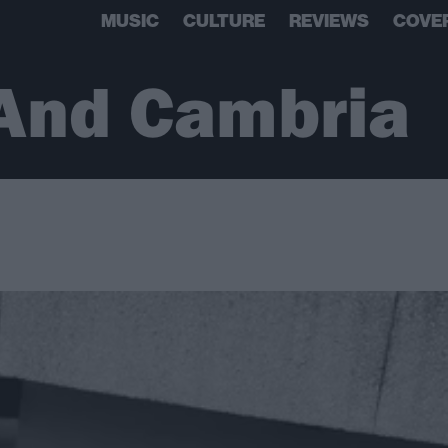
MUSIC
CULTURE
REVIEWS
COVE
And Cambria