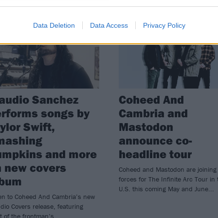
WS
NEWS
Data Deletion
Data Access
Privacy Policy
audio Sanchez
Coheed And
rforms songs by
Cambria and
ylor Swift,
Mastodon
mashing
announce co-
umpkins and more
headline tour
 new covers
Coheed and Mastodon are joining
lbum
forces for The Infinite Arc Tour in 
U.S. this coming May and June...
ten to Coheed And Cambria’s new
dio Covers release, featuring
t of the frontman’s