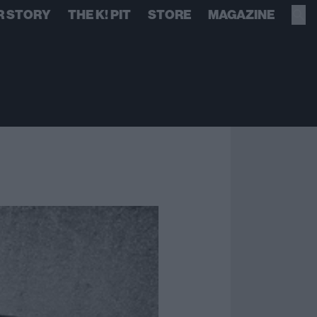
R STORY
THE K! PIT
STORE
MAGAZINE