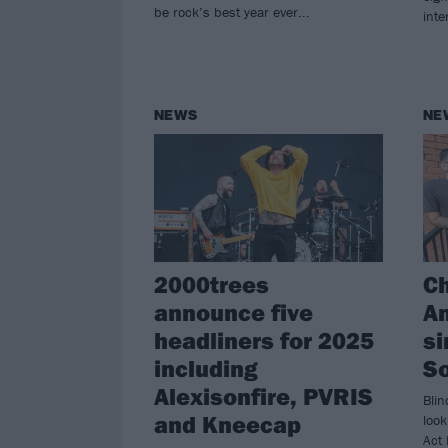
be rock’s best year ever...
inte
NEWS
NE
2000trees
C
announce five
A
headliners for 2025
si
including
S
Alexisonfire, PVRIS
Blin
and Kneecap
look
Act 