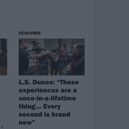
FEATURES
L.S. Dunes: “These
experiences are a
once-in-a-lifetime
thing… Every
second is brand
new”
 a