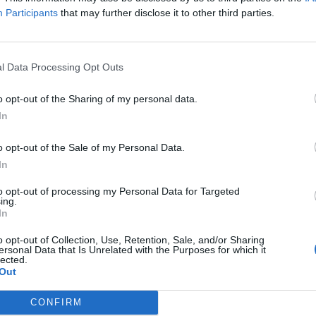
Participants
that may further disclose it to other third parties.
oheed And
Album review: L.S
mbria: “The end
Dunes – Violet
l Data Processing Opt Outs
 The Amory Wars
U.S. post-hardcore supergroup L.S
o opt-out of the Sharing of my personal data.
 around the
Dunes paint in more hopeful colo
on searing second album
In
rner… I see a
nclusion that
o opt-out of the Sale of my Personal Data.
els perfect”
In
Coheed And Cambria take The
to opt-out of processing my Personal Data for Targeted
ry Wars saga even further with
ing.
In
r 11th studio album, Vaxis – Act
 The Father Of Make Believe,
o opt-out of Collection, Use, Retention, Sale, and/or Sharing
termind Claudio Sanchez reflects
ersonal Data that Is Unrelated with the Purposes for which it
 life spent hiding behind
lected.
rgalactic warfare, and why the
Out
ng of the story may finally be
h…
CONFIRM