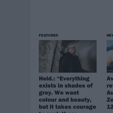
FEATURES
NE
Held.: “Everything
A
exists in shades of
re
grey. We want
Au
colour and beauty,
Ze
but it takes courage
12