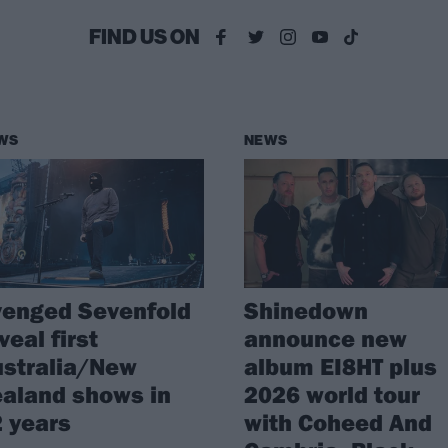
FIND US ON
WS
NEWS
venged Sevenfold
Shinedown
veal first
announce new
stralia/New
album EI8HT plus
aland shows in
2026 world tour
 years
with Coheed And