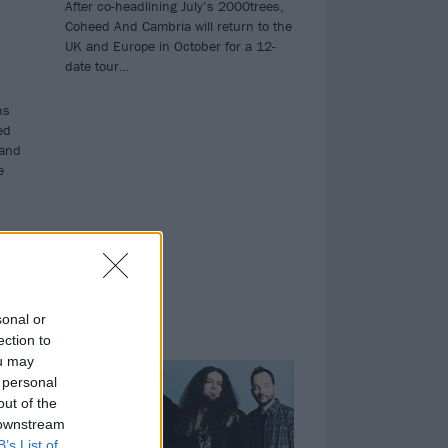
After co-headlining July’s 2000trees,
Coheed And Cambria will return to the
UK and Europe in October for a 12-
date tour…
hs
ed
 and
e
sonal or
ection to
NEWS
ou may
 personal
out of the
 downstream
B’s List of