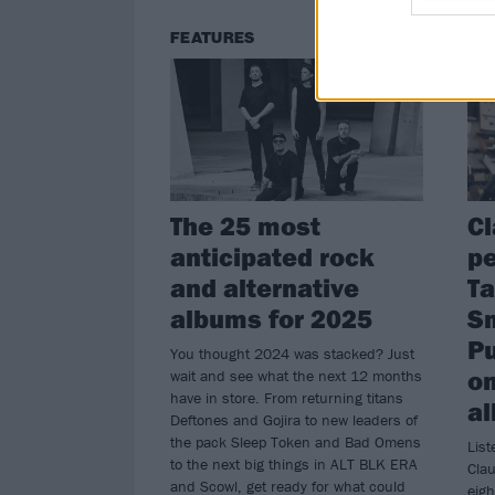
FEATURES
NE
The 25 most
Cl
anticipated rock
pe
and alternative
Ta
albums for 2025
S
P
You thought 2024 was stacked? Just
on
wait and see what the next 12 months
have in store. From returning titans
a
Deftones and Gojira to new leaders of
the pack Sleep Token and Bad Omens
Lis
to the next big things in ALT BLK ERA
Clau
and Scowl, get ready for what could
eigh