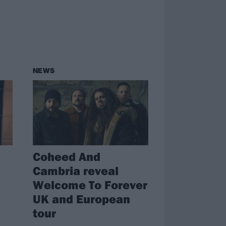
NEWS
Coheed And
Cambria reveal
Welcome To Forever
UK and European
tour