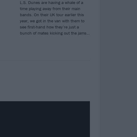
L.S. Dunes are having a whale of a
time playing away from their main
bands. On their UK tour earlier this
year, we got in the van with them to
see first-hand how they’re just a
bunch of mates kicking out the jams…