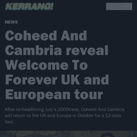
NEWS
Coheed And
Cambria reveal
Welcome To
Forever UK and
European tour
After co-headlining July’s 2000trees, Coheed And Cambria
will return to the UK and Europe in October for a 12-date
tour…