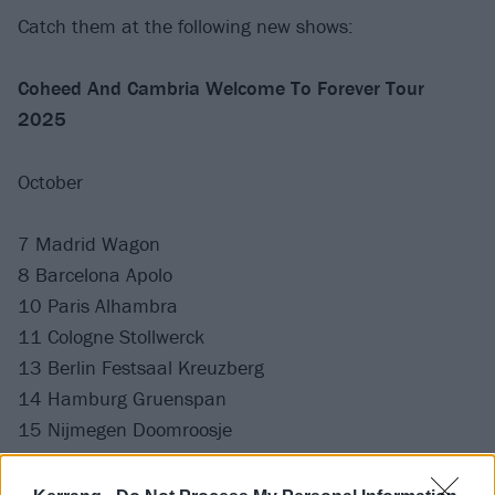
Catch them at the following new shows:
Coheed And Cambria Welcome To Forever Tour
2025
October
7 Madrid Wagon
8 Barcelona Apolo
10 Paris Alhambra
11 Cologne Stollwerck
13 Berlin Festsaal Kreuzberg
14 Hamburg Gruenspan
15 Nijmegen Doomroosje
17 Birmingham O2 Academy
18 Cardiff University Great Hall