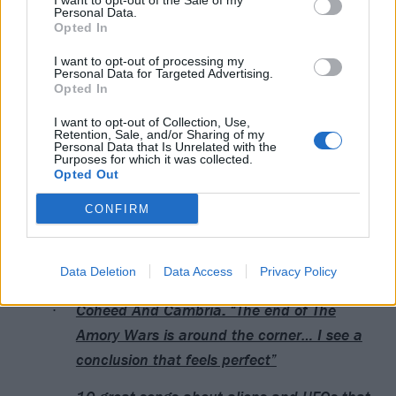
I want to opt-out of the Sale of my
View this post on Instagram
Personal Data.
Opted In
I want to opt-out of processing my
Personal Data for Targeted Advertising.
Opted In
I want to opt-out of Collection, Use,
Retention, Sale, and/or Sharing of my
Personal Data that Is Unrelated with the
Purposes for which it was collected.
Opted Out
A post shared by Coheed and Cambria (@coheed)
CONFIRM
Read this next:
Data Deletion
Data Access
Privacy Policy
Coheed And Cambria: “The end of The
Amory Wars is around the corner… I see a
conclusion that feels perfect”