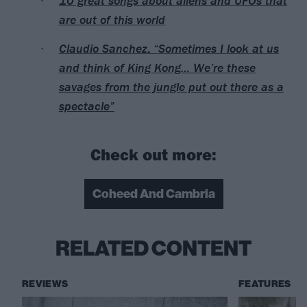
10 great songs about aliens and UFOs that
are out of this world
Claudio Sanchez: “Sometimes I look at us
and think of King Kong… We’re these
savages from the jungle put out there as a
spectacle”
Check out more:
Coheed And Cambria
RELATED CONTENT
REVIEWS
FEATURES