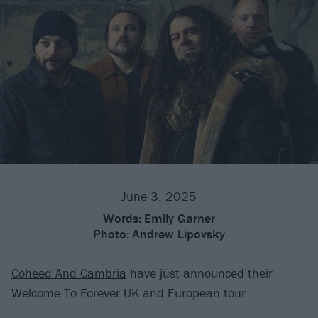
June 3, 2025
Words:
Emily Garner
Photo:
Andrew Lipovsky
Coheed And Cambria
have just announced their
Welcome To Forever UK and European tour.