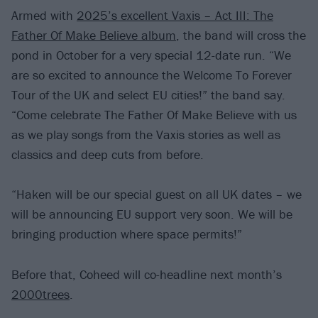
Armed with
2025’s excellent Vaxis – Act III: The
Father Of Make Believe album
, the band will cross the
pond in October for a very special 12-date run. “We
are so excited to announce the Welcome To Forever
Tour of the UK and select EU cities!” the band say.
“Come celebrate The Father Of Make Believe with us
as we play songs from the Vaxis stories as well as
classics and deep cuts from before.
“Haken will be our special guest on all UK dates – we
will be announcing EU support very soon. We will be
bringing production where space permits!”
Before that, Coheed will co-headline next month’s
2000trees
.