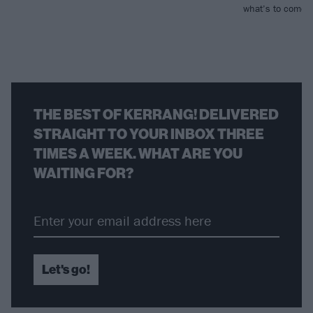
what’s to come…
THE BEST OF KERRANG! DELIVERED
STRAIGHT TO YOUR INBOX THREE
TIMES A WEEK. WHAT ARE YOU
WAITING FOR?
Let's go!