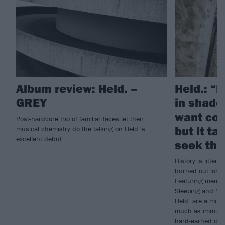
Album review: Held. –
Held.: “E
GREY
in shade
want col
Post-hardcore trio of familiar faces let their
but it t
musical chemistry do the talking on Held.'s
excellent debut
seek tho
History is litte
burned out long b
Featuring membe
Sleeping and Nig
Held. are a more
much as imminent
hard-earned culmi