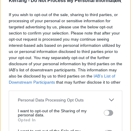
Kerrang -
Do Not Process My Personal Information
20 Manchester Academy
21 London O2 Academy Brixton
If you wish to opt-out of the sale, sharing to third parties, or
processing of your personal or sensitive information for
22 Nottingham Rock City
targeted advertising by us, please use the below opt-out
section to confirm your selection. Please note that after your
Get your tickets from 10am this Friday, June 6.
opt-out request is processed you may continue seeing
interest-based ads based on personal information utilized by
us or personal information disclosed to third parties prior to
your opt-out. You may separately opt-out of the further
disclosure of your personal information by third parties on the
IAB’s list of downstream participants. This information may
also be disclosed by us to third parties on the
IAB’s List of
Downstream Participants
that may further disclose it to other
third parties.
Personal Data Processing Opt Outs
I want to opt-out of the Sharing of my
personal data.
Opted In