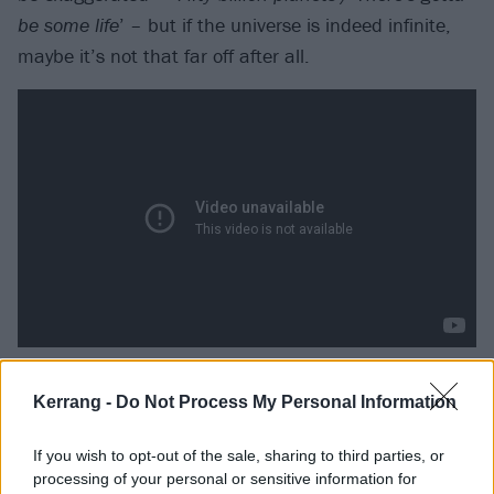
be some life
’ – but if the universe is indeed infinite,
maybe it’s not that far off after all.
Muse – Starlight
Kerrang -
Do Not Process My Personal Information
Of course epic pomp rockers
Muse
have written about
If you wish to opt-out of the sale, sharing to third parties, or
extraterrestrial life. After all, this is the band whose
processing of your personal or sensitive information for