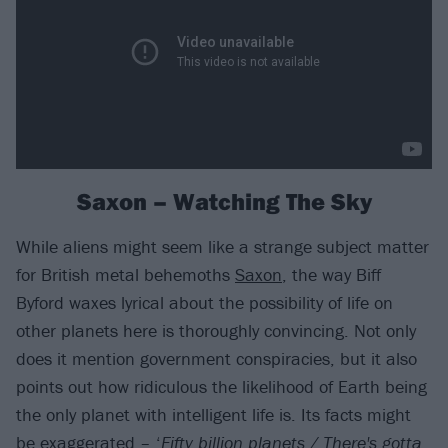
Saxon – Watching The Sky
While aliens might seem like a strange subject matter
for British metal behemoths
Saxon
, the way Biff
Byford waxes lyrical about the possibility of life on
other planets here is thoroughly convincing. Not only
does it mention government conspiracies, but it also
points out how ridiculous the likelihood of Earth being
the only planet with intelligent life is. Its facts might
be exaggerated – ‘
Fifty billion planets / There's gotta