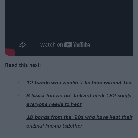
Read this next:
12 bands who wouldn’t be here without Tool
8 lesser known but brilliant blink-182 songs
everyone needs to hear
10 bands from the ’90s who have kept their
original line-up together