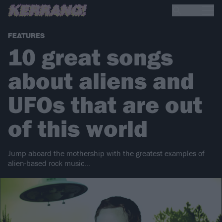
FEATURES
10 great songs
about aliens and
UFOs that are out
of this world
Jump aboard the mothership with the greatest examples of
alien-based rock music…