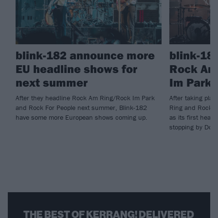
blink-182 announce more
blink-18
EU headline shows for
Rock Am
next summer
Im Park 
After they headline Rock Am Ring/Rock Im Park
After taking pla
and Rock For People next summer, Blink-182
Ring and Rock I
have some more European shows coming up.
as its first head
stopping by Down
THE BEST OF KERRANG! DELIVERED