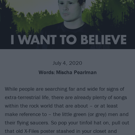
July 4, 2020
Words:
Mischa Pearlman
While people are searching far and wide for signs of
extra-terrestrial life, there are already plenty of songs
within the rock world that are about – or at least
make reference to – the little green (or grey) men and
their flying saucers. So pop your tinfoil hat on, pull out
that old X-Files poster stashed in your closet and