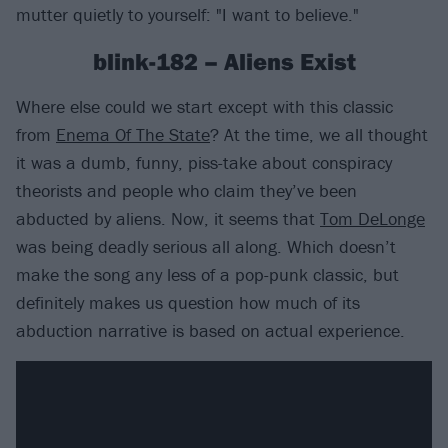
mutter quietly to yourself: "I want to believe."
blink-182 – Aliens Exist
Where else could we start except with this classic
from
Enema Of The State
? At the time, we all thought
it was a dumb, funny, piss-take about conspiracy
theorists and people who claim they’ve been
abducted by aliens. Now, it seems that
Tom DeLonge
was being deadly serious all along. Which doesn’t
make the song any less of a pop-punk classic, but
definitely makes us question how much of its
abduction narrative is based on actual experience.