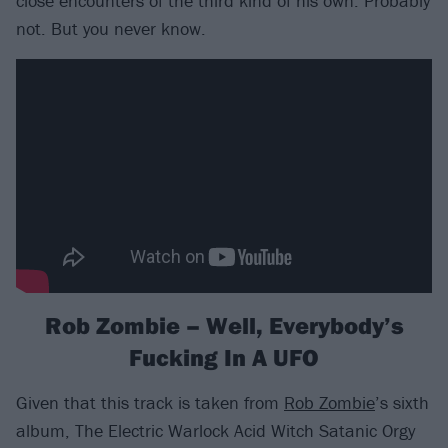
close encounters of the third kind of his own. Probably
not. But you never know.
Rob Zombie – Well, Everybody’s
Fucking In A UFO
Given that this track is taken from
Rob Zombie
’s sixth
album, The Electric Warlock Acid Witch Satanic Orgy