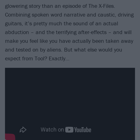
glowering story than an episode of The X-Files.
Combining spoken word narrative and caustic, driving
guitars, it’s pretty much the sound of an actual
abduction – and the terrifying after-effects – and will
make you feel like you have actually been taken away
and tested on by aliens. But what else would you
expect from Tool? Exactly…