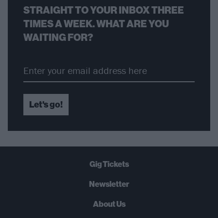
STRAIGHT TO YOUR INBOX THREE
TIMES A WEEK. WHAT ARE YOU
WAITING FOR?
Let's go!
Gig Tickets
Newsletter
About Us