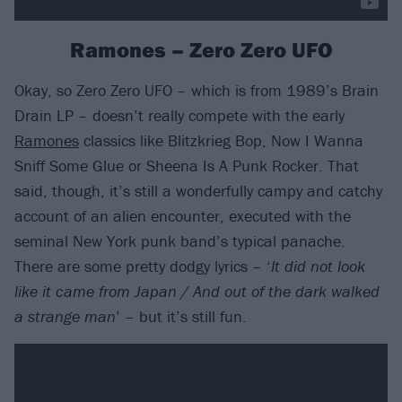
Ramones – Zero Zero UFO
Okay, so Zero Zero UFO – which is from 1989’s Brain
Drain LP – doesn’t really compete with the early
Ramones
classics like Blitzkrieg Bop, Now I Wanna
Sniff Some Glue or Sheena Is A Punk Rocker. That
said, though, it’s still a wonderfully campy and catchy
account of an alien encounter, executed with the
seminal New York punk band’s typical panache.
There are some pretty dodgy lyrics – ‘
It did not look
like it came from Japan / And out of the dark walked
a strange man
’ – but it’s still fun.