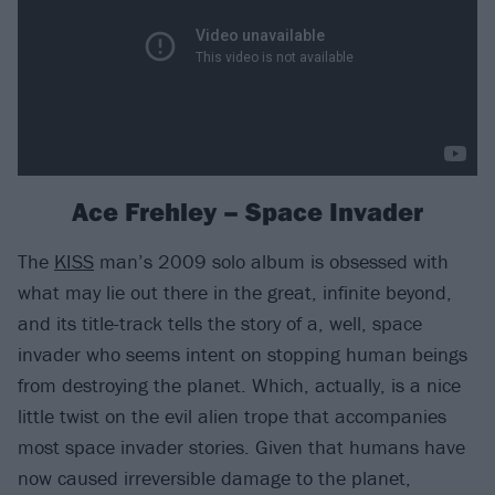
Ace Frehley – Space Invader
The
KISS
man’s 2009 solo album is obsessed with
what may lie out there in the great, infinite beyond,
and its title-track tells the story of a, well, space
invader who seems intent on stopping human beings
from destroying the planet. Which, actually, is a nice
little twist on the evil alien trope that accompanies
most space invader stories. Given that humans have
now caused irreversible damage to the planet,