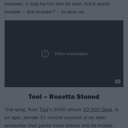
however, it may be too late for even Ace’s space
invader – Ace Invader? – to save us.
Tool – Rosetta Stoned
This song, from
Tool
’s 2006 album
10,000 Days
, is
an epic, almost-15 minute account of an alien
encounter that packs more drama into its moody,