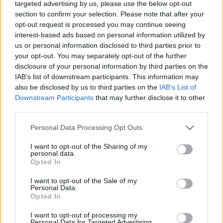
music sounds like it was made in outer space, who
targeted advertising by us, please use the below opt-out
flew a giant UFO called – what else? – Bernie over
section to confirm your selection. Please note that after your
opt-out request is processed you may continue seeing
most of the arenas they played on their 2010
interest-based ads based on personal information utilized by
Resistance Tour, and whose singer, Matt Bellamy, has
us or personal information disclosed to third parties prior to
suggested he may have been abducted by aliens as a
your opt-out. You may separately opt-out of the further
disclosure of your personal information by third parties on the
teenager. Lyrically, this is typically obtuse, but it’s
IAB’s list of downstream participants. This information may
definitely about abduction and not just a metaphor
also be disclosed by us to third parties on the
IAB’s List of
for a relationship or something.
Downstream Participants
that may further disclose it to other
third parties.
Personal Data Processing Opt Outs
I want to opt-out of the Sharing of my
personal data.
Opted In
I want to opt-out of the Sale of my
Personal Data.
Opted In
I want to opt-out of processing my
Personal Data for Targeted Advertising.