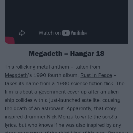
Megadeth – Hangar 18
This rollicking metal anthem – taken from
Megadeth
’s 1990 fourth album,
Rust In Peace
–
takes its name from a 1980 science fiction flick. The
film is about a government cover-up after an alien
ship collides with a just-launched satellite, causing
the death of an astronaut. Apparently, that story
inspired drummer Nick Menza to write the song’s
lyrics, but who knows if he was also inspired by any