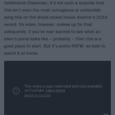
Celebration Dispenser, it’s not such a surprise that
this isn’t even the most outrageous or outlandish
song title on the shock-rocker/movie director’s 2016
record. Its video, however, makes up for that
adequately. If you’ve ever wanted to see what an
alien’s penis looks like – probably – then this is a
good place to start. But it’s pretty NSFW, so best to
watch it at home.