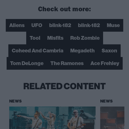
Check out more:
Aliens
UFO
blink-182
blink-182
Muse
Tool
Misfits
Rob Zombie
Coheed And Cambria
Megadeth
Saxon
Tom DeLonge
The Ramones
Ace Frehley
RELATED CONTENT
NEWS
NEWS