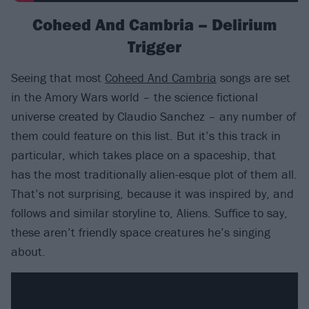
Coheed And Cambria – Delirium
Trigger
Seeing that most
Coheed And Cambria
songs are set
in the Amory Wars world – the science fictional
universe created by Claudio Sanchez – any number of
them could feature on this list. But it’s this track in
particular, which takes place on a spaceship, that
has the most traditionally alien-esque plot of them all.
That’s not surprising, because it was inspired by, and
follows and similar storyline to, Aliens. Suffice to say,
these aren’t friendly space creatures he’s singing
about.