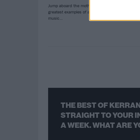
hard
Jump aboard the mothership with the
solo
greatest examples of alien-based rock
music…
THE BEST OF KERRAN
STRAIGHT TO YOUR I
A WEEK. WHAT ARE Y