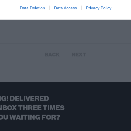
 in support of his upcoming new
Data Deletion
Data Access
Privacy Policy
 album due out this October.
BACK
NEXT
G! DELIVERED
NBOX THREE TIMES
OU WAITING FOR?