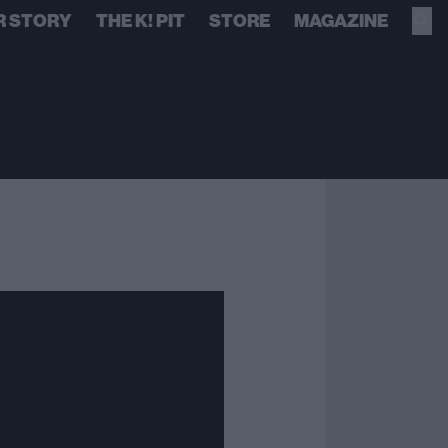
R STORY
THE K! PIT
STORE
MAGAZINE