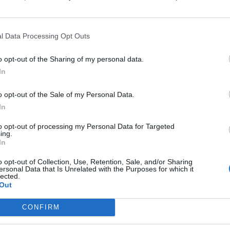
arist Ace Frehley has passed away at the age of 74.
l Data Processing Opt Outs
FIND US ON
o opt-out of the Sharing of my personal data.
In
ATURES
o opt-out of the Sale of my Personal Data.
In
to opt-out of processing my Personal Data for Targeted
ing.
In
o opt-out of Collection, Use, Retention, Sale, and/or Sharing
ersonal Data that Is Unrelated with the Purposes for which it
lected.
ck Soldier: On
Out
e Road with KISS
gend Ace Frehley
CONFIRM
former KISS guitarist is touring