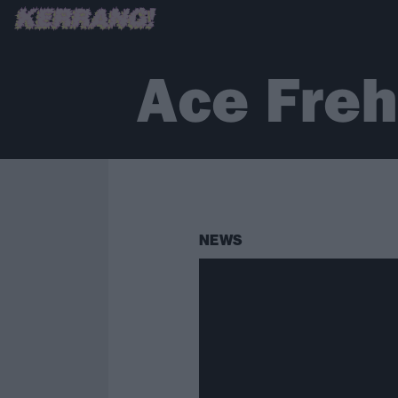
Ace Freh
NEWS