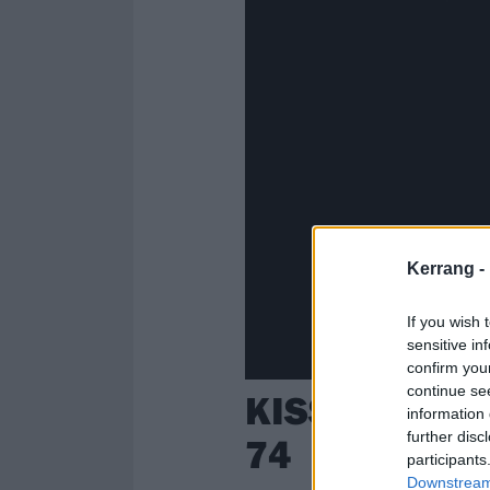
Kerrang -
If you wish 
sensitive in
confirm you
continue se
KISS legend 
information 
further disc
74
participants
Downstream 