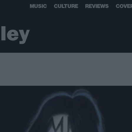
MUSIC
CULTURE
REVIEWS
COVE
ley