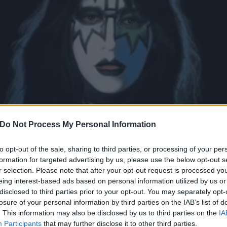
Do Not Process My Personal Information
to opt-out of the sale, sharing to third parties, or processing of your per
formation for targeted advertising by us, please use the below opt-out s
r selection. Please note that after your opt-out request is processed y
eing interest-based ads based on personal information utilized by us or
and guitarist Ace Frehley 
disclosed to third parties prior to your opt-out. You may separately opt-
losure of your personal information by third parties on the IAB’s list of
. This information may also be disclosed by us to third parties on the
IA
Participants
that may further disclose it to other third parties.