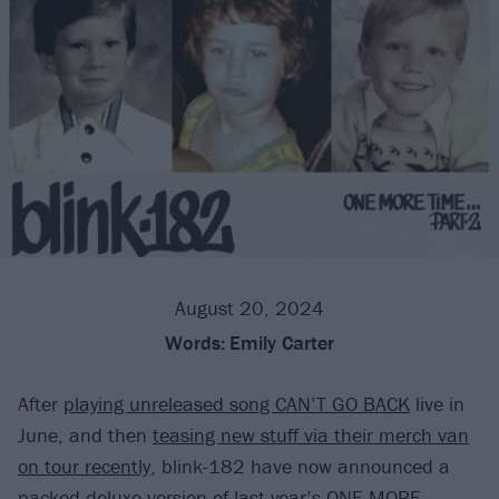
August 20, 2024
Words:
Emily Carter
After
playing unreleased song CAN’T GO BACK
live in
June, and then
teasing new stuff via their merch van
on tour recently
, blink-182 have now announced a
packed deluxe version of
last year’s ONE MORE