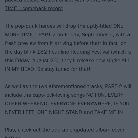
TIME… comeback record
.
The pop-punk heroes will drop the aptly-titled ONE
MORE TIME… PART-2 on Friday, September 6, with a
fresh preview from it arriving before that: in fact, on
the day
blink-182
headline Reading Festival (which is
this Friday, August 23), they’ll release new single ALL
IN MY HEAD. So stay tuned for that!
As well as the two aforementioned tracks, PART-2 will
include the caps-lock-loving songs NO FUN, EVERY
OTHER WEEKEND, EVERYONE EVERYWHERE, IF YOU
NEVER LEFT, ONE NIGHT STAND and TAKE ME IN.
Plus, check out the adorable updated album cover