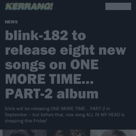
NEWS
blink-182 to
release eight new
songs on ONE
MORE TIME…
PART-2 album
blink will be releasing ONE MORE TIME… PART-2 in
September – but before that, new song ALL IN MY HEAD is
dropping this Friday!