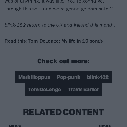
was or anything, it was like, ‘You’re gonna get
through this shit, and we’re gonna go dominate.’”
blink-182
return to the UK and Ireland this month
.
Read this:
Tom DeLonge: My life in 10 songs
Check out more:
Mark Hoppus
Pop-punk
blink-182
Tom DeLonge
Travis Barker
RELATED CONTENT
NEWS
NEWS