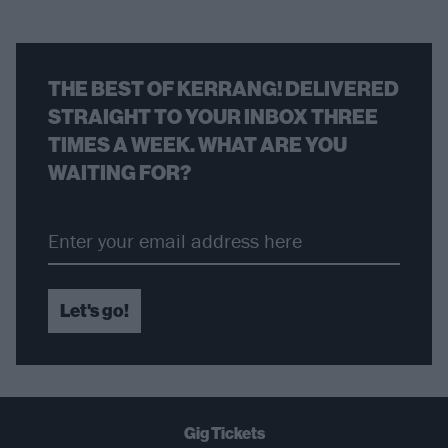
THE BEST OF KERRANG! DELIVERED
STRAIGHT TO YOUR INBOX THREE
TIMES A WEEK. WHAT ARE YOU
WAITING FOR?
Let's go!
Gig Tickets