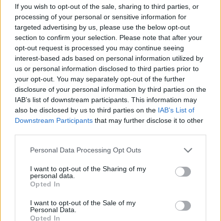
12. BAD NEWS
If you wish to opt-out of the sale, sharing to third parties, or
13. HURT (INTERLUDE)
processing of your personal or sensitive information for
14. TURPENTINE
targeted advertising by us, please use the below opt-out
section to confirm your selection. Please note that after your
15. FUCK FACE
opt-out request is processed you may continue seeing
16. OTHER SIDE
interest-based ads based on personal information utilized by
17. CUT ME OFF
us or personal information disclosed to third parties prior to
your opt-out. You may separately opt-out of the further
18. SEE YOU
disclosure of your personal information by third parties on the
19. CHILDHOOD
IAB’s list of downstream participants. This information may
20. NO FUN
also be disclosed by us to third parties on the
IAB’s List of
Downstream Participants
that may further disclose it to other
21. ALL IN MY HEAD
third parties.
22. CAN’T GO BACK
Personal Data Processing Opt Outs
23. EVERY OTHER WEEKEND
24. EVERYONE EVERYWHERE
I want to opt-out of the Sharing of my
personal data.
25. IF YOU NEVER LEFT
Opted In
26. ONE NIGHT STAND
I want to opt-out of the Sale of my
27. TAKE ME IN
Personal Data.
Opted In