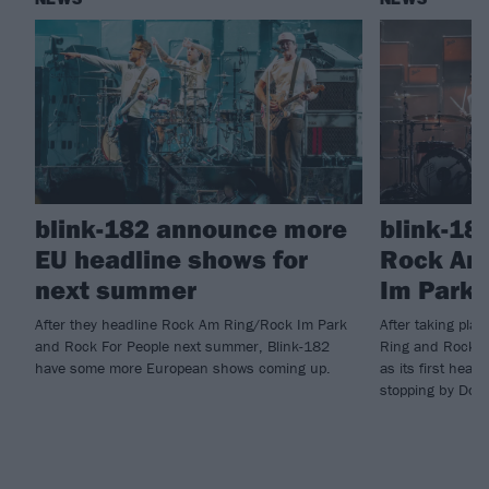
blink-182 announce more
blink-18
EU headline shows for
Rock Am
next summer
Im Park 
After they headline Rock Am Ring/Rock Im Park
After taking pla
and Rock For People next summer, Blink-182
Ring and Rock I
have some more European shows coming up.
as its first head
stopping by Down