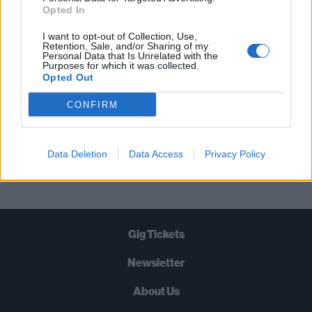
STRAIGHT TO YOUR INBOX THREE
Opted In
TIMES A WEEK. WHAT ARE YOU
I want to opt-out of Collection, Use,
WAITING FOR?
Retention, Sale, and/or Sharing of my
Personal Data that Is Unrelated with the
Purposes for which it was collected.
Opted Out
CONFIRM
Let's go!
Data Deletion
Data Access
Privacy Policy
Gig Tickets
Newsletter
About Us