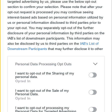
13 of the best songs about
targeted advertising by us, please use the below opt-out
section to confirm your selection. Please note that after your
bad luck
opt-out request is processed you may continue seeing
interest-based ads based on personal information utilized by
us or personal information disclosed to third parties prior to
In honour of Friday the 13th, here are 13 songs about when
your opt-out. You may separately opt-out of the further
fortune frowns on you. Watch out for those black cats!
disclosure of your personal information by third parties on the
IAB’s list of downstream participants. This information may
also be disclosed by us to third parties on the
IAB’s List of
FIND US ON
Downstream Participants
that may further disclose it to other
third parties.
Personal Data Processing Opt Outs
I want to opt-out of the Sharing of my
personal data.
Opted In
BACK
NEXT
I want to opt-out of the Sale of my
Personal Data.
Opted In
THE BEST OF KERRANG! DELIVERED
I want to opt-out of processing my
Personal Data for Targeted Advertising.