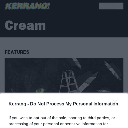
Cream
FEATURES
Kerrang -
Do Not Process My Personal Information
If you wish to opt-out of the sale, sharing to third parties, or
processing of your personal or sensitive information for