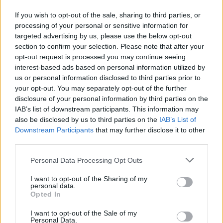
Here on the 13th track – of course – from their
If you wish to opt-out of the sale, sharing to third parties, or
Resurrection album of 2000, we find
Cronos and crew
processing of your personal or sensitive information for
targeted advertising by us, please use the below opt-out
deriding such nonsense in their usual brutal fashion,
section to confirm your selection. Please note that after your
stating, '
Cross your heart and hope to die / You
opt-out request is processed you may continue seeing
superstitious fool
,' before adding that you fears are
interest-based ads based on personal information utilized by
us or personal information disclosed to third parties prior to
'
totally irrational
'. Cronos, it should be noted, has 13
your opt-out. You may separately opt-out of the further
blacks cats, opens umbrellas indoors, and always
disclosure of your personal information by third parties on the
puts his new shoes on the table. Probably.
IAB’s list of downstream participants. This information may
also be disclosed by us to third parties on the
IAB’s List of
Downstream Participants
that may further disclose it to other
third parties.
Personal Data Processing Opt Outs
I want to opt-out of the Sharing of my
personal data.
Opted In
I want to opt-out of the Sale of my
Personal Data.