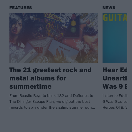
FEATURES
NEWS
The 21 greatest rock and
Hear Edd
metal albums for
Unearthe
summertime
Was 9 By
From Beastie Boys to blink-182 and Deftones to
Listen to Eddie 
The Dillinger Escape Plan, we dig out the best
6 Was 9 as part 
records to spin under the sizzling summer sun…
Heroes OTB, Vol.