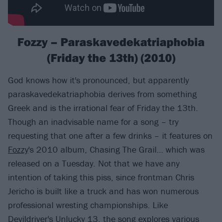
Fozzy – Paraskavedekatriaphobia
(Friday the 13th) (2010)
God knows how it's pronounced, but apparently
paraskavedekatriaphobia derives from something
Greek and is the irrational fear of Friday the 13th.
Though an inadvisable name for a song – try
requesting that one after a few drinks – it features on
Fozzy
's 2010 album, Chasing The Grail… which was
released on a Tuesday. Not that we have any
intention of taking this piss, since frontman Chris
Jericho is built like a truck and has won numerous
professional wresting championships. Like
Devildriver's Unlucky 13, the song explores various