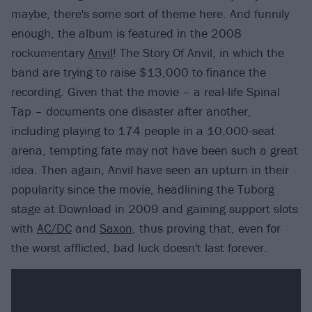
maybe, there's some sort of theme here. And funnily
enough, the album is featured in the 2008
rockumentary
Anvil
! The Story Of Anvil, in which the
band are trying to raise $13,000 to finance the
recording. Given that the movie – a real-life Spinal
Tap – documents one disaster after another,
including playing to 174 people in a 10,000-seat
arena, tempting fate may not have been such a great
idea. Then again, Anvil have seen an upturn in their
popularity since the movie, headlining the Tuborg
stage at Download in 2009 and gaining support slots
with
AC/DC
and
Saxon
, thus proving that, even for
the worst afflicted, bad luck doesn't last forever.