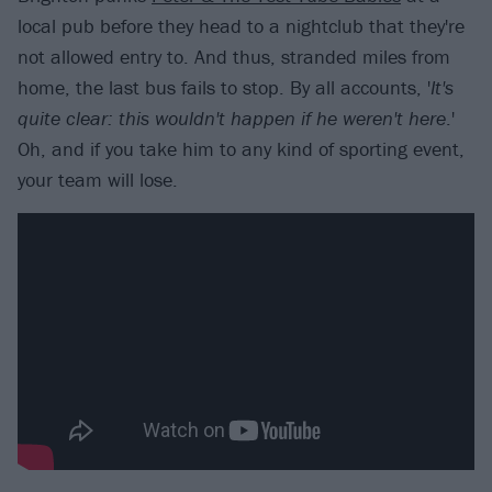
local pub before they head to a nightclub that they're
not allowed entry to. And thus, stranded miles from
home, the last bus fails to stop. By all accounts, '
It's
quite clear: this wouldn't happen if he weren't here
.'
Oh, and if you take him to any kind of sporting event,
your team will lose.