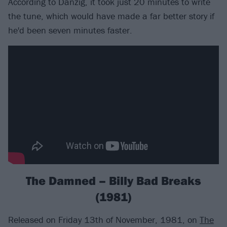
According to Danzig, it took just 20 minutes to write
the tune, which would have made a far better story if
he'd been seven minutes faster.
The Damned – Billy Bad Breaks
(1981)
Released on Friday 13th of November, 1981, on
The