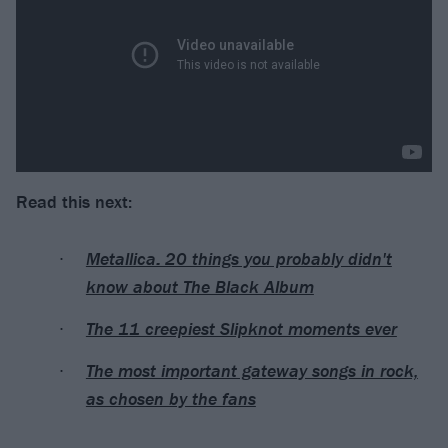
Read this next:
Metallica: 20 things you probably didn't
know about The Black Album
The 11 creepiest Slipknot moments ever
The most important gateway songs in rock,
as chosen by the fans