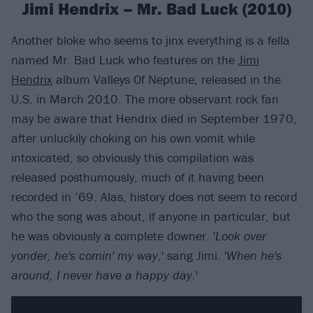
Jimi Hendrix – Mr. Bad Luck (2010)
Another bloke who seems to jinx everything is a fella
named Mr. Bad Luck who features on the
Jimi
Hendrix
album Valleys Of Neptune, released in the
U.S. in March 2010. The more observant rock fan
may be aware that Hendrix died in September 1970,
after unluckily choking on his own vomit while
intoxicated, so obviously this compilation was
released posthumously, much of it having been
recorded in ’69. Alas, history does not seem to record
who the song was about, if anyone in particular, but
he was obviously a complete downer. '
Look over
yonder, he's comin' my way
,' sang Jimi. '
When he's
around, I never have a happy day
.'