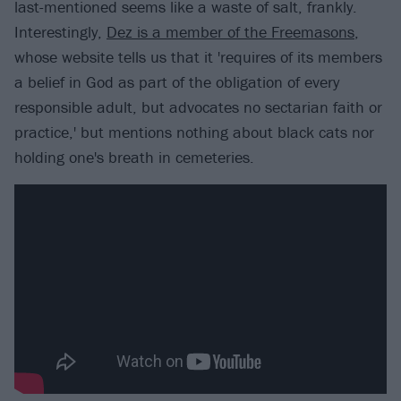
last-mentioned seems like a waste of salt, frankly.
Interestingly,
Dez is a member of the Freemasons
,
whose website tells us that it 'requires of its members
a belief in God as part of the obligation of every
responsible adult, but advocates no sectarian faith or
practice,' but mentions nothing about black cats nor
holding one's breath in cemeteries.