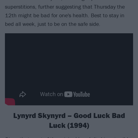
superstitions, further suggesting that Thursday the
12th might be bad for one's health. Best to stay in
bed all week, just to be on the safe side.
Lynyrd Skynyrd – Good Luck Bad
Luck (1994)