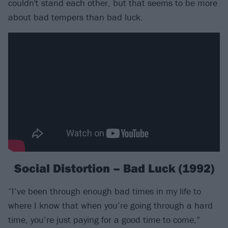
couldn't stand each other, but that seems to be more
about bad tempers than bad luck.
Social Distortion – Bad Luck (1992)
“I’ve been through enough bad times in my life to
where I know that when you’re going through a hard
time, you’re just paying for a good time to come,”