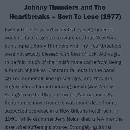
Johnny Thunders and The
Heartbreaks – Born To Lose (1977)
Even if the title wasn't repeated over 30 times, it
wouldn't take a genius to figure out that New York
punk band
Johnny Thunders And The Heartbreakers
were not exactly blessed with best of luck. Although,
to be fair, much of their misfortune came from being
a bunch of junkies. Constant fall-outs in the band
caused numerous line-up changes, and they are
largely blamed for introducing heroin (and Nancy
Spungen) to the UK punk scene. Not surprisingly,
frontman Johnny Thunders was found dead from a
suspected overdose in a New Orleans hotel room in
1991, while drummer Jerry Nolan died a few months
later after suffering a stroke. Strangely, guitarist