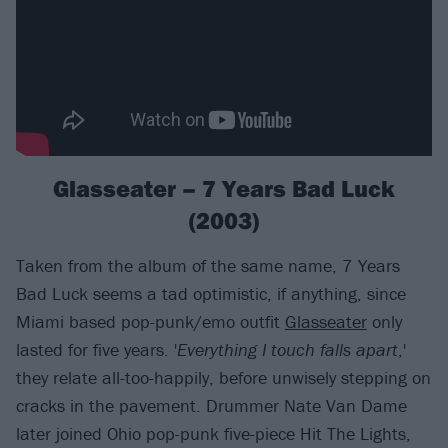
Glasseater – 7 Years Bad Luck
(2003)
Taken from the album of the same name, 7 Years
Bad Luck seems a tad optimistic, if anything, since
Miami based pop-punk/emo outfit
Glasseater
only
lasted for five years. '
Everything I touch falls apart
,'
they relate all-too-happily, before unwisely stepping on
cracks in the pavement. Drummer Nate Van Dame
later joined Ohio pop-punk five-piece Hit The Lights,