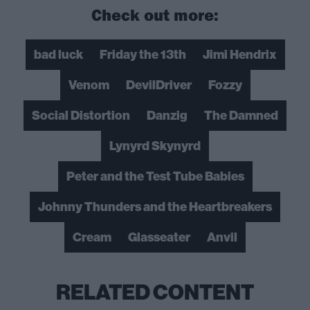
Check out more:
bad luck
Friday the 13th
Jimi Hendrix
Venom
DevilDriver
Fozzy
Social Distortion
Danzig
The Damned
Lynyrd Skynyrd
Peter and the Test Tube Babies
Johnny Thunders and the Heartbreakers
Cream
Glasseater
Anvil
RELATED CONTENT