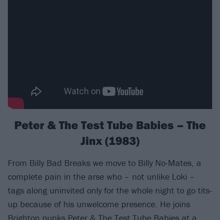
Peter & The Test Tube Babies – The
Jinx (1983)
From Billy Bad Breaks we move to Billy No-Mates, a
complete pain in the arse who – not unlike Loki –
tags along uninvited only for the whole night to go tits-
up because of his unwelcome presence. He joins
Brighton punks
Peter & The Test Tube Babies
at a