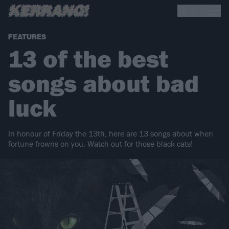
FEATURES
13 of the best
songs about bad
luck
In honour of Friday the 13th, here are 13 songs about when
fortune frowns on you. Watch out for those black cats!