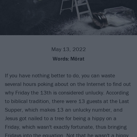
May 13, 2022
Words:
Mörat
If you have nothing better to do, you can waste
several hours poking about on the Internet to find out
why Friday the 13th is considered unlucky. According
to biblical tradition, there were 13 guests at the Last
Supper, which makes 13 an unlucky number, and
Jesus got nailed to a tree for being a hippy on a
Friday, which wasn't exactly fortunate, thus bringing
Fridays into the equation. Not that he wasn't a hippy