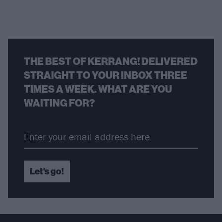
THE BEST OF KERRANG! DELIVERED
STRAIGHT TO YOUR INBOX THREE
TIMES A WEEK. WHAT ARE YOU
WAITING FOR?
Let's go!