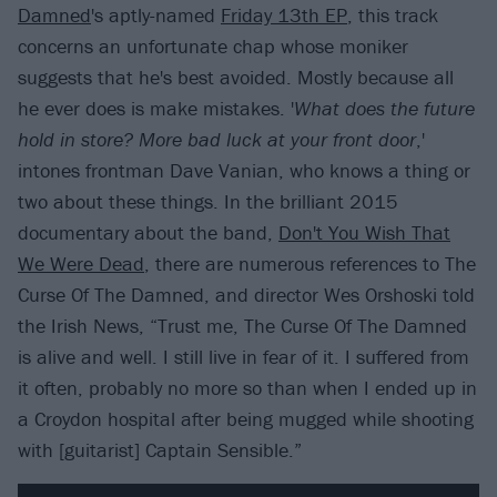
Damned
's aptly-named
Friday 13th EP
, this track
concerns an unfortunate chap whose moniker
suggests that he's best avoided. Mostly because all
he ever does is make mistakes. '
What does the future
hold in store? More bad luck at your front door
,'
intones frontman Dave Vanian, who knows a thing or
two about these things. In the brilliant 2015
documentary about the band,
Don't You Wish That
We Were Dead
, there are numerous references to The
Curse Of The Damned, and director Wes Orshoski told
the Irish News, “Trust me, The Curse Of The Damned
is alive and well. I still live in fear of it. I suffered from
it often, probably no more so than when I ended up in
a Croydon hospital after being mugged while shooting
with [guitarist] Captain Sensible.”