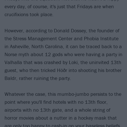
every day, of course, it's just that Fridays are when
crucifixions took place.
However, according to Donald Dossey, the founder of
the Stress Management Center and Phobia Institute
in Asheville, North Carolina, it can be traced back to a
Norse myth about 12 gods who were having a party in
Valhalla that was crashed by Loki, the uninvited 13th
guest, who then tricked Höðr into shooting his brother
Baldr, rather ruining the party.
Whatever the case, this mumbo-jumbo persists to the
point where you'll find hotels with no 13th floor,
airports with no 13th gate, and a whole string of
horror movies about a nutter in a hockey mask that
are only too happy to cash-in on your baseless beliefs