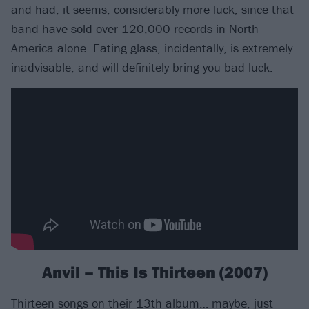
and had, it seems, considerably more luck, since that
band have sold over 120,000 records in North
America alone. Eating glass, incidentally, is extremely
inadvisable, and will definitely bring you bad luck.
Anvil – This Is Thirteen (2007)
Thirteen songs on their 13th album… maybe, just