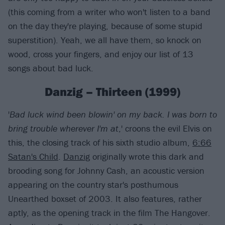
(this coming from a writer who won't listen to a band
on the day they're playing, because of some stupid
superstition). Yeah, we all have them, so knock on
wood, cross your fingers, and enjoy our list of 13
songs about bad luck.
Danzig – Thirteen (1999)
'
Bad luck wind been blowin' on my back. I was born to
bring trouble wherever I'm at
,' croons the evil Elvis on
this, the closing track of his sixth studio album,
6:66
Satan's Child
.
Danzig
originally wrote this dark and
brooding song for Johnny Cash, an acoustic version
appearing on the country star's posthumous
Unearthed boxset of 2003. It also features, rather
aptly, as the opening track in the film The Hangover.