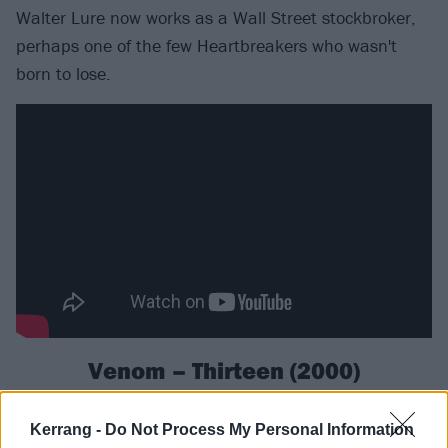
Walter Lure now works as a Wall Street stockbroker,
perhaps one of the few Heartbreakers who wasn't
born to lose.
Venom – Thirteen (2000)
It takes a lot more than a number and a bunch of old
Kerrang -
Do Not Process My Personal Information
wives' tales to scare the inventors of black metal.