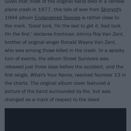
Given that most of the original band died in a terrible
plane crash in 1977, this tale of woe from
Skynyrd'
s
1994 album
Endangered Species
is rather close to
the mark. '
Good luck, I'm the last to get it; bad luck,
I'm the first
,' declares frontman Johnny Roy Van Zant,
brother of original singer Ronald Wayne Van Zant,
who was among those killed in the crash. In a spooky
turn of events, the album Street Survivors was
released just three days before the accident, and the
first single, What's Your Name, reached Number 13 in
the charts. The original album cover featured a
picture of the band surrounded by fire, but was
changed as a mark of respect to the dead.