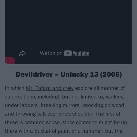
Devildriver – Unlucky 13 (2005)
In which
Mr. Fafara and crew
explore all manner of
superstitions, including, but not limited to, walking
under ladders, breaking mirrors, knocking on wood,
and throwing salt over one's shoulder. The first of
these is common sense, since someone might be up
there with a bucket of paint or a hammer, but the