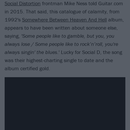
Social Distortion
frontman Mike Ness told Guitar.com
in 2015. That said, this catalogue of calamity, from
1992's
Somewhere Between Heaven And Hell
album,
appears to have been written about someone else,
saying, '
Some people like to gamble, but you, you
always lose / Some people like to rock’n’roll, you're
always singin' the blues
.' Lucky for Social D, the song
was their highest-charting single to date and the
album certified gold.