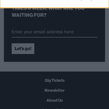
STRAIGHT TO YOUR INBOX THREE
TIMES A WEEK. WHAT ARE YOU
WAITING FOR?
Let's go!
Gig Tickets
Newsletter
About Us