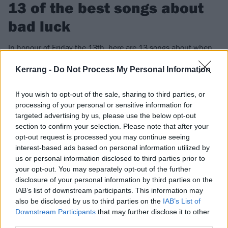
13 of the best songs about
bad luck
In honour of Friday the 13th, here are 13 songs about when
fortune frowns on you. Watch out for those black cats!
Kerrang -
Do Not Process My Personal Information
FIND US ON
If you wish to opt-out of the sale, sharing to third parties, or
processing of your personal or sensitive information for
targeted advertising by us, please use the below opt-out
section to confirm your selection. Please note that after your
opt-out request is processed you may continue seeing
interest-based ads based on personal information utilized by
NEWS
us or personal information disclosed to third parties prior to
your opt-out. You may separately opt-out of the further
disclosure of your personal information by third parties on the
IAB’s list of downstream participants. This information may
also be disclosed by us to third parties on the
IAB’s List of
Downstream Participants
that may further disclose it to other
third parties.