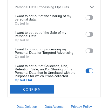
Personal Data Processing Opt Outs
I want to opt-out of the Sharing of my
personal data.
Opted In
Best Dad Ever Has Jason Voorhees
I want to opt-out of the Sale of my
Personal Data.
Pick His Son Up From School On His
Opted In
Birthday
I want to opt-out of processing my
A father in Plymouth made his son's dream come true by having
Personal Data for Targeted Advertising.
Opted In
vicious slasher Jason Voorhees pick him up from school.
I want to opt-out of Collection, Use,
Retention, Sale, and/or Sharing of my
Personal Data that Is Unrelated with the
Purposes for which it was collected.
BACK
NEXT
Opted Out
CONFIRM
THE BEST OF KERRANG! DELIVERED
Data Deletion
Data Access
Privacy Policy