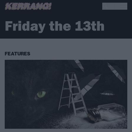
Friday the 13th
FEATURES