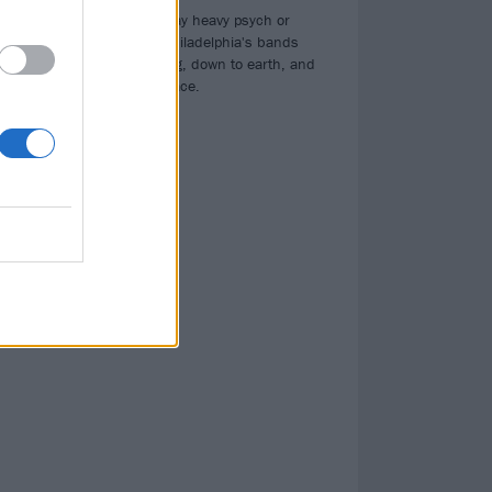
Whether they play heavy psych or
10s.
black thrash, Philadelphia's bands
are hard-working, down to earth, and
always in your face.