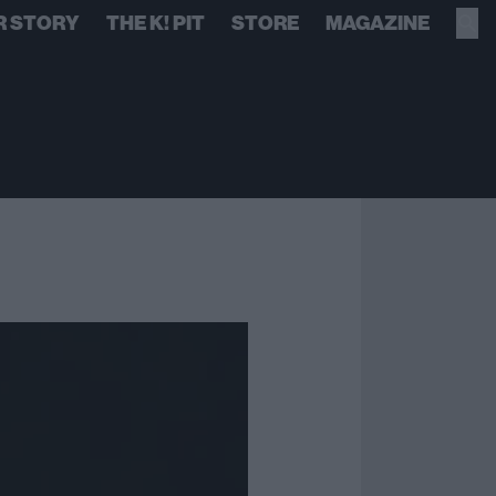
R STORY
THE K! PIT
STORE
MAGAZINE