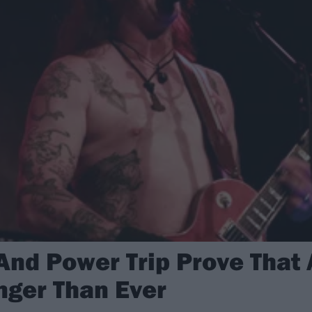
 And Power Trip Prove That
nger Than Ever