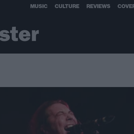
MUSIC
CULTURE
REVIEWS
COVE
ster