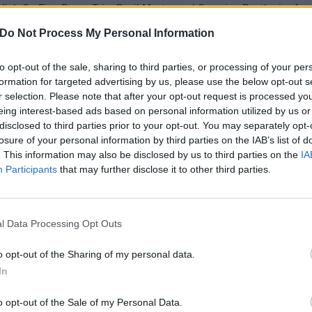
High On Fire, Power Trip, Devil Master and Creeping Death give fans
Do Not Process My Personal Information
FIND US ON
to opt-out of the sale, sharing to third parties, or processing of your per
formation for targeted advertising by us, please use the below opt-out s
r selection. Please note that after your opt-out request is processed y
eing interest-based ads based on personal information utilized by us or
disclosed to third parties prior to your opt-out. You may separately opt-
WS
FEATURES
losure of your personal information by third parties on the IAB’s list of
. This information may also be disclosed by us to third parties on the
IA
Participants
that may further disclose it to other third parties.
l Data Processing Opt Outs
bituary Announce
The 50 Best
o opt-out of the Sharing of my personal data.
rth American
American Metal
In
ur With Abbath,
Bands From the
dnight, And Devil
Last Decade
o opt-out of the Sale of my Personal Data.