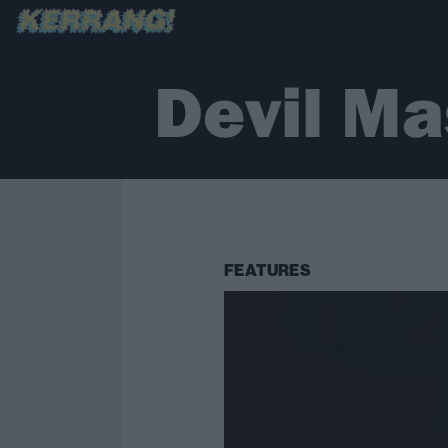
Devil Ma
FEATURES