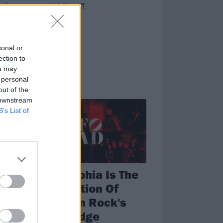
 the sacrament of the riff.
sonal or
ection to
ou may
 personal
out of the
FEATURES
 downstream
B’s List of
Philadelphia Is The
Last Bastion Of
American Rock's
Snotty Edge