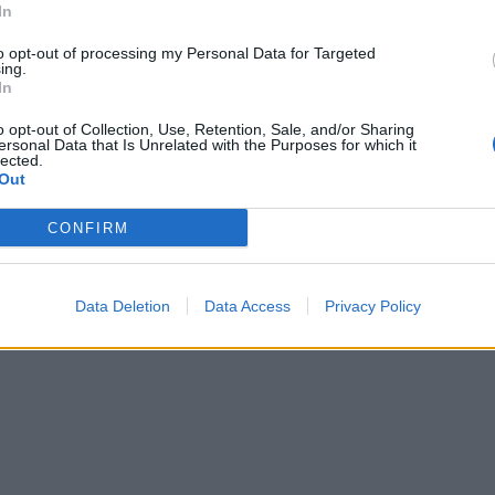
aster
In
Here are the 50 bands who have
defined American metal in the 20
lheads officially have their fall all
to opt-out of processing my Personal Data for Targeted
ing.
out for them, as Obituary have
In
ounced a huge North American
.
o opt-out of Collection, Use, Retention, Sale, and/or Sharing
ersonal Data that Is Unrelated with the Purposes for which it
lected.
Out
CONFIRM
Data Deletion
Data Access
Privacy Policy