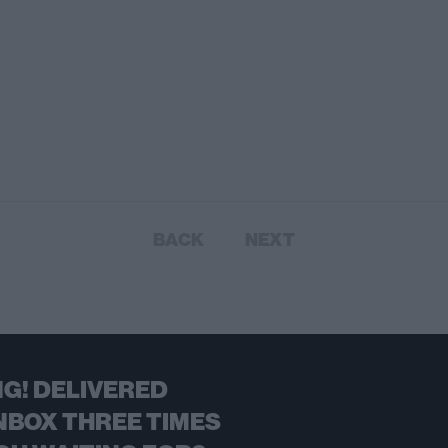
BACK
NEXT
G! DELIVERED
NBOX THREE TIMES