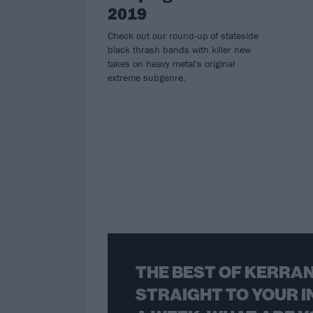
2019
Check out our round-up of stateside
black thrash bands with killer new
takes on heavy metal's original
extreme subgenre.
THE BEST OF KERRAN
STRAIGHT TO YOUR I