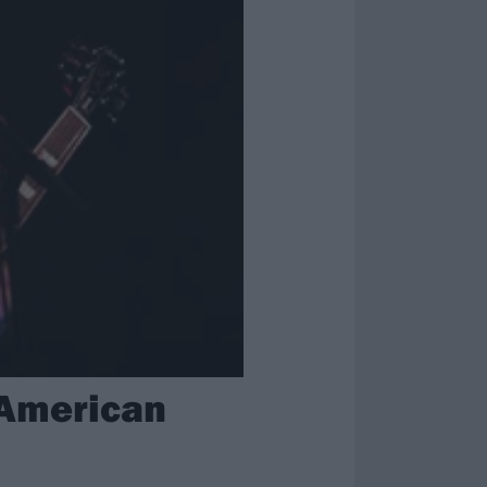
 American