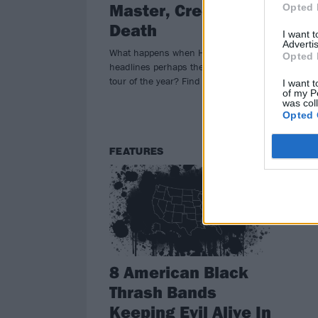
Master, Creeping
M
Opted 
Death
Meta
I want 
Advertis
cut 
What happens when High On Fire
Opted 
ann
headlines perhaps the sickest metal
tour
tour of the year? Find out this fall!
I want t
of my P
was col
Opted 
FEATURES
8 American Black
Thrash Bands
Keeping Evil Alive In