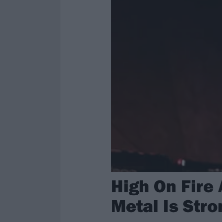
High On Fire
Metal Is Stro