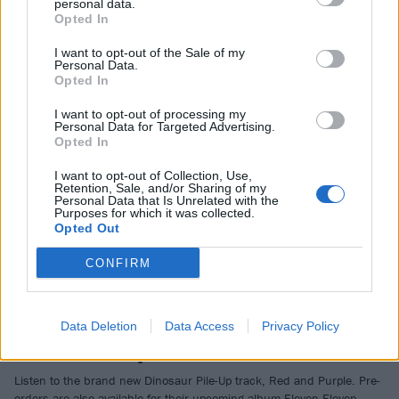
Bands Including First Headliner
personal data.
Opted In
WOAH!
I want to opt-out of the Sale of my
Personal Data.
Opted In
NEWS
I want to opt-out of processing my
Personal Data for Targeted Advertising.
Opted In
I want to opt-out of Collection, Use,
Retention, Sale, and/or Sharing of my
Personal Data that Is Unrelated with the
Purposes for which it was collected.
Opted Out
CONFIRM
Dinosaur Pile-Up Stream New Track,
Data Deletion
Data Access
Privacy Policy
Red And Purple
Listen to the brand new Dinosaur Pile-Up track, Red and Purple. Pre-
orders are also available for their upcoming album Eleven Eleven…