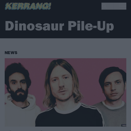
Dinosaur Pile-Up
NEWS