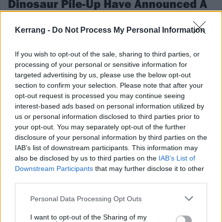
Dinosaur Pile-Up Have Announced A
UK And European Tour
Kerrang -
Do Not Process My Personal Information
Dinosaur Pile-Up are heading out on the Celebrity Mansions Tour this
November and December.
If you wish to opt-out of the sale, sharing to third parties, or
processing of your personal or sensitive information for
NEWS
targeted advertising by us, please use the below opt-out
section to confirm your selection. Please note that after your
opt-out request is processed you may continue seeing
interest-based ads based on personal information utilized by
us or personal information disclosed to third parties prior to
your opt-out. You may separately opt-out of the further
disclosure of your personal information by third parties on the
IAB’s list of downstream participants. This information may
also be disclosed by us to third parties on the
IAB’s List of
Downstream Participants
that may further disclose it to other
third parties.
Personal Data Processing Opt Outs
2000trees Festival Announces 38
I want to opt-out of the Sharing of my