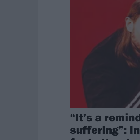
“It’s a remin
suffering”: I