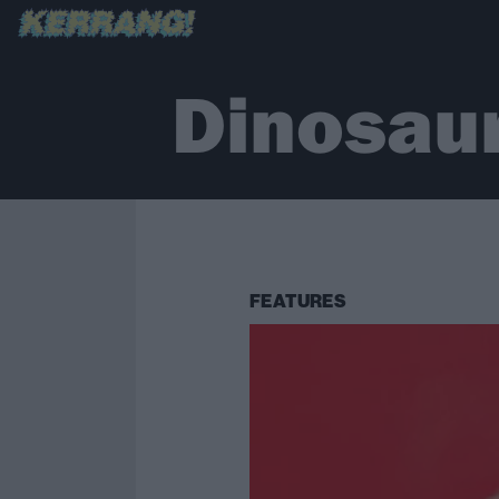
Dinosaur
FEATURES