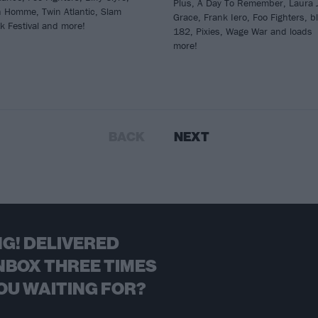
Plus, A Day To Remember, Laura 
h Homme, Twin Atlantic, Slam
Grace, Frank Iero, Foo Fighters, bl
k Festival and more!
182, Pixies, Wage War and loads
more!
BACK
NEXT
G! DELIVERED
NBOX THREE TIMES
OU WAITING FOR?