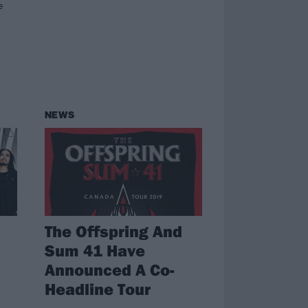
e
NEWS
The Offspring And
Sum 41 Have
Announced A Co-
Headline Tour