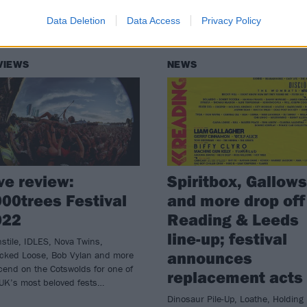
Data Deletion
Data Access
Privacy Policy
VIEWS
NEWS
ve review:
Spiritbox, Gallows
00trees Festival
and more drop off
022
Reading & Leeds
line-up; festival
stile, IDLES, Nova Twins,
announces
cked Loose, Bob Vylan and more
end on the Cotswolds for one of
replacement acts
 UK’s most beloved fests…
Dinosaur Pile-Up, Loathe, Holding