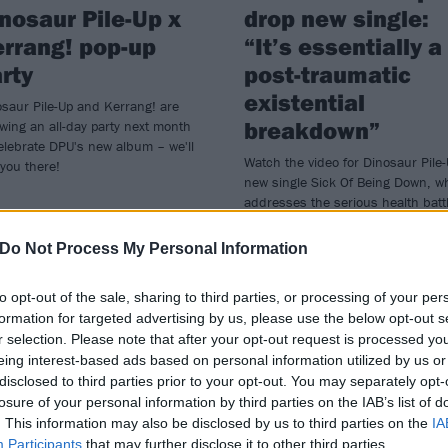
nosaur Pile-Up x
drop new single:
rrang! pop-up
“It’s essentially a
rty
post-traumatic
existential
saur Pile-Up and Kerrang! are
breakdown”
wing an all-day party next month
elebrate DPU's new album – we'll
Watch the video for Dinosaur Pile-
you there!
new single Sick Of Being Down, w
addresses the serious health batt
– and its mental impact – frontma
Matt Bigland has endured over th
Do Not Process My Personal Information
past few years.
to opt-out of the sale, sharing to third parties, or processing of your per
formation for targeted advertising by us, please use the below opt-out s
r selection. Please note that after your opt-out request is processed y
eing interest-based ads based on personal information utilized by us or
WS
NEWS
disclosed to third parties prior to your opt-out. You may separately opt-
losure of your personal information by third parties on the IAB’s list of
. This information may also be disclosed by us to third parties on the
IA
Participants
that may further disclose it to other third parties.