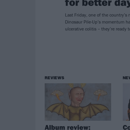
for better da
Last Friday, one of the country’s 
Dinosaur Pile-Up’s momentum had 
ulcerative colitis – they’re ready
REVIEWS
NE
Album review:
Co