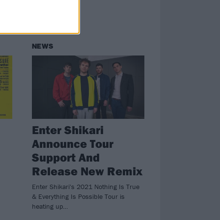
NEWS
Enter Shikari
Announce Tour
Support And
Release New Remix
Enter Shikari's 2021 Nothing Is True
& Everything Is Possible Tour is
heating up…