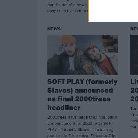
band’s riot of a new album – which is
aptly titled I’ve Felt Better…
NEWS
RE
SOFT PLAY (formerly
Li
Slaves) announced
20
as final 2000trees
2
headliner
Turn
Kno
2000trees have made their final band
desc
announcement for 2023, with SOFT
the
PLAY – formerly Slaves – headlining,
and Hell Is For Heroes, Dinosaur Pile-