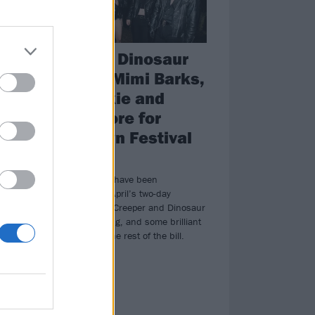
l
Creeper, Dinosaur
Pile-Up, Mimi Barks,
5
Kid Bookie and
loads more for
Takedown Festival
th
enue
2024
The first names have been
announced for April’s two-day
Takedown, with Creeper and Dinosaur
Pile-Up headlining, and some brilliant
names across the rest of the bill.