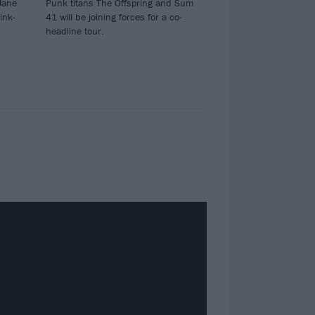
Jane
Punk titans The Offspring and Sum
ink-
41 will be joining forces for a co-
headline tour.