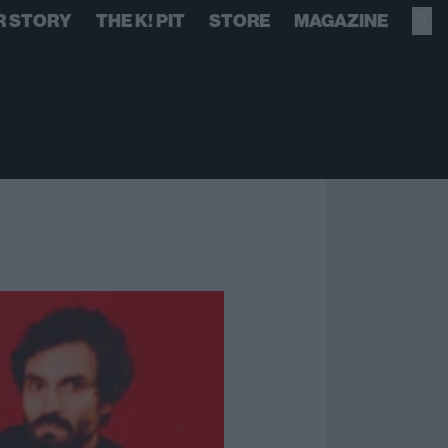
R STORY
THE K! PIT
STORE
MAGAZINE