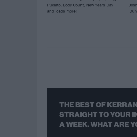
Puciato, Body Count, New Years Day
Jos
and loads more!
Dun
THE BEST OF KERRAN
STRAIGHT TO YOUR I
A WEEK. WHAT ARE Y