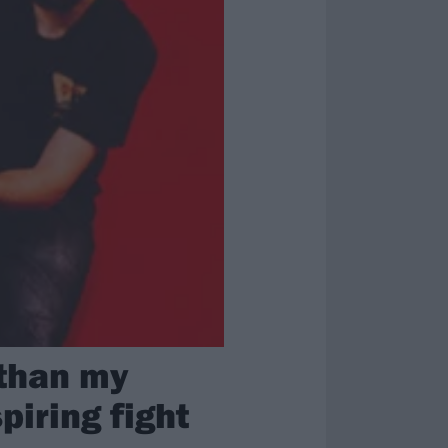
 than my
piring fight