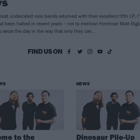
ys
most underrated rock bands returned with their excellent fifth LP, I’
been halted in recent years – not to mention frontman Matt Bigla
 to seize the day in the way that only they can…
FIND US ON
WS
NEWS
me to the
Dinosaur Pile-Up