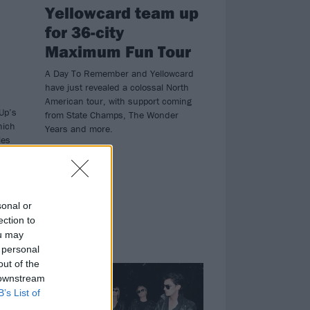
Yellowcard team up
for 36-city
Maximum Fun Tour
A Day To Remember and Yellowcard
have just revealed a colossal North
American tour, with support coming
Up’s
from State Champs, The Wonder
hich
Years and more.
les
n
e
sonal or
ection to
ou may
 personal
NEWS
out of the
 downstream
B’s List of