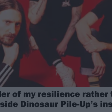
der of my resilience rather
nside Dinosaur Pile-Up’s ins