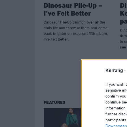
Dinosaur Pile-Up –
Di
I’ve Felt Better
Ke
pa
Dinosaur Pile-Up triumph over all the
trials life can throw at them and come
Dino
back brighter on excellent fifth album,
thro
I’ve Felt Better.
to c
see 
Kerrang -
If you wish 
sensitive in
confirm you
continue se
FEATURES
NE
information 
further disc
participants
Downstream 