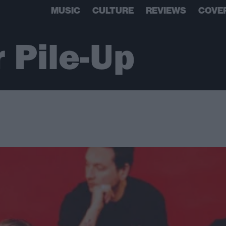
MUSIC
CULTURE
REVIEWS
COVE
 Pile-Up