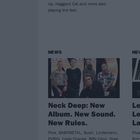
Up, Haggard Cat and more also
playing the fest.
NEWS
NE
Neck Deep: New
Le
Album. New Sound.
Le
New Rules.
La
Plus, BABYMETAL, Bush, Lindemann,
Plus
PVRIS, Code Orange, Biffy Clyro, Greg
Roma