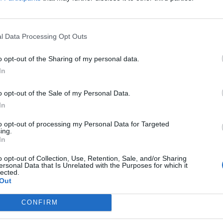
l Data Processing Opt Outs
nosaur Pile-Up
Takedown Festiva
leash “five years
has been
o opt-out of the Sharing of my personal data.
 pent-up emotion”
postponed to 202
In
ith comeback
Next month’s Takedown has
o opt-out of the Sale of my Personal Data.
ngle ’Bout To Lose
unfortunately been postponed, wi
extended building works at the v
In
making the festival too much of a
to opt-out of processing my Personal Data for Targeted
challenge to put on in 2024.
saur Pile-Up are back with their
ing.
d-new single, ’Bout To Lose It,
In
h frontman Matt Bigland says is
ntionally “intense and visceral”.
o opt-out of Collection, Use, Retention, Sale, and/or Sharing
ersonal Data that Is Unrelated with the Purposes for which it
lected.
Out
CONFIRM