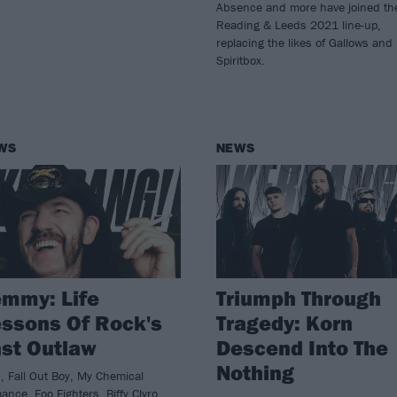
Absence and more have joined th
Reading & Leeds 2021 line-up,
replacing the likes of Gallows and
Spiritbox.
WS
NEWS
mmy: Life
Triumph Through
ssons Of Rock's
Tragedy: Korn
st Outlaw
Descend Into The
Nothing
, Fall Out Boy, My Chemical
nce, Foo Fighters, Biffy Clyro,