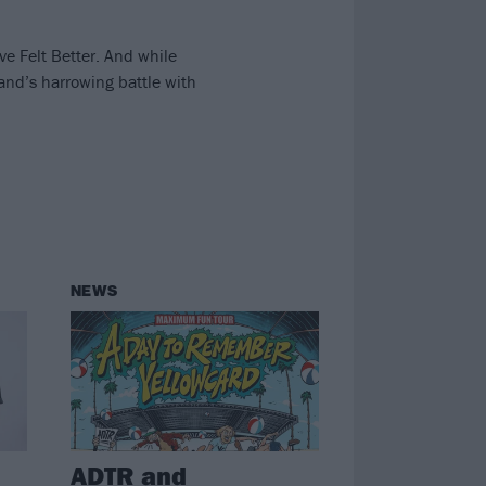
ve Felt Better. And while
nd’s harrowing battle with
NEWS
ADTR and