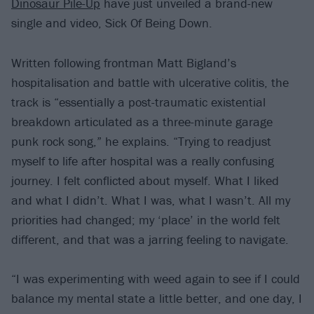
Dinosaur Pile-Up
have just unveiled a brand-new
single and video, Sick Of Being Down.
Written following frontman Matt Bigland’s
hospitalisation and battle with ulcerative colitis, the
track is “essentially a post-traumatic existential
breakdown articulated as a three-minute garage
punk rock song,” he explains. “Trying to readjust
myself to life after hospital was a really confusing
journey. I felt conflicted about myself. What I liked
and what I didn’t. What I was, what I wasn’t. All my
priorities had changed; my ‘place’ in the world felt
different, and that was a jarring feeling to navigate.
“I was experimenting with weed again to see if I could
balance my mental state a little better, and one day, I