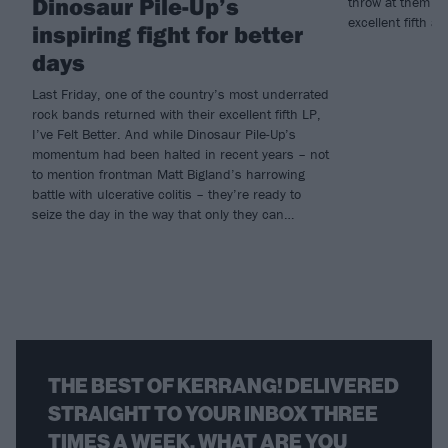
Dinosaur Pile-Up’s
throw at them a
excellent fifth al
inspiring fight for better
days
Last Friday, one of the country’s most underrated
rock bands returned with their excellent fifth LP,
I’ve Felt Better. And while Dinosaur Pile-Up’s
momentum had been halted in recent years – not
to mention frontman Matt Bigland’s harrowing
battle with ulcerative colitis – they’re ready to
seize the day in the way that only they can…
THE BEST OF KERRANG! DELIVERED
STRAIGHT TO YOUR INBOX THREE
TIMES A WEEK. WHAT ARE YOU