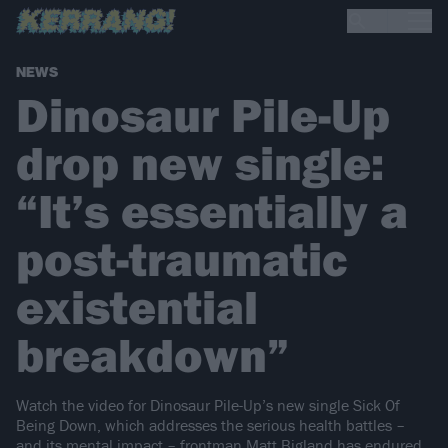
NEWS
Dinosaur Pile-Up
drop new single:
“It’s essentially a
post-traumatic
existential
breakdown”
Watch the video for Dinosaur Pile-Up’s new single Sick Of
Being Down, which addresses the serious health battles –
and its mental impact – frontman Matt Bigland has endured