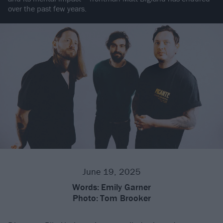
over the past few years.
June 19, 2025
Words:
Emily Garner
Photo:
Tom Brooker