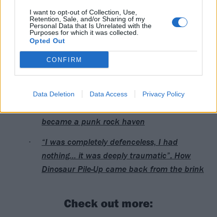
I want to opt-out of Collection, Use,
Read this next:
Retention, Sale, and/or Sharing of my
Personal Data that Is Unrelated with the
Purposes for which it was collected.
Opted Out
The Darkness: “If rock wants to flourish and
be the best again, it has to pull its head out
CONFIRM
of its arse”
“There’s a rebellious streak in people… you
Data Deletion
Data Access
Privacy Policy
can be different here”: How Hastings
became a punk rock haven
“I was completely defenceless, I had
nothing… it was deeply traumatic”: How
Dinosaur Pile-Up came back from the brink
Check out more: