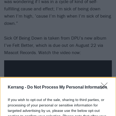
was wondering if I was in a cycle of kind of self-
fulfilling cause and effect; I’m sick of being down
when I’m high, ’cause I’m high when I’m sick of being
down.”
Sick Of Being Down is taken from DPU’s new album
I’ve Felt Better, which is due out on August 22 via
Mascot Records. Watch the video now:
Kerrang -
Do Not Process My Personal Information
If you wish to opt-out of the sale, sharing to third parties, or
processing of your personal or sensitive information for
targeted advertising by us, please use the below opt-out