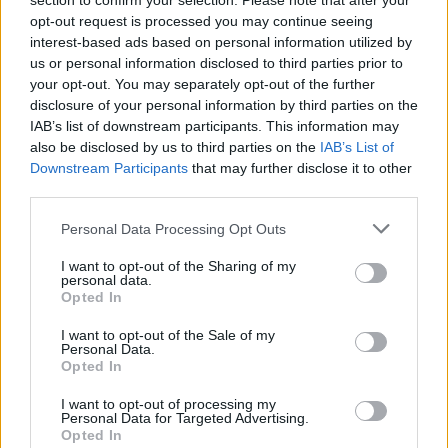
section to confirm your selection. Please note that after your
opt-out request is processed you may continue seeing
interest-based ads based on personal information utilized by
Catch the band live at the following:
us or personal information disclosed to third parties prior to
your opt-out. You may separately opt-out of the further
Dinosaur Pile-Up 2025 UK tour dates
disclosure of your personal information by third parties on the
IAB’s list of downstream participants. This information may
also be disclosed by us to third parties on the
IAB’s List of
June
Downstream Participants
that may further disclose it to other
third parties.
24 Sheffield Leadmill
Personal Data Processing Opt Outs
I want to opt-out of the Sharing of my
September
personal data.
Opted In
5 Birmingham XOYO
I want to opt-out of the Sale of my
Personal Data.
6 Bristol Electric
Opted In
9 Glasgow Garage
I want to opt-out of processing my
11 Manchester New Century Hall
Personal Data for Targeted Advertising.
Opted In
13 London Electric Ballroom