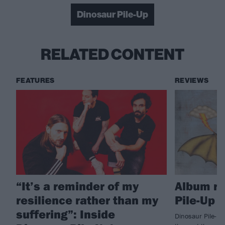
Dinosaur Pile-Up
RELATED CONTENT
FEATURES
REVIEWS
“It’s a reminder of my
Album re
resilience rather than my
Pile-Up –
suffering”: Inside
Dinosaur Pile-Up 