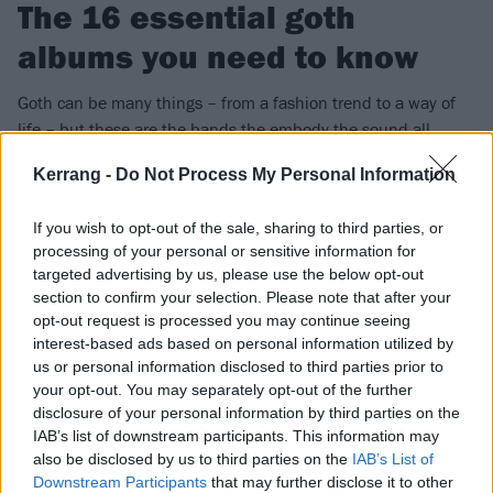
The 16 essential goth
albums you need to know
Goth can be many things – from a fashion trend to a way of
life – but these are the bands the embody the sound all
things gothic, whether they want to or not…
Kerrang -
Do Not Process My Personal Information
FIND US ON
If you wish to opt-out of the sale, sharing to third parties, or
processing of your personal or sensitive information for
targeted advertising by us, please use the below opt-out
section to confirm your selection. Please note that after your
opt-out request is processed you may continue seeing
interest-based ads based on personal information utilized by
FEATURES
us or personal information disclosed to third parties prior to
your opt-out. You may separately opt-out of the further
disclosure of your personal information by third parties on the
IAB’s list of downstream participants. This information may
also be disclosed by us to third parties on the
IAB’s List of
Downstream Participants
that may further disclose it to other