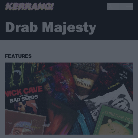
Drab Majesty
FEATURES