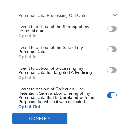
third parties.
Personal Data Processing Opt Outs
I want to opt-out of the Sharing of my
personal data.
Opted In
Something wicked this way comes:
I want to opt-out of the Sale of my
Personal Data.
Inside California’s rising darkwave
Opted In
scene
I want to opt-out of processing my
Personal Data for Targeted Advertising.
There's something dark brewing in California, but why? We
Opted In
investigate the new wave of goth and darkwave enveloping the Golden
State...
I want to opt-out of Collection, Use,
Retention, Sale, and/or Sharing of my
Personal Data that Is Unrelated with the
Purposes for which it was collected.
Opted Out
BACK
NEXT
CONFIRM