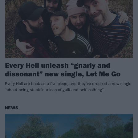
Every Hell unleash “gnarly and
dissonant” new single, Let Me Go
Every Hell are back as a five-piece, and they’ve dropped a new single
“about being stuck in a loop of guilt and self-loathing”.
NEWS