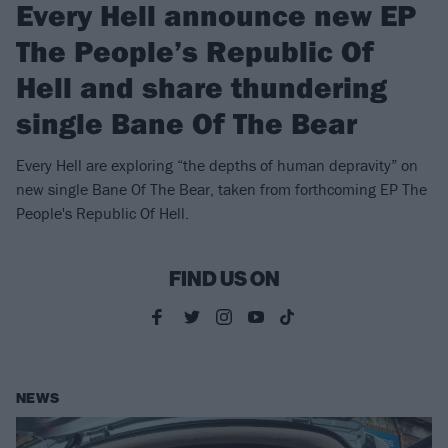
Every Hell announce new EP
The People’s Republic Of
Hell and share thundering
single Bane Of The Bear
Every Hell are exploring “the depths of human depravity” on
new single Bane Of The Bear, taken from forthcoming EP The
People's Republic Of Hell.
FIND US ON
NEWS