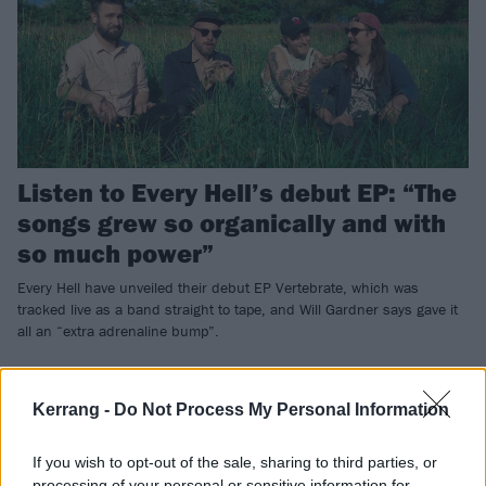
Listen to Every Hell’s debut EP: “The
songs grew so organically and with
so much power”
Every Hell have unveiled their debut EP Vertebrate, which was
tracked live as a band straight to tape, and Will Gardner says gave it
all an “extra adrenaline bump”.
NEWS
Kerrang -
Do Not Process My Personal Information
If you wish to opt-out of the sale, sharing to third parties, or
processing of your personal or sensitive information for