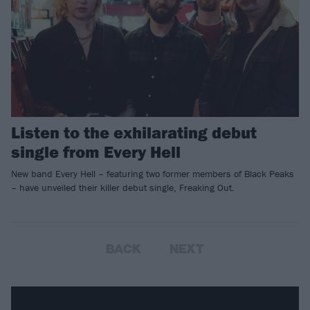
Listen to the exhilarating debut
single from Every Hell
New band Every Hell – featuring two former members of Black Peaks
– have unveiled their killer debut single, Freaking Out.
BACK
NEXT