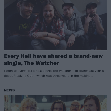
Every Hell have shared a brand-new
single, The Watcher
Listen to Every Hell’s next single The Watcher – following last year’s
debut Freaking Out – which was three years in the making…
NEWS