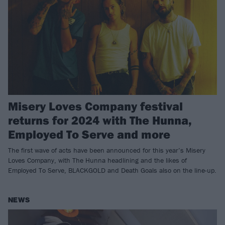
Misery Loves Company festival
returns for 2024 with The Hunna,
Employed To Serve and more
The first wave of acts have been announced for this year’s Misery
Loves Company, with The Hunna headlining and the likes of
Employed To Serve, BLACKGOLD and Death Goals also on the line-up.
NEWS