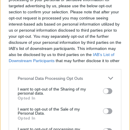
targeted advertising by us, please use the below opt-out
section to confirm your selection. Please note that after your
opt-out request is processed you may continue seeing
interest-based ads based on personal information utilized by
us or personal information disclosed to third parties prior to
your opt-out. You may separately opt-out of the further
disclosure of your personal information by third parties on the
IAB’s list of downstream participants. This information may
Every Hell drop new single,
also be disclosed by us to third parties on the
IAB’s List of
Downstream Participants
that may further disclose it to other
announce debut EP Vertebrate
third parties.
Every Hell have announced their debut EP Vertebrate, and released a
Personal Data Processing Opt Outs
banging new single about “fighting for attention in your family”.
I want to opt-out of the Sharing of my
personal data.
Opted In
NEWS
I want to opt-out of the Sale of my
Personal Data.
Opted In
I want to opt-out of processing my