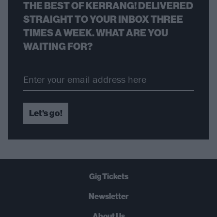
THE BEST OF KERRANG! DELIVERED
STRAIGHT TO YOUR INBOX THREE
TIMES A WEEK. WHAT ARE YOU
WAITING FOR?
Let's go!
Gig Tickets
Newsletter
About Us