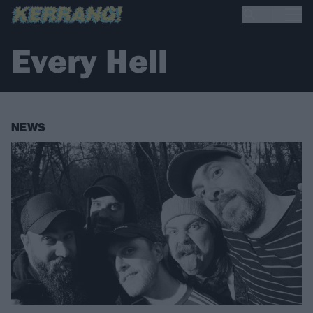
Every Hell
NEWS