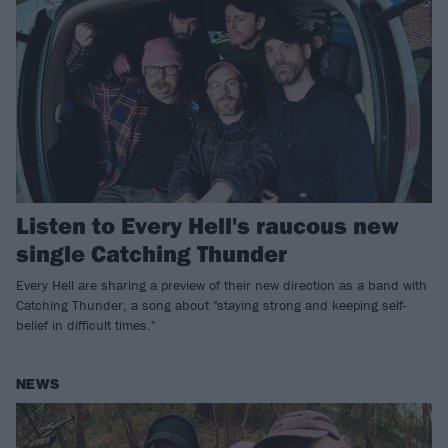
Listen to Every Hell's raucous new
single Catching Thunder
Every Hell are sharing a preview of their new direction as a band with
Catching Thunder, a song about "staying strong and keeping self-
belief in difficult times."
NEWS