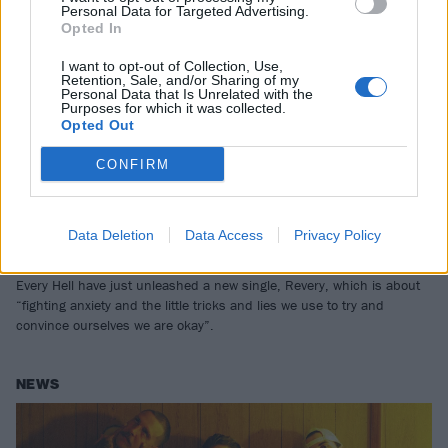
Personal Data for Targeted Advertising.
Opted In
I want to opt-out of Collection, Use,
Retention, Sale, and/or Sharing of my
Personal Data that Is Unrelated with the
Purposes for which it was collected.
Opted Out
CONFIRM
“Rough and ready with zero edits”:
Listen to Every Hell’s new single,
Data Deletion
Data Access
Privacy Policy
Revery
Every Hell have just unleashed a new single, Revery, which is about
“fighting anxiety and the little tricks and lies we use to try and
convince ourselves we are okay”.
NEWS