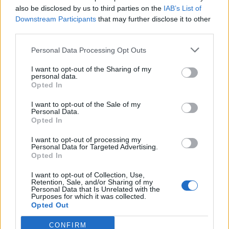
also be disclosed by us to third parties on the
IAB’s List of
Downstream Participants
that may further disclose it to other
third parties.
Personal Data Processing Opt Outs
I want to opt-out of the Sharing of my
personal data.
Opted In
Catch Every Hell live at the following dates in the run-
I want to opt-out of the Sale of my
up to the release of Vertebrate:
Personal Data.
Opted In
August
I want to opt-out of processing my
Personal Data for Targeted Advertising.
Opted In
15 Fernhill Farm ArcTanGent Festival
I want to opt-out of Collection, Use,
Retention, Sale, and/or Sharing of my
Personal Data that Is Unrelated with the
Purposes for which it was collected.
September
Opted Out
CONFIRM
27 Luton Castlefest