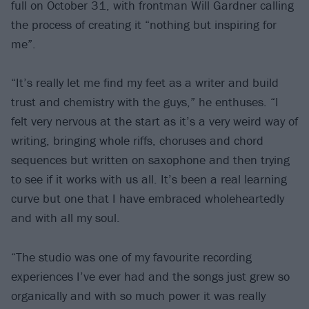
full on October 31, with frontman Will Gardner calling
the process of creating it “nothing but inspiring for
me”.
“It’s really let me find my feet as a writer and build
trust and chemistry with the guys,” he enthuses. “I
felt very nervous at the start as it’s a very weird way of
writing, bringing whole riffs, choruses and chord
sequences but written on saxophone and then trying
to see if it works with us all. It’s been a real learning
curve but one that I have embraced wholeheartedly
and with all my soul.
“The studio was one of my favourite recording
experiences I’ve ever had and the songs just grew so
organically and with so much power it was really