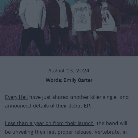
August 13, 2024
Words:
Emily Carter
Every Hell
have just shared another killer single, and
announced details of their debut EP.
Less than a year on from their launch
, the band will
be unveiling their first proper release, Vertebrate, in