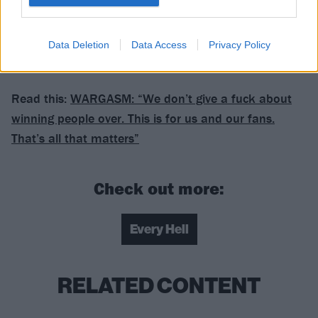
28 Bristol Misery Loves Company
Data Deletion
Data Access
Privacy Policy
Get your Misery Loves Company tickets here.
Read this:
WARGASM: “We don’t give a fuck about
winning people over. This is for us and our fans.
That’s all that matters”
Check out more:
Every Hell
RELATED CONTENT