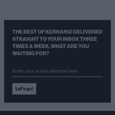
THE BEST OF KERRANG! DELIVERED
STRAIGHT TO YOUR INBOX THREE
TIMES A WEEK. WHAT ARE YOU
WAITING FOR?
Let's go!