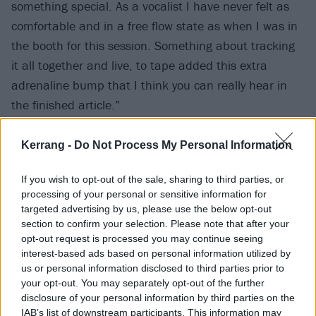
something special. As a vocalist I have never felt as
comfortable and in a free flow state as when I was in
the booth for this session. Something about tracking
it all together and live, to tape added this extra
adrenaline bump that I think you can really hear in
the finished article.”
While you wait for October 31, check out new single
Kerrang -
Do Not Process My Personal Information
Bad Cop below, which Will reveals is “a song about
If you wish to opt-out of the sale, sharing to third parties, or
fighting for attention in your family. I tried to
processing of your personal or sensitive information for
reimagine the conflict and difficulty of having young
targeted advertising by us, please use the below opt-out
kids as two gunslingers in the wild west in a deserted
section to confirm your selection. Please note that after your
opt-out request is processed you may continue seeing
town.”
interest-based ads based on personal information utilized by
us or personal information disclosed to third parties prior to
your opt-out. You may separately opt-out of the further
disclosure of your personal information by third parties on the
IAB’s list of downstream participants. This information may