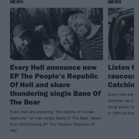
NEWS
NEWS
Every Hell announce new
Listen to
EP The People’s Republic
raucous 
Of Hell and share
Catching
thundering single Bane Of
Every Hell are sh
The Bear
direction as a b
song about "stay
Every Hell are exploring “the depths of human
in difficult times.
depravity” on new single Bane Of The Bear, taken
from forthcoming EP The People's Republic Of
Hell.