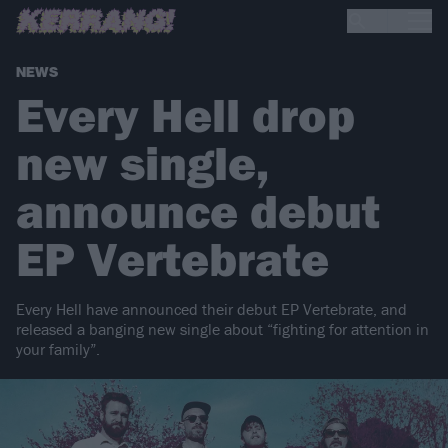
NEWS
Every Hell drop
new single,
announce debut
EP Vertebrate
Every Hell have announced their debut EP Vertebrate, and
released a banging new single about “fighting for attention in
your family”.