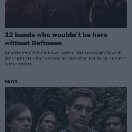
12 bands who wouldn’t be here
without Deftones
Deftones are one of alternative music’s most beloved and forward-
thinking bands – it’s no wonder so many other acts found inspiration
in their records…
NEWS