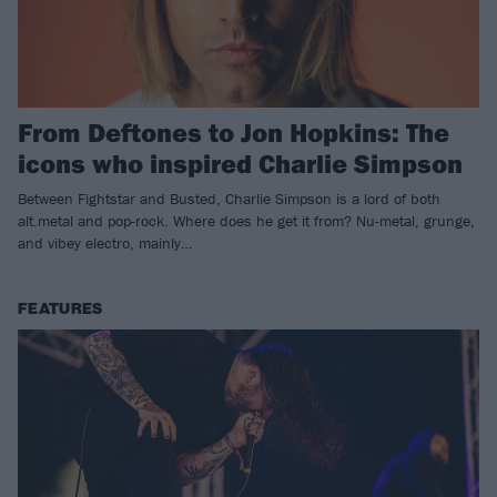
From Deftones to Jon Hopkins: The
icons who inspired Charlie Simpson
Between Fightstar and Busted, Charlie Simpson is a lord of both
alt.metal and pop-rock. Where does he get it from? Nu-metal, grunge,
and vibey electro, mainly…
FEATURES