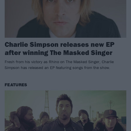
Charlie Simpson releases new EP
after winning The Masked Singer
Fresh from his victory as Rhino on The Masked Singer, Charlie
Simpson has released an EP featuring songs from the show.
FEATURES