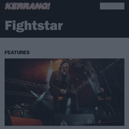
Fightstar
FEATURES