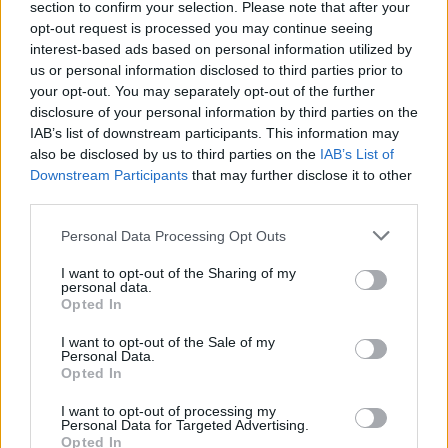
section to confirm your selection. Please note that after your
opt-out request is processed you may continue seeing
interest-based ads based on personal information utilized by
us or personal information disclosed to third parties prior to
Fightstar: “I don’t go a day without
your opt-out. You may separately opt-out of the further
being asked when we’re coming
disclosure of your personal information by third parties on the
IAB’s list of downstream participants. This information may
back. It’s no joke!”
also be disclosed by us to third parties on the
IAB’s List of
Downstream Participants
that may further disclose it to other
As the mighty Fightstar announce their long-awaited return – with a
third parties.
whopping headline date at London’s OVO Arena Wembley, no less –
the London post-hardcore heroes talk reconnecting, nostalgia, and
Personal Data Processing Opt Outs
how the thought of new music will “always be in the back of our
minds”…
I want to opt-out of the Sharing of my
personal data.
Opted In
I want to opt-out of the Sale of my
Personal Data.
NEWS
Opted In
I want to opt-out of processing my
Personal Data for Targeted Advertising.
Opted In