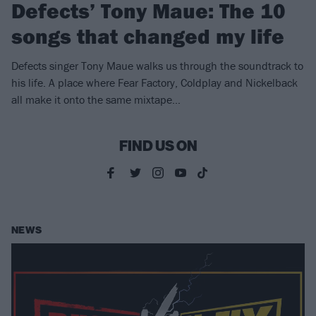
Defects’ Tony Maue: The 10
songs that changed my life
Defects singer Tony Maue walks us through the soundtrack to
his life. A place where Fear Factory, Coldplay and Nickelback
all make it onto the same mixtape…
FIND US ON
NEWS