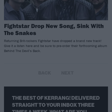
Fightstar Drop New Song, Sink With
The Snakes
Returning Brit-rockers Fightstar have dropped a brand new track!
Give it a listen here and be sure to pre-order their forthcoming album
Behind The Devil’s Back.
BACK
NEXT
THE BEST OF KERRANG! DELIVERED
STRAIGHT TO YOUR INBOX THREE
TIMES A WEEK. WHAT ARE YOU