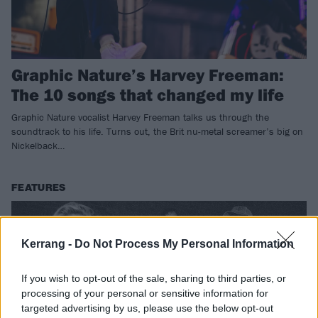
Graphic Nature’s Harvey Freeman:
The 10 songs that changed my life
Graphic Nature vocalist Harvey Freeman talks us through the
soundtrack to his life. Turns out, the Brit nu-metal screamer’s big on
Nickelback…
FEATURES
Kerrang -
Do Not Process My Personal Information
If you wish to opt-out of the sale, sharing to third parties, or
processing of your personal or sensitive information for
targeted advertising by us, please use the below opt-out