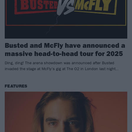
Busted and McFly have announced a
massive head-to-head tour for 2025
Ding, ding! The arena showdown was announced after Busted
invaded the stage at McFly’s gig at The O2 in London last night…
FEATURES