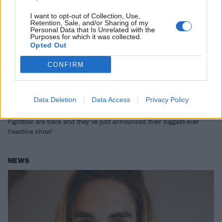
I want to opt-out of Collection, Use,
Retention, Sale, and/or Sharing of my
Personal Data that Is Unrelated with the
Purposes for which it was collected.
Opted Out
CONFIRM
Fightstar return for massive
Data Deletion
Data Access
Privacy Policy
Wembley headline show in 2024
Fightstar are back and they’ve just announced their biggest-ever
headline show!
NEWS