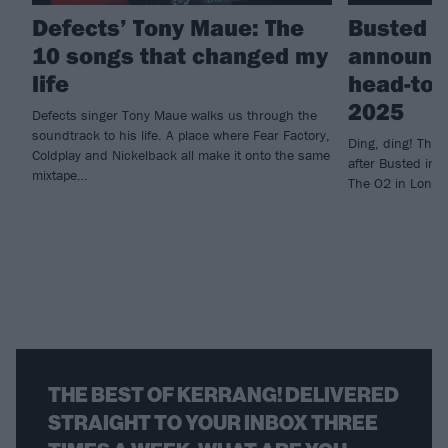
Defects’ Tony Maue: The
Busted a
10 songs that changed my
announc
life
head-to-
2025
Defects singer Tony Maue walks us through the
soundtrack to his life. A place where Fear Factory,
Ding, ding! Th
Coldplay and Nickelback all make it onto the same
after Busted inv
mixtape…
The O2 in Londo
THE BEST OF KERRANG! DELIVERED
STRAIGHT TO YOUR INBOX THREE