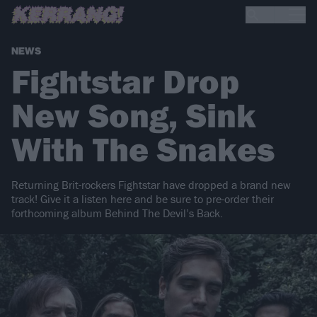
NEWS
Fightstar Drop
New Song, Sink
With The Snakes
Returning Brit-rockers Fightstar have dropped a brand new
track! Give it a listen here and be sure to pre-order their
forthcoming album Behind The Devil’s Back.