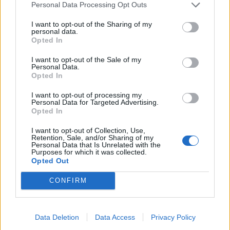
Personal Data Processing Opt Outs
I want to opt-out of the Sharing of my
Catch Fightstar on the road at the following:
personal data.
Opted In
October
I want to opt-out of the Sale of my
Personal Data.
Opted In
17 London Troxy
I want to opt-out of processing my
18 Southampton University
Personal Data for Targeted Advertising.
Opted In
19 Exeter Steelyard
I want to opt-out of Collection, Use,
21 Wolverhampton Wulfrun Hall
Retention, Sale, and/or Sharing of my
Personal Data that Is Unrelated with the
22 Norwich Waterfront
Purposes for which it was collected.
24 Manchester Ritz
Opted Out
25 Newcastle University
CONFIRM
27 Edinburgh Liquid Rooms
28 Aberdeen Garage
Data Deletion
Data Access
Privacy Policy