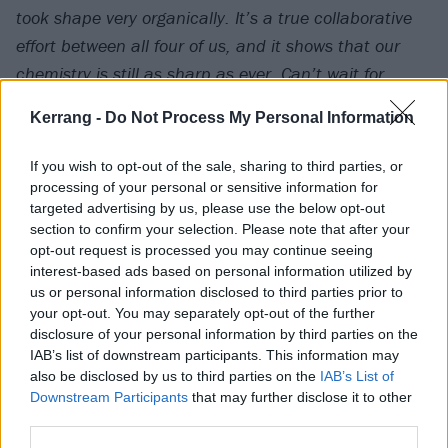
took shape very organically. It’s a true collaborative
effort between all four of us, and it shows that our
chemistry is still as sharp as ever. Can’t wait for
everyone to hear it!”
exclaims frontman Charlie
Kerrang -
Do Not Process My Personal Information
Simpson.
If you wish to opt-out of the sale, sharing to third parties, or
Check out the track below and let us know what you
processing of your personal or sensitive information for
targeted advertising by us, please use the below opt-out
think in the comments section below.
section to confirm your selection. Please note that after your
opt-out request is processed you may continue seeing
Watch on YouTube
interest-based ads based on personal information utilized by
us or personal information disclosed to third parties prior to
your opt-out. You may separately opt-out of the further
disclosure of your personal information by third parties on the
IAB’s list of downstream participants. This information may
also be disclosed by us to third parties on the
IAB’s List of
Downstream Participants
that may further disclose it to other
third parties.