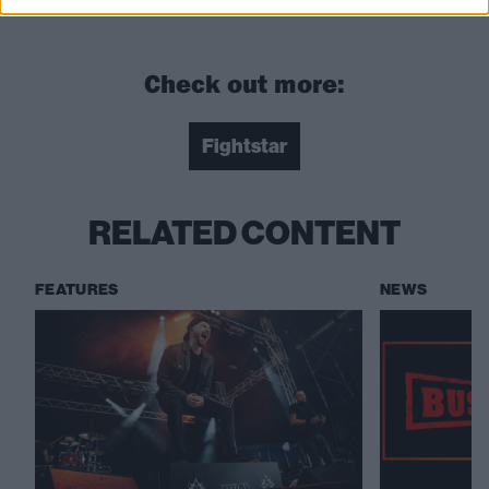
Get your tickets now from the
Kerrang! Ticket Store
!
Check out more:
Fightstar
RELATED CONTENT
FEATURES
NEWS