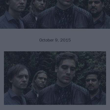
October 9, 2015