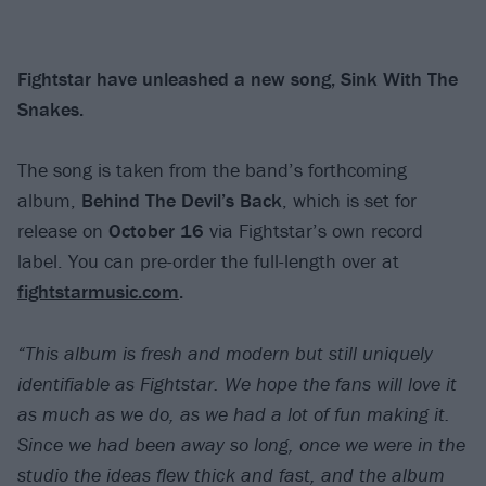
Fightstar have unleashed a new song, Sink With The
Snakes.
The song is taken from the band’s forthcoming
album,
Behind The Devil’s Back
, which is set for
release on
October 16
via Fightstar’s own record
label. You can pre-order the full-length over at
fightstarmusic.com
.
“This album is fresh and modern but still uniquely
identifiable as Fightstar. We hope the fans will love it
as much as we do, as we had a lot of fun making it.
Since we had been away so long, once we were in the
studio the ideas flew thick and fast, and the album