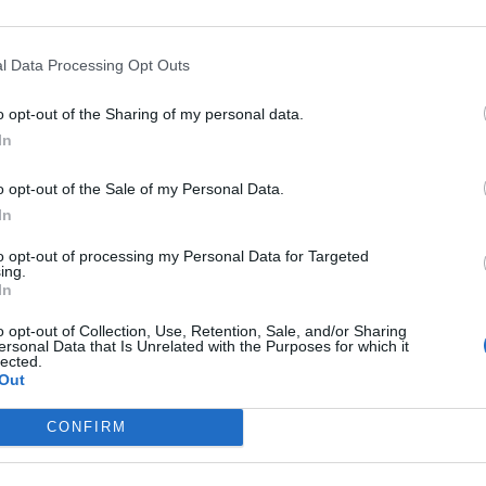
FIND US ON
l Data Processing Opt Outs
o opt-out of the Sharing of my personal data.
In
o opt-out of the Sale of my Personal Data.
In
to opt-out of processing my Personal Data for Targeted
ing.
In
o opt-out of Collection, Use, Retention, Sale, and/or Sharing
ersonal Data that Is Unrelated with the Purposes for which it
lected.
Out
CONFIRM