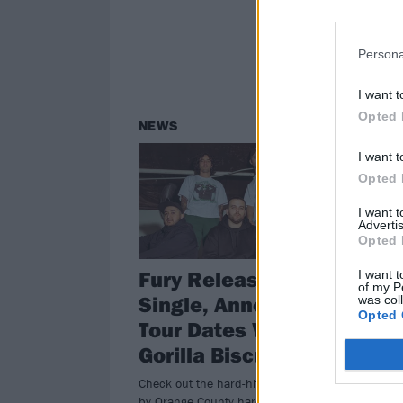
Persona
I want t
Opted 
NEWS
I want t
Opted 
I want 
Advertis
Opted 
Fury Release New
I want t
of my P
Single, Announce
was col
Opted 
Tour Dates With
Gorilla Biscuits
Check out the hard-hitting new track
by Orange County hardcore punks