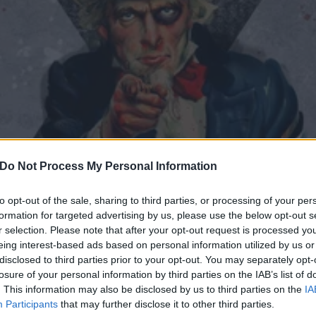
Do Not Process My Personal Information
to opt-out of the sale, sharing to third parties, or processing of your per
formation for targeted advertising by us, please use the below opt-out s
r selection. Please note that after your opt-out request is processed y
eing interest-based ads based on personal information utilized by us or
American Hardcore Bands 
disclosed to third parties prior to your opt-out. You may separately opt-
losure of your personal information by third parties on the IAB’s list of
. This information may also be disclosed by us to third parties on the
IA
 the 50 bands crowdkilling the shit out of American hardcore.
Participants
that may further disclose it to other third parties.