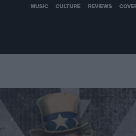
MUSIC
CULTURE
REVIEWS
COVE