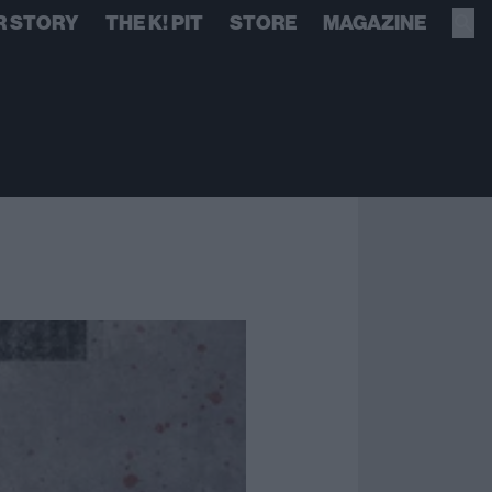
R STORY
THE K! PIT
STORE
MAGAZINE