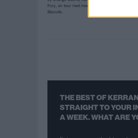
Fury, on tour next month with Gorilla
Biscuits.
THE BEST OF KERRAN
STRAIGHT TO YOUR I
A WEEK. WHAT ARE Y