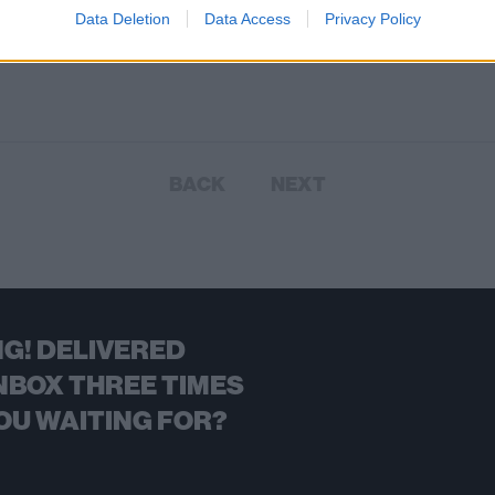
Data Deletion
Data Access
Privacy Policy
BACK
NEXT
G! DELIVERED
NBOX THREE TIMES
OU WAITING FOR?