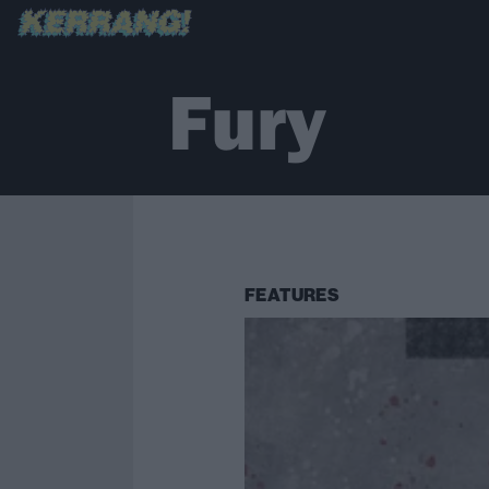
Fury
FEATURES