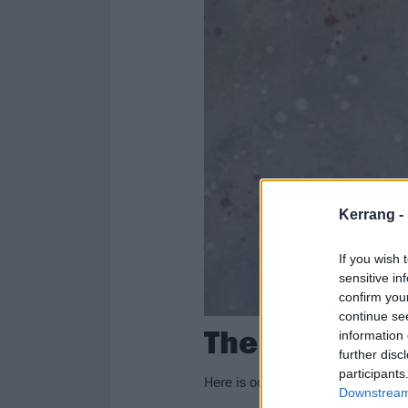
Kerrang -
If you wish 
sensitive in
confirm you
continue se
The 50 Best 
information 
further disc
participants
Here is our definitive ranking of
Downstream 