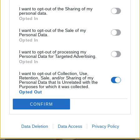
I want to opt-out of the Sharing of my
personal data.
Opted In
I want to opt-out of the Sale of my
12 out-there artists who genuinely
Personal Data.
Opted In
scared people
I want to opt-out of processing my
To kick off the Halloween season, here are 12 bands who managed
Personal Data for Targeted Advertising.
to make the world gasp in real fear…
Opted In
I want to opt-out of Collection, Use,
FEATURES
Retention, Sale, and/or Sharing of my
Personal Data that Is Unrelated with the
Purposes for which it was collected.
Opted Out
CONFIRM
Data Deletion
Data Access
Privacy Policy