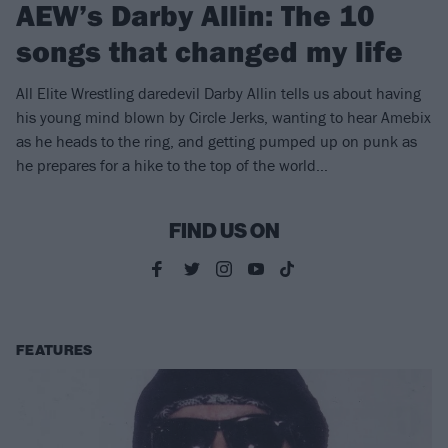
AEW’s Darby Allin: The 10
songs that changed my life
All Elite Wrestling daredevil Darby Allin tells us about having
his young mind blown by Circle Jerks, wanting to hear Amebix
as he heads to the ring, and getting pumped up on punk as
he prepares for a hike to the top of the world…
FIND US ON
FEATURES