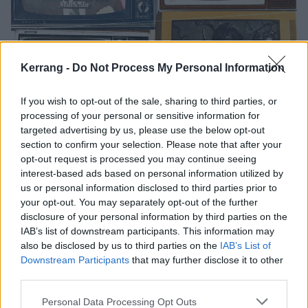
Kerrang -
Do Not Process My Personal Information
The 15 most outrageous punk
If you wish to opt-out of the sale, sharing to third parties, or
moments to ever happen on TV
processing of your personal or sensitive information for
targeted advertising by us, please use the below opt-out
We go back through television history to find the craziest, most
section to confirm your selection. Please note that after your
dangerous punk rock moments of all time
opt-out request is processed you may continue seeing
interest-based ads based on personal information utilized by
us or personal information disclosed to third parties prior to
FEATURES
your opt-out. You may separately opt-out of the further
disclosure of your personal information by third parties on the
IAB’s list of downstream participants. This information may
also be disclosed by us to third parties on the
IAB’s List of
Downstream Participants
that may further disclose it to other
third parties.
Personal Data Processing Opt Outs