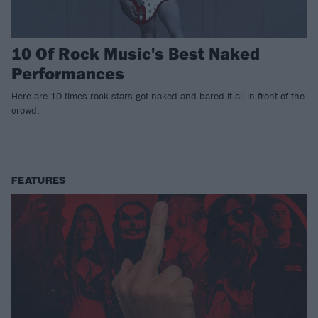
10 Of Rock Music's Best Naked
Performances
Here are 10 times rock stars got naked and bared it all in front of the
crowd.
FEATURES