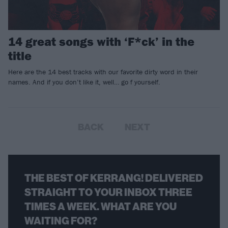
14 great songs with ‘F*ck’ in the
title
Here are the 14 best tracks with our favorite dirty word in their
names. And if you don’t like it, well… go f yourself.
BACK
NEXT
THE BEST OF KERRANG! DELIVERED
STRAIGHT TO YOUR INBOX THREE
TIMES A WEEK. WHAT ARE YOU
WAITING FOR?