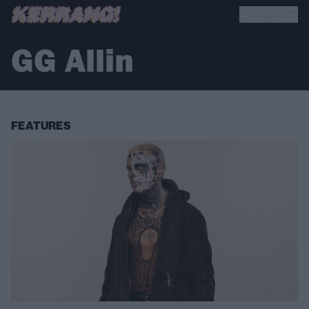
GG Allin
FEATURES