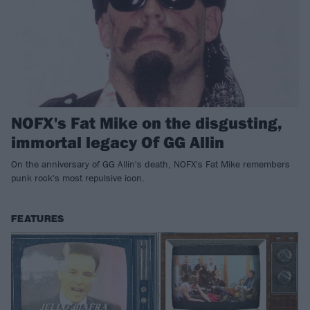
NOFX's Fat Mike on the disgusting,
immortal legacy Of GG Allin
On the anniversary of GG Allin's death, NOFX's Fat Mike remembers
punk rock's most repulsive icon.
FEATURES