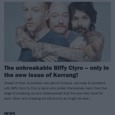
The unbreakable Biffy Clyro – only in
the new issue of Kerrang!
Ahead of their incredible new album Futique, we head to Scotland
with Biffy Clyro to find a band who pulled themselves back from the
edge of breaking up and rediscovered that the love they have for
each other and creating art still burns as bright as ever…
NEWS