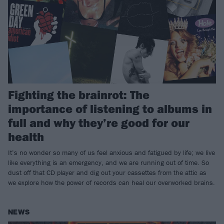
Fighting the brainrot: The
importance of listening to albums in
full and why they’re good for our
health
It’s no wonder so many of us feel anxious and fatigued by life; we live
like everything is an emergency, and we are running out of time. So
dust off that CD player and dig out your cassettes from the attic as
we explore how the power of records can heal our overworked brains.
NEWS