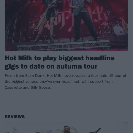
Hot Milk to play biggest headline
gigs to date on autumn tour
Fresh from Slam Dunk, Hot Milk have revealed a four-date UK tour of
the biggest venues they’ve ever headlined, with support from
Cassyette and Silly Goose.
REVIEWS