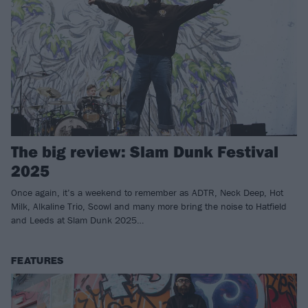
The big review: Slam Dunk Festival
2025
Once again, it’s a weekend to remember as ADTR, Neck Deep, Hot
Milk, Alkaline Trio, Scowl and many more bring the noise to Hatfield
and Leeds at Slam Dunk 2025…
FEATURES