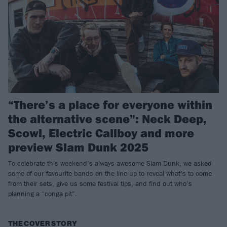
“There’s a place for everyone within
the alternative scene”: Neck Deep,
Scowl, Electric Callboy and more
preview Slam Dunk 2025
To celebrate this weekend’s always-awesome Slam Dunk, we asked
some of our favourite bands on the line-up to reveal what’s to come
from their sets, give us some festival tips, and find out who’s
planning a “conga pit”.
THE COVER STORY