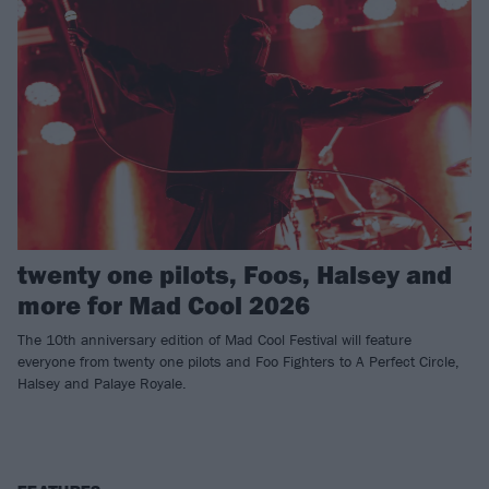
twenty one pilots, Foos, Halsey and
more for Mad Cool 2026
The 10th anniversary edition of Mad Cool Festival will feature
everyone from twenty one pilots and Foo Fighters to A Perfect Circle,
Halsey and Palaye Royale.