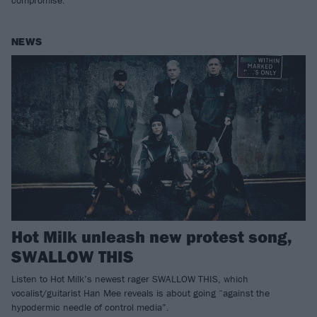
compromise.
NEWS
Hot Milk unleash new protest song,
SWALLOW THIS
Listen to Hot Milk’s newest rager SWALLOW THIS, which
vocalist/guitarist Han Mee reveals is about going “against the
hypodermic needle of control media”.