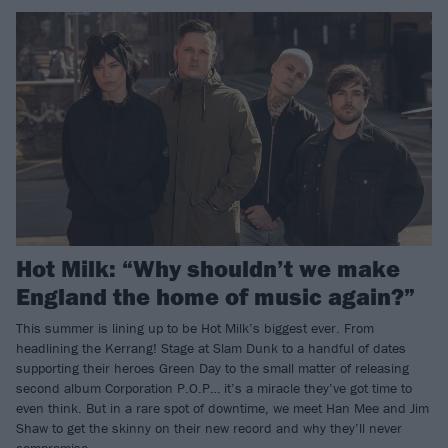
Hot Milk: “Why shouldn’t we make
England the home of music again?”
This summer is lining up to be Hot Milk’s biggest ever. From
headlining the Kerrang! Stage at Slam Dunk to a handful of dates
supporting their heroes Green Day to the small matter of releasing
second album Corporation P.O.P… it’s a miracle they’ve got time to
even think. But in a rare spot of downtime, we meet Han Mee and Jim
Shaw to get the skinny on their new record and why they’ll never