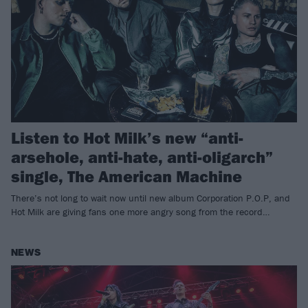
Listen to Hot Milk’s new “anti-
arsehole, anti-hate, anti-oligarch”
single, The American Machine
There’s not long to wait now until new album Corporation P.O.P, and
Hot Milk are giving fans one more angry song from the record…
NEWS