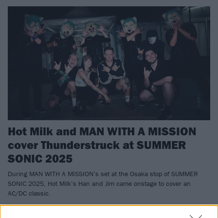
Hot Milk and MAN WITH A MISSION
cover Thunderstruck at SUMMER
SONIC 2025
During MAN WITH A MISSION’s set at the Osaka stop of SUMMER
SONIC 2025, Hot Milk’s Han and Jim came onstage to cover an
AC/DC classic.