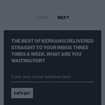
BACK
NEXT
THE BEST OF KERRANG! DELIVERED
STRAIGHT TO YOUR INBOX THREE
TIMES A WEEK. WHAT ARE YOU
WAITING FOR?
Let's go!