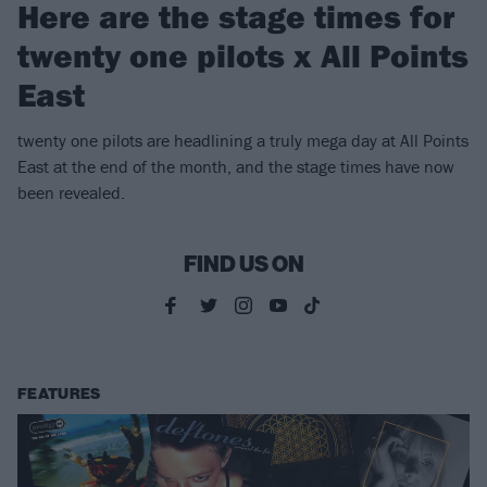
Here are the stage times for
twenty one pilots x All Points
East
twenty one pilots are headlining a truly mega day at All Points
East at the end of the month, and the stage times have now
been revealed.
FIND US ON
FEATURES