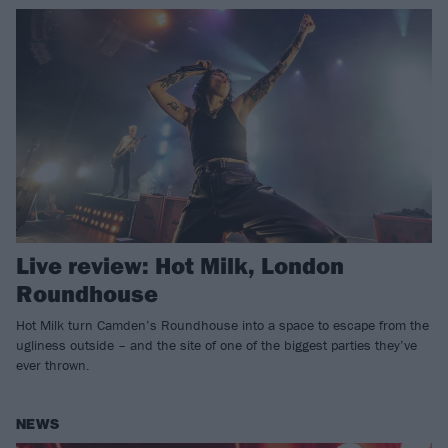
Live review: Hot Milk, London
Roundhouse
Hot Milk turn Camden’s Roundhouse into a space to escape from the
ugliness outside – and the site of one of the biggest parties they’ve
ever thrown.
NEWS