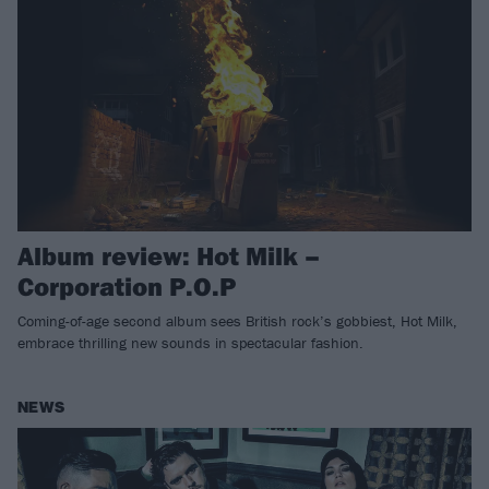
Album review: Hot Milk –
Corporation P.O.P
Coming-of-age second album sees British rock’s gobbiest, Hot Milk,
embrace thrilling new sounds in spectacular fashion.
NEWS