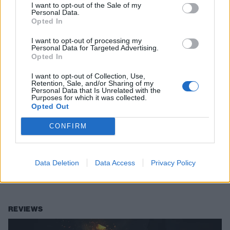
I want to opt-out of the Sale of my
Personal Data.
Opted In
I want to opt-out of processing my
Personal Data for Targeted Advertising.
Opted In
I want to opt-out of Collection, Use,
Retention, Sale, and/or Sharing of my
Personal Data that Is Unrelated with the
Purposes for which it was collected.
Opted Out
“I love a good pub chat with an old
CONFIRM
man”: Hot Milk singer Han Mee’s five
favourite things
Data Deletion
Data Access
Privacy Policy
Boozer banter, getting stoned by the canal, and heroic siblings –
here’s the stuff that makes Hot Milk’s gobby singer happy.
REVIEWS