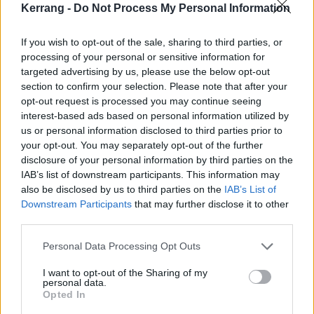
REVIEWS
Kerrang -
Do Not Process My Personal Information
If you wish to opt-out of the sale, sharing to third parties, or
processing of your personal or sensitive information for
targeted advertising by us, please use the below opt-out
section to confirm your selection. Please note that after your
opt-out request is processed you may continue seeing
interest-based ads based on personal information utilized by
us or personal information disclosed to third parties prior to
your opt-out. You may separately opt-out of the further
disclosure of your personal information by third parties on the
IAB’s list of downstream participants. This information may
also be disclosed by us to third parties on the
IAB’s List of
The big review: 2000trees 2025
Downstream Participants
that may further disclose it to other
third parties.
A forest of stars hit Upcote Farm as Alexisonfire, PVRIS, Kneecap,
letlive. and a whole load more gather for four days of noisy fun at
Personal Data Processing Opt Outs
2000trees.
I want to opt-out of the Sharing of my
personal data.
FEATURES
Opted In