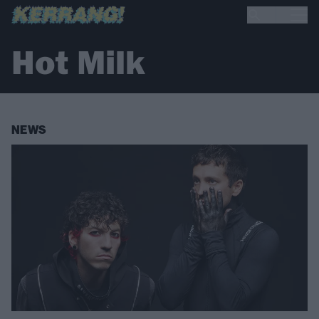
Hot Milk
NEWS