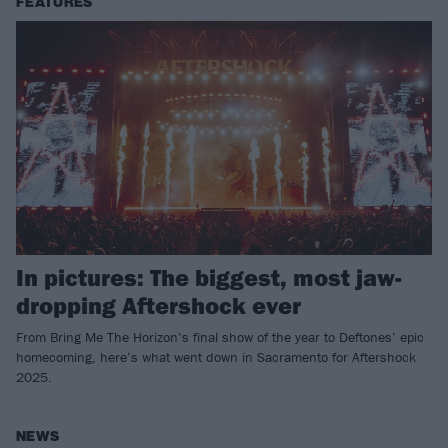
FEATURES
In pictures: The biggest, most jaw-
dropping Aftershock ever
From Bring Me The Horizon’s final show of the year to Deftones’ epic
homecoming, here’s what went down in Sacramento for Aftershock
2025.
NEWS