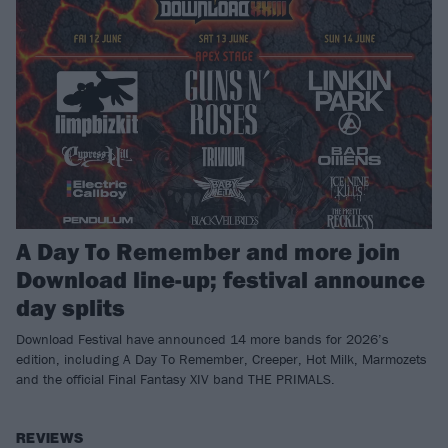
A Day To Remember and more join
Download line-up; festival announce
day splits
Download Festival have announced 14 more bands for 2026’s
edition, including A Day To Remember, Creeper, Hot Milk, Marmozets
and the official Final Fantasy XIV band THE PRIMALS.
REVIEWS