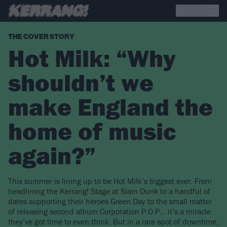
THE COVER STORY
Hot Milk: “Why
shouldn’t we
make England the
home of music
again?”
This summer is lining up to be Hot Milk’s biggest ever. From
headlining the Kerrang! Stage at Slam Dunk to a handful of
dates supporting their heroes Green Day to the small matter
of releasing second album Corporation P.O.P… it’s a miracle
they’ve got time to even think. But in a rare spot of downtime,