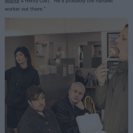
Manor
’s Henry Cox). “He’s probably the hardest
worker out there.”