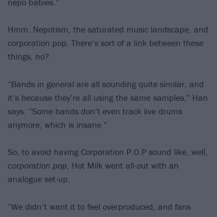
nepo babies.”
Hmm. Nepotism, the saturated music landscape, and
corporation pop. There’s sort of a link between these
things, no?
“Bands in general are all sounding quite similar, and
it’s because they’re all using the same samples,” Han
says. “Some bands don’t even track live drums
anymore, which is insane.”
So, to avoid having Corporation P.O.P sound like, well,
corporation pop
, Hot Milk went all-out with an
analogue set-up.
“We didn’t want it to feel overproduced, and fans