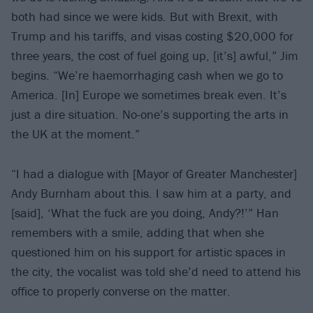
both had since we were kids. But with Brexit, with
Trump and his tariffs, and visas costing $20,000 for
three years, the cost of fuel going up, [it’s] awful,” Jim
begins. “We’re haemorrhaging cash when we go to
America. [In] Europe we sometimes break even. It’s
just a dire situation. No-one’s supporting the arts in
the UK at the moment.”
“I had a dialogue with [Mayor of Greater Manchester]
Andy Burnham about this. I saw him at a party, and
[said], ‘What the fuck are you doing, Andy?!’” Han
remembers with a smile, adding that when she
questioned him on his support for artistic spaces in
the city, the vocalist was told she’d need to attend his
office to properly converse on the matter.