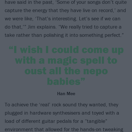
have said in the past, ‘Some of your songs don’t quite
capture the energy that they have live on record,’ and
we were like, ‘That’s interesting. Let’s see if we can
do that,’” Jim explains. “We really tried to capture a
take rather than polishing it into something perfect.”
“I wish I could come up
with a magic spell to
oust all the nepo
babies”
Han Mee
To achieve the ‘real’ rock sound they wanted, they
plugged in hardware synthesisers and toyed with a
load of different guitar pedals for a “tangible”
environment that allowed for the hands-on tweaking