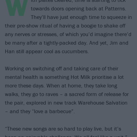
W
towards doors opening back at Patterns.
They’ll have just enough time to squeeze in
their pre-show ritual of having a boogie to shake off
any nerves or stresses, of which you’d imagine there’d
be many after a tightly-packed day. And yet, Jim and
Han still appear cool as cucumbers.
Working on switching off and taking care of their
mental health is something Hot Milk prioritise a lot
more these days. When at home, they take long
walks, they go to raves – a sacred form of release for
the pair, explored in new track Warehouse Salvation
– and they “love a barbecue”.
“These new songs are so hard to play live, but it’s