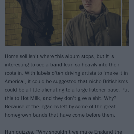
Home soil isn’t where this album stops, but it is
interesting to see a band lean so heavily into their
roots in. With labels often driving artists to ‘make it in
America’, it could be suggested that niche Britishisms
could be a little alienating to a large listener base. Put
this to Hot Milk, and they don’t give a shit. Why?
Because of the legacies left by some of the great
homegrown bands that have come before them.
Han quizzes, “Why shouldn’t we make England the