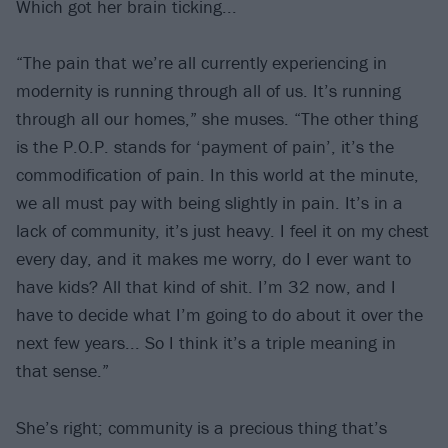
Which got her brain ticking...
“The pain that we’re all currently experiencing in
modernity is running through all of us. It’s running
through all our homes,” she muses. “The other thing
is the P.O.P. stands for ‘payment of pain’, it’s the
commodification of pain. In this world at the minute,
we all must pay with being slightly in pain. It’s in a
lack of community, it’s just heavy. I feel it on my chest
every day, and it makes me worry, do I ever want to
have kids? All that kind of shit. I’m 32 now, and I
have to decide what I’m going to do about it over the
next few years... So I think it’s a triple meaning in
that sense.”
She’s right; community is a precious thing that’s