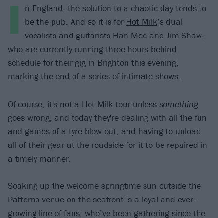
I
n England, the solution to a chaotic day tends to
be the pub. And so it is for
Hot Milk
’s dual
vocalists and guitarists Han Mee and Jim Shaw,
who are currently running three hours behind
schedule for their gig in Brighton this evening,
marking the end of a series of intimate shows.
Of course, it's not a Hot Milk tour unless
something
goes wrong, and today they're dealing with all the fun
and games of a tyre blow-out, and having to unload
all of their gear at the roadside for it to be repaired in
a timely manner.
Soaking up the welcome springtime sun outside the
Patterns venue on the seafront is a loyal and ever-
growing line of fans, who’ve been gathering since the