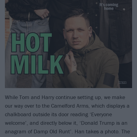
While Tom and Harry continue setting up, we make
our way over to the Camelford Arms, which displays a
chalkboard outside its door reading ‘Everyone
welcome’, and directly below it, ‘Donald Trump is an
anagram of Damp Old Runt’. Han takes a photo. The