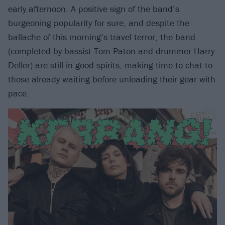
early afternoon. A positive sign of the band’s
burgeoning popularity for sure, and despite the
ballache of this morning’s travel terror, the band
(completed by bassist Tom Paton and drummer Harry
Deller) are still in good spirits, making time to chat to
those already waiting before unloading their gear with
pace.