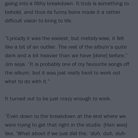
going into a filthy breakdown. It truly is something to
behold, and thus its funny bone made it a rather
difficult vision to bring to life.
“Lyrically it was the easiest, but melody-wise, it felt
like a bit of an outlier. The rest of the album’s quite
dark and a bit heavier than we have [done] before,”
Jim says. “It is probably one of my favourite songs off
the album, but it was just really hard to work out
what to do with it.”
It turned out to be just crazy enough to work.
“Even down to the breakdown at the end where we
were trying to get that right in the studio. [Han was]
like, ‘What about if we just did the, ‘
duh, duh, duh-