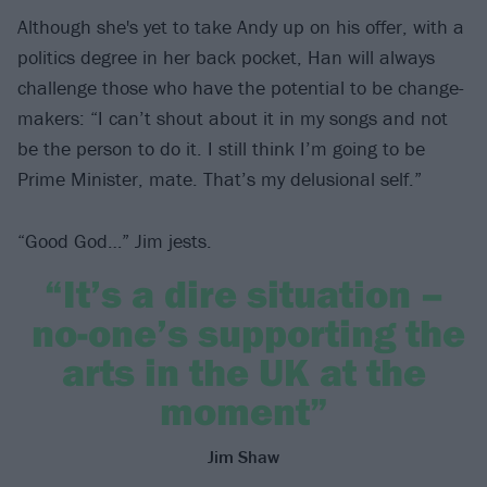
Although she's yet to take Andy up on his offer, with a
politics degree in her back pocket, Han will always
challenge those who have the potential to be change-
makers: “I can’t shout about it in my songs and not
be the person to do it. I still think I’m going to be
Prime Minister, mate. That’s my delusional self.”
“Good God…” Jim jests.
“It’s a dire situation –
no-one’s supporting the
arts in the UK at the
moment”
Jim Shaw