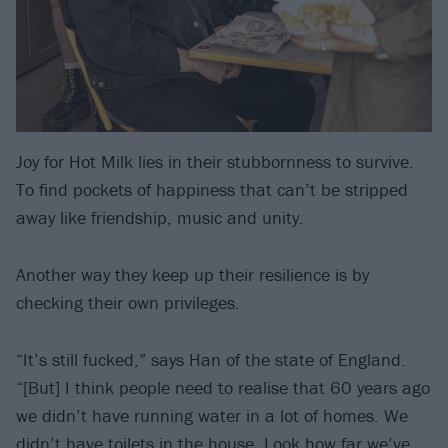
Joy for Hot Milk lies in their stubbornness to survive.
To find pockets of happiness that can’t be stripped
away like friendship, music and unity.
Another way they keep up their resilience is by
checking their own privileges.
“It’s still fucked,” says Han of the state of England.
“[But] I think people need to realise that 60 years ago
we didn’t have running water in a lot of homes. We
didn’t have toilets in the house. Look how far we’ve