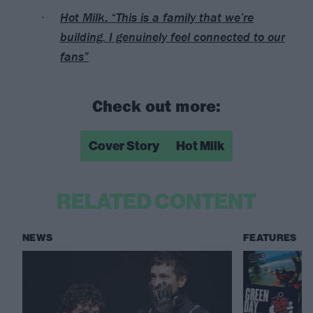
Hot Milk: “This is a family that we’re
building. I genuinely feel connected to our
fans”
Check out more:
Cover Story
Hot Milk
RELATED CONTENT
NEWS
FEATURES