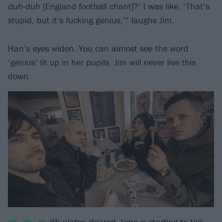
duh-duh
[England football chant]?’ I was like, ‘That’s
stupid, but it’s fucking genius,’” laughs Jim.
Han’s eyes widen. You can almost see the word
‘genius’ lit up in her pupils. Jim will never live this
down.
ith plates cleared, time is starting to tick