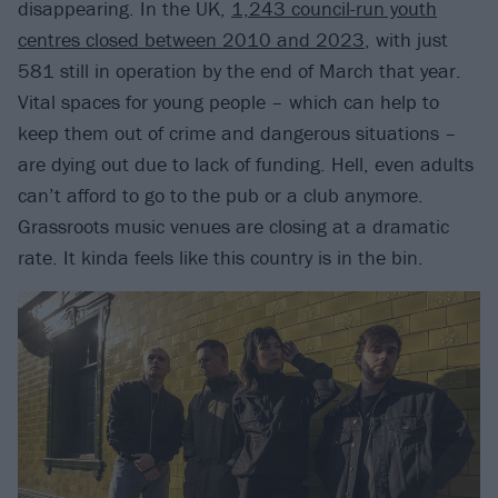
disappearing. In the UK,
1,243 council-run youth
centres closed between 2010 and 2023
, with just
581 still in operation by the end of March that year.
Vital spaces for young people – which can help to
keep them out of crime and dangerous situations –
are dying out due to lack of funding. Hell, even adults
can’t afford to go to the pub or a club anymore.
Grassroots music venues are closing at a dramatic
rate. It kinda feels like this country is in the bin.