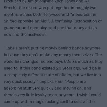
Produced by Jim (alongside Zach Jones and KJ
Strock), the record was put together in roughly two
months, across both Hollywood and “a bedroom in
Salford opposite an Aldi”. A confusing juxtaposition of
grandeur and normalcy, and one that many artists
now find themselves in.
“Labels aren’t putting money behind bands anymore
because they don’t make any money themselves. The
world has changed, no-one buys CDs as much as they
used to. If this band existed 20 years ago, we’d be in
a completely different state of affairs, but we live in a
very quick society,” unpicks Han. “People are
absorbing stuff very quickly and moving on, and
there’s very little loyalty to art anymore. I wish I could
come up with a magic fucking spell to oust all the