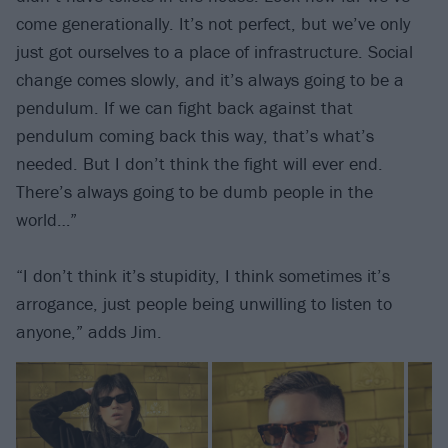
come generationally. It’s not perfect, but we’ve only
just got ourselves to a place of infrastructure. Social
change comes slowly, and it’s always going to be a
pendulum. If we can fight back against that
pendulum coming back this way, that’s what’s
needed. But I don’t think the fight will ever end.
There’s always going to be dumb people in the
world…”
“I don’t think it’s stupidity, I think sometimes it’s
arrogance, just people being unwilling to listen to
anyone,” adds Jim.