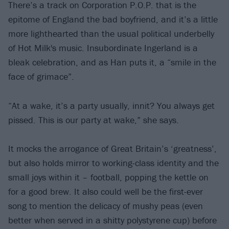
There’s a track on Corporation P.O.P. that is the
epitome of England the bad boyfriend, and it’s a little
more lighthearted than the usual political underbelly
of Hot Milk's music. Insubordinate Ingerland is a
bleak celebration, and as Han puts it, a “smile in the
face of grimace”.
“At a wake, it’s a party usually, innit? You always get
pissed. This is our party at wake,” she says.
It mocks the arrogance of Great Britain’s ‘greatness’,
but also holds mirror to working-class identity and the
small joys within it – football, popping the kettle on
for a good brew. It also could well be the first-ever
song to mention the delicacy of mushy peas (even
better when served in a shitty polystyrene cup) before