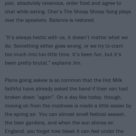
pair, absolutely ravenous, order food and agree to
chat while eating. Cher’s The Shoop Shoop Song plays
over the speakers. Balance is restored.
“It’s always hectic with us, it doesn’t matter what we
do. Something either goes wrong, or we try to cram
too much into too little time. It’s been fun, but it’s
been pretty brutal,” explains Jim.
Plans going askew is so common that the Hot Milk
faithful have already asked the band if their van had
broken down “again”. On a day like today, though,
moving on from the madness is made a little easier by
the spring air. You can almost smell festival season,
the beer gardens, and when the sun shines on
England, you forget how bleak it can feel under the