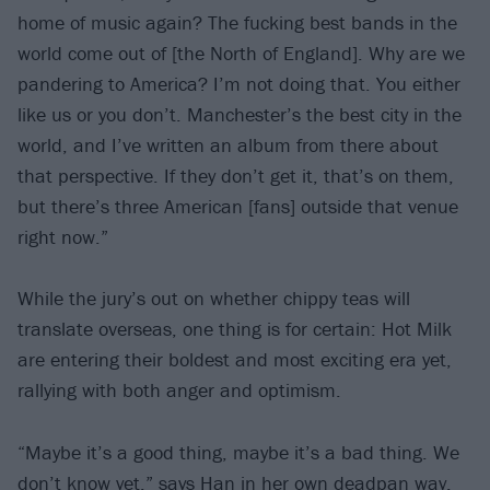
home of music again? The fucking best bands in the
world come out of [the North of England]. Why are we
pandering to America? I’m not doing that. You either
like us or you don’t. Manchester’s the best city in the
world, and I’ve written an album from there about
that perspective. If they don’t get it, that’s on them,
but there’s three American [fans] outside that venue
right now.”
While the jury’s out on whether chippy teas will
translate overseas, one thing is for certain: Hot Milk
are entering their boldest and most exciting era yet,
rallying with both anger and optimism.
“Maybe it’s a good thing, maybe it’s a bad thing. We
don’t know yet,” says Han in her own deadpan way.