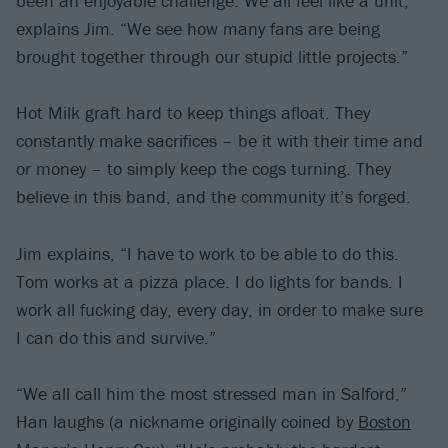
been an enjoyable challenge. We all feel like a unit,”
explains Jim. “We see how many fans are being
brought together through our stupid little projects.”
Hot Milk graft hard to keep things afloat. They
constantly make sacrifices – be it with their time and
or money – to simply keep the cogs turning. They
believe in this band, and the community it’s forged.
Jim explains, “I have to work to be able to do this.
Tom works at a pizza place. I do lights for bands. I
work all fucking day, every day, in order to make sure
I can do this and survive.”
“We all call him the most stressed man in Salford,”
Han laughs (a nickname originally coined by
Boston