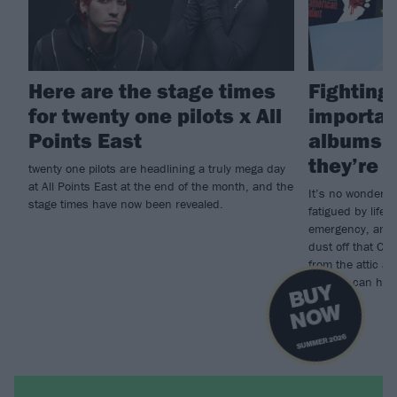
Here are the stage times
Fighting 
for twenty one pilots x All
importan
Points East
albums i
they’re g
twenty one pilots are headlining a truly mega day
at All Points East at the end of the month, and the
It’s no wonder s
stage times have now been revealed.
fatigued by life; 
emergency, and w
dust off that CD
from the attic a
records can heal
B
U
Y
N
O
W
SUMMER 2026