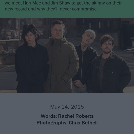
we meet Han Mee and Jim Shaw to get the skinny on their
new record and why they’ll never compromise.
May 14, 2025
Words:
Rachel Roberts
Photography:
Chris Bethell