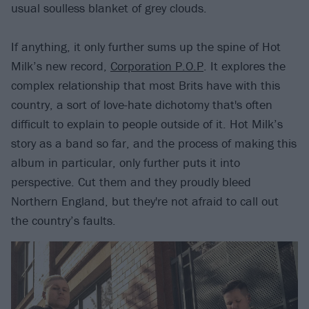
usual soulless blanket of grey clouds.
If anything, it only further sums up the spine of Hot
Milk’s new record,
Corporation P.O.P
. It explores the
complex relationship that most Brits have with this
country, a sort of love-hate dichotomy that's often
difficult to explain to people outside of it. Hot Milk’s
story as a band so far, and the process of making this
album in particular, only further puts it into
perspective. Cut them and they proudly bleed
Northern England, but they're not afraid to call out
the country’s faults.