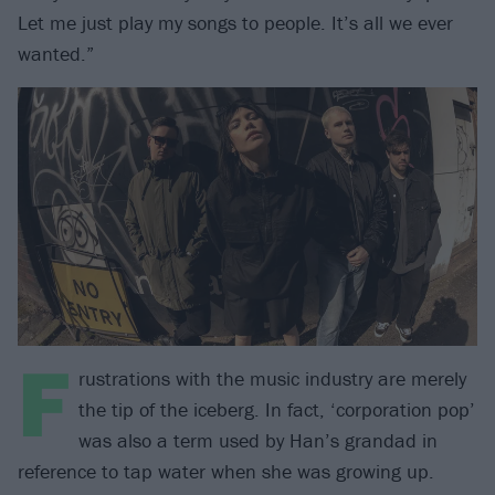
Let me just play my songs to people. It’s all we ever
wanted.”
F
rustrations with the music industry are merely
the tip of the iceberg. In fact, ‘corporation pop’
was also a term used by Han’s grandad in
reference to tap water when she was growing up.