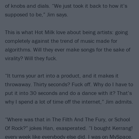
of knobs and dials. “We just took it back to how it’s
supposed to be,” Jim says.
This is what Hot Milk love about being artists: going
completely against the trend of music made for
algorithms. Will they ever make songs for the sake of
virality? Will they fuck.
“It turns your art into a product, and it makes it
throwaway. Thirty seconds? Fuck off. Why do I have to
put it into 30 seconds and do a dance with it? That’s
why I spend a lot of time off the internet,” Jim admits.
“Where was that in The Filth And The Fury, or School
Of Rock?” jokes Han, exasperated. “I bought Kerrang!
every week like everybody else did. I was on MySpace.