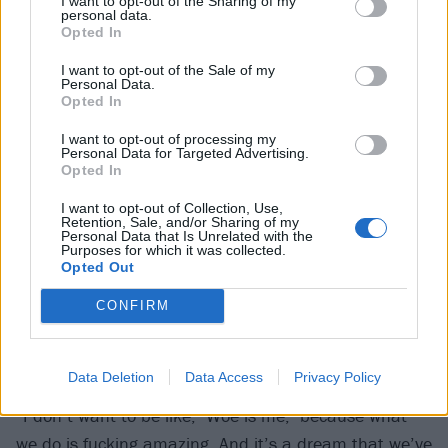
I want to opt-out of the Sharing of my
personal data.
it’s going to shit. What are we going to do about it?”
Opted In
I want to opt-out of the Sale of my
It’s a pertinent question, because if anything, the
Personal Data.
Opted In
world has only gone more to shit since Hot Milk wrote
this album. Conflicts and wars, the unbearable costs
I want to opt-out of processing my
Personal Data for Targeted Advertising.
of living, rights being stripped from minorities and the
Opted In
most vulnerable across the globe. It’s an ugly picture
I want to opt-out of Collection, Use,
out there.
Retention, Sale, and/or Sharing of my
Personal Data that Is Unrelated with the
Purposes for which it was collected.
Opted Out
And in the lives of working musicians like Hot Milk,
touring outside of the UK is becoming more and more
CONFIRM
difficult. It’s virtually impossible to cross the pond
without some kind of financial backing.
Data Deletion
Data Access
Privacy Policy
“I don’t want to be like, ‘Woe is me,’ because what
we do is fucking amazing. And it’s a dream that we’ve