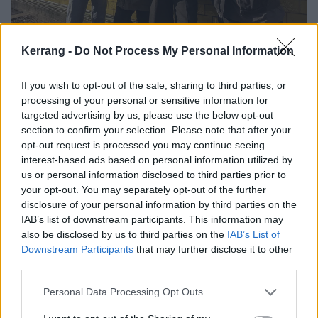
Kerrang -
Do Not Process My Personal Information
Enter Corporation P.O.P’s attention-grabbing artwork,
featuring a wheelie bin with the St. George's flag set
If you wish to opt-out of the sale, sharing to third parties, or
alight within. The cover was shot outside Jim’s home
processing of your personal or sensitive information for
using his very own council-provided bin. It’s an idea
targeted advertising by us, please use the below opt-out
section to confirm your selection. Please note that after your
he was reluctant to at the start, despite Han’s
opt-out request is processed you may continue seeing
enthusiasm, and upon a quick Google search, it
interest-based ads based on personal information utilized by
turned out the bins are very flammable and very toxic
us or personal information disclosed to third parties prior to
your opt-out. You may separately opt-out of the further
when set alight. So, they enlisted the help of designer
disclosure of your personal information by third parties on the
Harley Wrecks, who recreated the flames using some
IAB’s list of downstream participants. This information may
CGI magic (not AI – suggesting so will get you on Hot
also be disclosed by us to third parties on the
IAB’s List of
Downstream Participants
that may further disclose it to other
Milk’s bad side).
third parties.
“I wanted something quite strong and thought-
Personal Data Processing Opt Outs
provoking,” continues Han. “The fucking flag’s in bin,