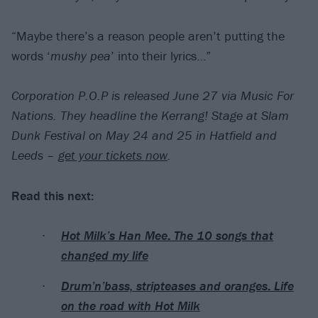
“Maybe there’s a reason people aren’t putting the
words ‘
mushy pea
’ into their lyrics…”
Corporation P.O.P is released June 27 via Music For
Nations. They headline the Kerrang! Stage at Slam
Dunk Festival on May 24 and 25 in Hatfield and
Leeds –
get your tickets now
.
Read this next:
Hot Milk’s Han Mee: The 10 songs that
changed my life
Drum’n’bass, stripteases and oranges: Life
on the road with Hot Milk