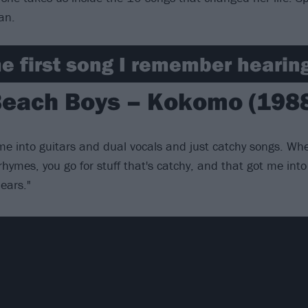
an.
e first song I remember hearing
each Boys – Kokomo (198
 me into guitars and dual vocals and just catchy songs. Whe
y rhymes, you go for stuff that's catchy, and that got me int
ears."