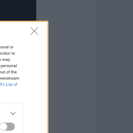
sonal or
ection to
ou may
 personal
out of the
 downstream
B’s List of
k...
 (1991)
ng Welcome To