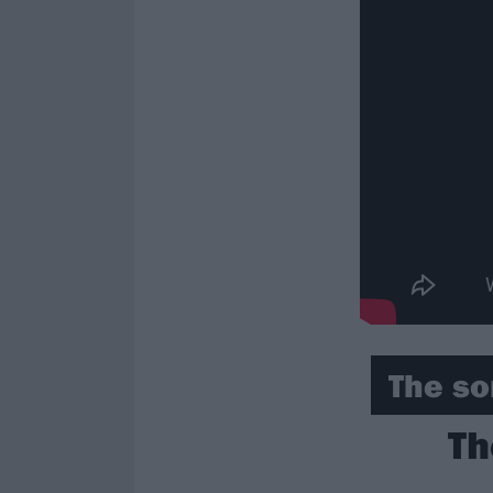
The so
Th