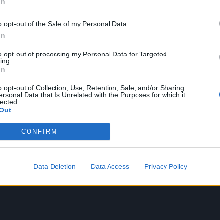
In
 of the first songs I heard. I was in my friend's house, in h
led out a CD and put it on. I was like, 'What the hell is t
o opt-out of the Sale of my Personal Data.
e go home and search what it was I'd just listened to, an
In
backwards into early punk music."
to opt-out of processing my Personal Data for Targeted
ing.
In
o opt-out of Collection, Use, Retention, Sale, and/or Sharing
ersonal Data that Is Unrelated with the Purposes for which it
lected.
Out
CONFIRM
Data Deletion
Data Access
Privacy Policy