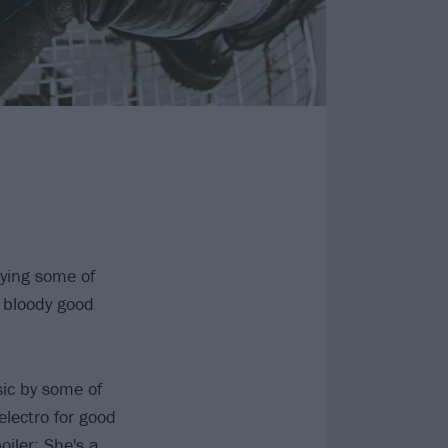
ying some of
a bloody good
ic by some of
lectro for good
iler: She's a