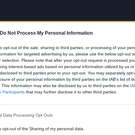
Do Not Process My Personal Information
to opt-out of the sale, sharing to third parties, or processing of your per
formation for targeted advertising by us, please use the below opt-out s
r selection. Please note that after your opt-out request is processed y
eing interest-based ads based on personal information utilized by us or
disclosed to third parties prior to your opt-out. You may separately opt-
losure of your personal information by third parties on the IAB’s list of
. This information may also be disclosed by us to third parties on the
IA
 song that introduced me to roc
Participants
that may further disclose it to other third parties.
Day – Welcome To Paradise
l Data Processing Opt Outs
 album I ever bought was
Dookie
by
Green Day
, and the so
o opt-out of the Sharing of my personal data.