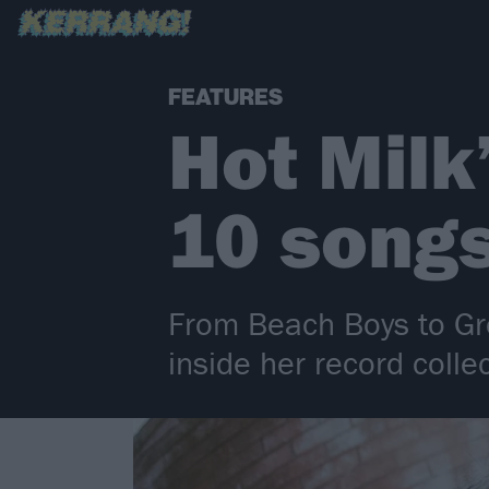
FEATURES
Hot Milk
10 songs
From Beach Boys to Gr
inside her record collec