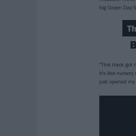
big Green Day f
Th
B
"This track got
it's like nurser
just opened my 