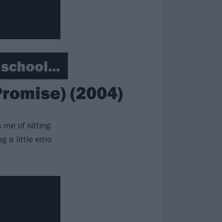
school...
romise) (2004)
 me of sitting
ng a little emo