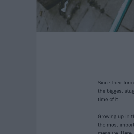
Since their for
the biggest sta
time of it.
Growing up in 
the most import
measure. Here, 