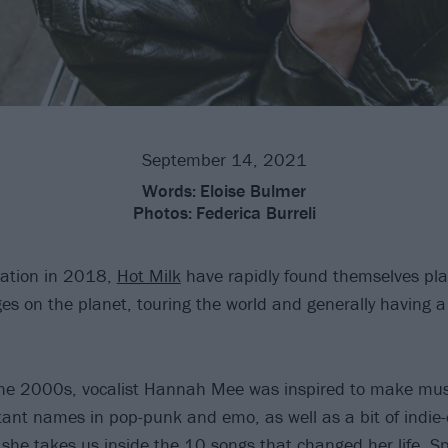
September 14, 2021
Words:
Eloise Bulmer
Photos:
Federica Burreli
mation in 2018,
Hot Milk
have rapidly found themselves pla
ges on the planet, touring the world and generally having 
the 2000s, vocalist Hannah Mee was inspired to make mus
ant names in pop-punk and emo, as well as a bit of indie-e
she takes us inside the 10 songs that changed her life. Spo