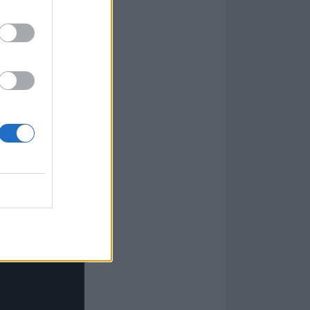
is big brother's
his?' That happy
d from that I