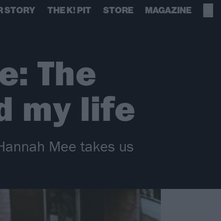
R STORY
THE K! PIT
STORE
MAGAZINE
e: The
 my life
s Hannah Mee takes us