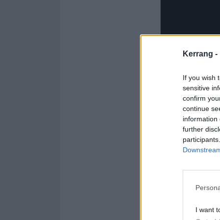
Kerrang -
If you wish 
sensitive in
confirm you
continue se
information 
further disc
participants
The
Downstream 
Green 
Persona
"The first rock
I want t