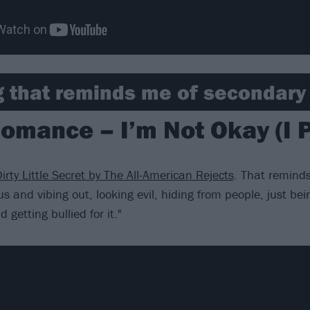
 that reminds me of secondary 
omance – I’m Not Okay (I P
irty Little Secret by The All-American Rejects
. That reminds
s and vibing out, looking evil, hiding from people, just bei
 getting bullied for it."