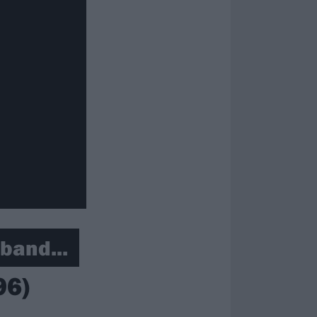
band...
96)