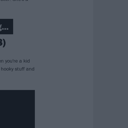
...
8)
n you're a kid
o hooky stuff and