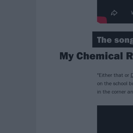
The song
My Chemical R
"Either that or
D
on the school bu
in the corner and