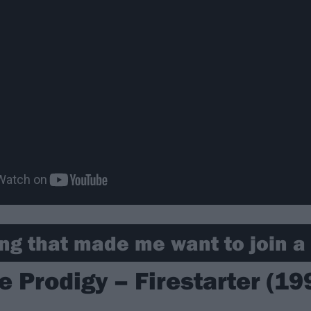
ng that made me want to join a 
e Prodigy – Firestarter (19