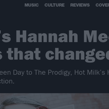
MUSIC
CULTURE
REVIEWS
COVE
’s Hannah Me
 that changed
een Day to The Prodigy, Hot Milk’
tion.