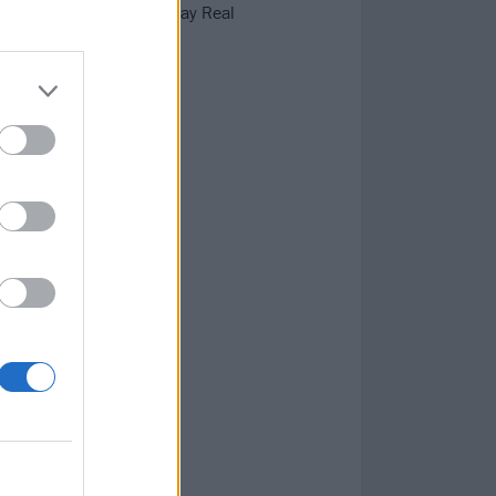
 Skunk Anansie, Sunny Day Real