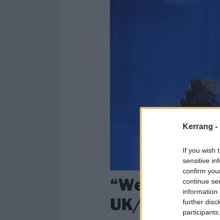
Kerrang -
If you wish 
sensitive in
confirm you
“We can’t wa
continue se
information 
UK/European 
further disc
participants