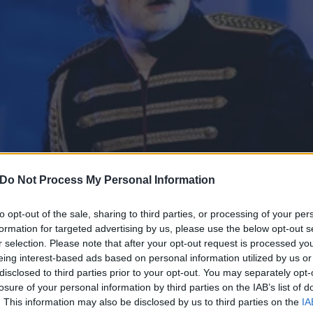
Do Not Process My Personal Information
to opt-out of the sale, sharing to third parties, or processing of your per
formation for targeted advertising by us, please use the below opt-out s
r selection. Please note that after your opt-out request is processed y
it to see all of you”: MCR
eing interest-based ads based on personal information utilized by us or
disclosed to third parties prior to your opt-out. You may separately opt-
tour support
losure of your personal information by third parties on the IAB’s list of
. This information may also be disclosed by us to third parties on the
IA