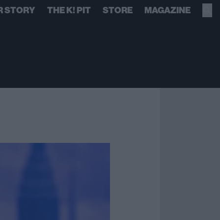
R STORY
THE K! PIT
STORE
MAGAZINE