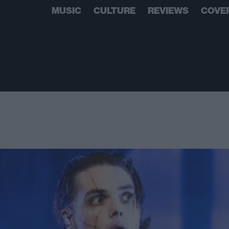
MUSIC
CULTURE
REVIEWS
COVE