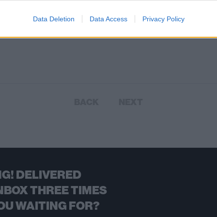
Data Deletion
Data Access
Privacy Policy
BACK
NEXT
G! DELIVERED
NBOX THREE TIMES
OU WAITING FOR?