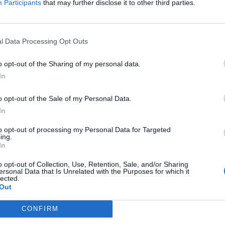
Participants
that may further disclose it to other third parties.
med that they’ll be joined by the likes of Echo & The Bunnymen,
 on next year’s UK and European tour.
l Data Processing Opt Outs
FIND US ON
o opt-out of the Sharing of my personal data.
In
o opt-out of the Sale of my Personal Data.
In
to opt-out of processing my Personal Data for Targeted
ing.
In
o opt-out of Collection, Use, Retention, Sale, and/or Sharing
ersonal Data that Is Unrelated with the Purposes for which it
lected.
Out
CONFIRM