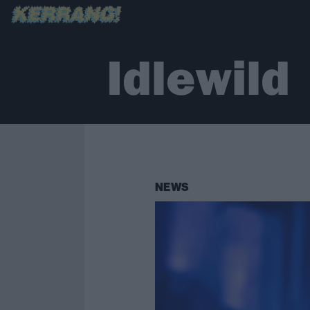
Idlewild
NEWS