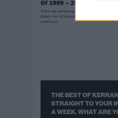
Of 1999 – 2002
There was something in the water of
British rock at the turn of the
millennium.
THE BEST OF KERRAN
STRAIGHT TO YOUR I
A WEEK. WHAT ARE Y