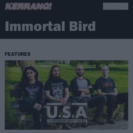
Immortal Bird
FEATURES