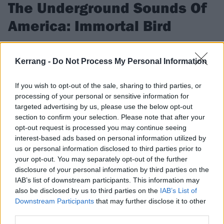
The Underground Sounds Of
America: Immortal Bird
These Chicago genre-defiers are here for two things: scathing
extreme metal, and adorable dogs.
Kerrang -
Do Not Process My Personal Information
If you wish to opt-out of the sale, sharing to third parties, or
FIND US ON
processing of your personal or sensitive information for
targeted advertising by us, please use the below opt-out
section to confirm your selection. Please note that after your
opt-out request is processed you may continue seeing
interest-based ads based on personal information utilized by
us or personal information disclosed to third parties prior to
FEATURES
your opt-out. You may separately opt-out of the further
disclosure of your personal information by third parties on the
IAB’s list of downstream participants. This information may
also be disclosed by us to third parties on the
IAB’s List of
Downstream Participants
that may further disclose it to other
third parties.