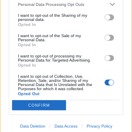
Personal Data Processing Opt Outs
I want to opt-out of the Sharing of my
personal data.
Opted In
I want to opt-out of the Sale of my
The 50 Best American Metal Bands
Personal Data.
From the Last Decade
Opted In
Here are the 50 bands who have defined American metal in the
I want to opt-out of processing my
Personal Data for Targeted Advertising.
2010s.
Opted In
I want to opt-out of Collection, Use,
Retention, Sale, and/or Sharing of my
Personal Data that Is Unrelated with the
BACK
NEXT
Purposes for which it was collected.
Opted Out
CONFIRM
THE BEST OF KERRANG! DELIVERED
STRAIGHT TO YOUR INBOX THREE
Data Deletion
Data Access
Privacy Policy