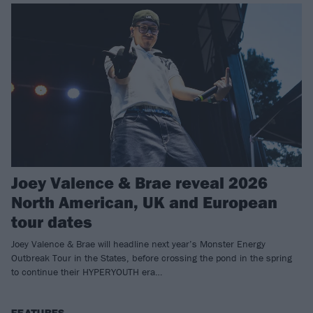
Joey Valence & Brae reveal 2026
North American, UK and European
tour dates
Joey Valence & Brae will headline next year’s Monster Energy
Outbreak Tour in the States, before crossing the pond in the spring
to continue their HYPERYOUTH era…