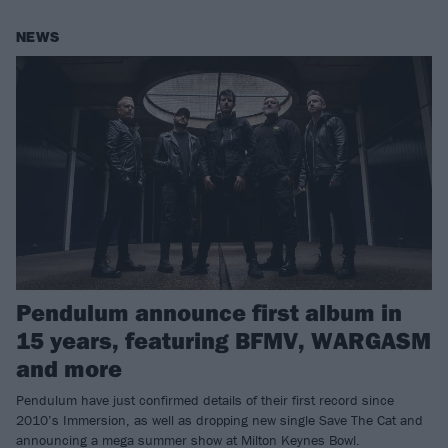
NEWS
Pendulum announce first album in
15 years, featuring BFMV, WARGASM
and more
Pendulum have just confirmed details of their first record since
2010’s Immersion, as well as dropping new single Save The Cat and
announcing a mega summer show at Milton Keynes Bowl.