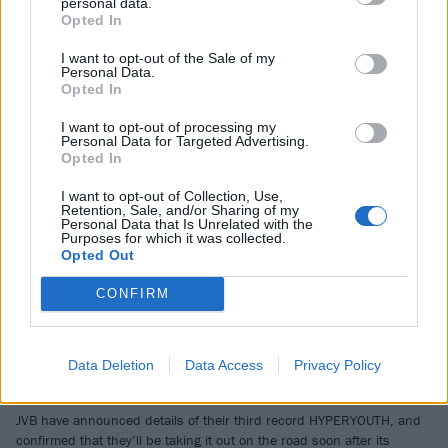
personal data.
QOTSA, Joey Valence & Brae and more at 24-hour fest Electric
Opted In
Castle…
I want to opt-out of the Sale of my
Personal Data.
NEWS
Opted In
I want to opt-out of processing my
Personal Data for Targeted Advertising.
Opted In
I want to opt-out of Collection, Use,
Retention, Sale, and/or Sharing of my
Personal Data that Is Unrelated with the
Purposes for which it was collected.
Opted Out
CONFIRM
Joey Valence & Brae reveal new
Data Deletion
Data Access
Privacy Policy
album and world tour dates
JVB have announced details of their third record HYPERYOUTH, and
confirmed that they’ll be taking it out on the road soon after its