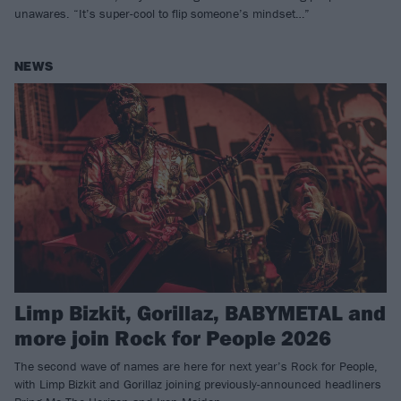
unawares. “It’s super-cool to flip someone’s mindset…”
NEWS
Limp Bizkit, Gorillaz, BABYMETAL and
more join Rock for People 2026
The second wave of names are here for next year’s Rock for People,
with Limp Bizkit and Gorillaz joining previously-announced headliners