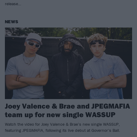
release…
NEWS
Joey Valence & Brae and JPEGMAFIA
team up for new single WASSUP
Watch the video for Joey Valence & Brae ’s new single WASSUP,
featuring JPEGMAFIA, following its live debut at Governor’s Ball.