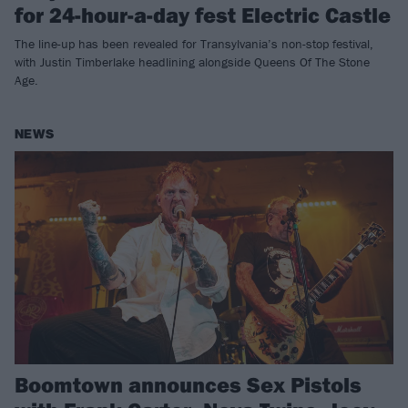
for 24-hour-a-day fest Electric Castle
The line-up has been revealed for Transylvania’s non-stop festival,
with Justin Timberlake headlining alongside Queens Of The Stone
Age.
NEWS
Boomtown announces Sex Pistols