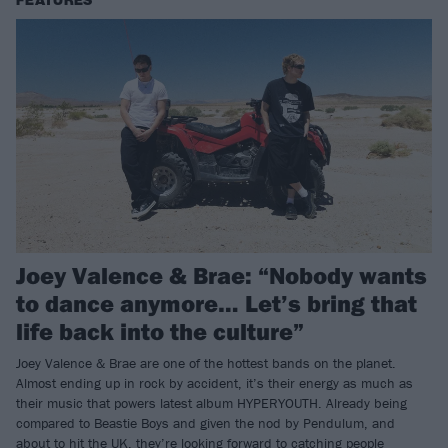
FEATURES
Joey Valence & Brae: “Nobody wants
to dance anymore… Let’s bring that
life back into the culture”
Joey Valence & Brae are one of the hottest bands on the planet.
Almost ending up in rock by accident, it’s their energy as much as
their music that powers latest album HYPERYOUTH. Already being
compared to Beastie Boys and given the nod by Pendulum, and
about to hit the UK, they’re looking forward to catching people