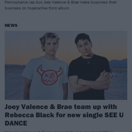
Pennsylvania rap duo Joey Valence & Brae make busyness their
business on hyperactive third album.
NEWS
Joey Valence & Brae team up with
Rebecca Black for new single SEE U
DANCE