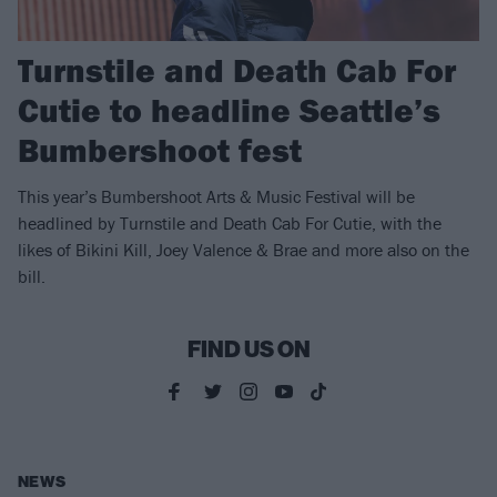
Turnstile and Death Cab For
Cutie to headline Seattle’s
Bumbershoot fest
This year’s Bumbershoot Arts & Music Festival will be
headlined by Turnstile and Death Cab For Cutie, with the
likes of Bikini Kill, Joey Valence & Brae and more also on the
bill.
FIND US ON
NEWS