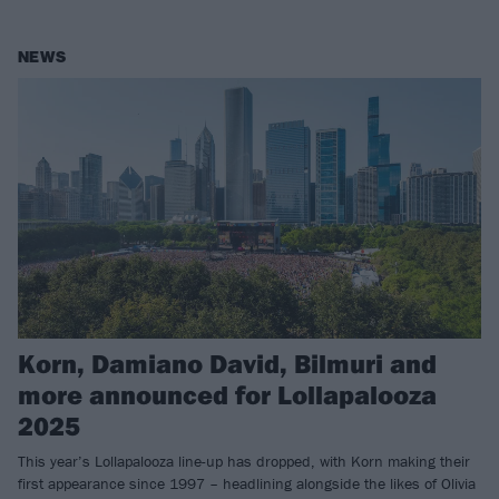
NEWS
Korn, Damiano David, Bilmuri and
more announced for Lollapalooza
2025
This year’s Lollapalooza line-up has dropped, with Korn making their
first appearance since 1997 – headlining alongside the likes of Olivia