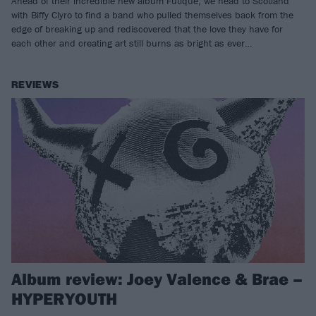
Ahead of their incredible new album Futique, we head to Scotland
with Biffy Clyro to find a band who pulled themselves back from the
edge of breaking up and rediscovered that the love they have for
each other and creating art still burns as bright as ever…
REVIEWS
Album review: Joey Valence & Brae –
HYPERYOUTH