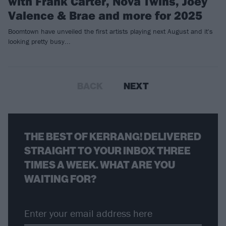
with Frank Carter, Nova Twins, Joey
Valence & Brae and more for 2025
Boomtown have unveiled the first artists playing next August and it's
looking pretty busy...
BACK
NEXT
THE BEST OF KERRANG! DELIVERED
STRAIGHT TO YOUR INBOX THREE
TIMES A WEEK. WHAT ARE YOU
WAITING FOR?