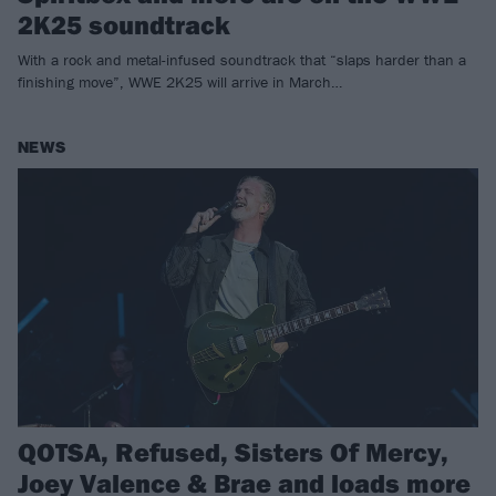
2K25 soundtrack
With a rock and metal-infused soundtrack that “slaps harder than a
finishing move”, WWE 2K25 will arrive in March…
NEWS
QOTSA, Refused, Sisters Of Mercy,
Joey Valence & Brae and loads more