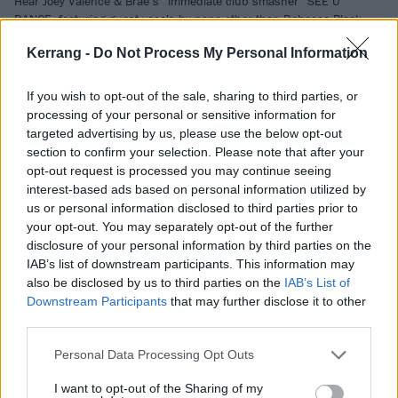
Hear Joey Valence & Brae’s “immediate club smasher” SEE U
DANCE, featuring guest vocals by none other than Rebecca Black.
Kerrang -
Do Not Process My Personal Information
FEATURES
If you wish to opt-out of the sale, sharing to third parties, or
processing of your personal or sensitive information for
targeted advertising by us, please use the below opt-out
section to confirm your selection. Please note that after your
opt-out request is processed you may continue seeing
interest-based ads based on personal information utilized by
us or personal information disclosed to third parties prior to
your opt-out. You may separately opt-out of the further
disclosure of your personal information by third parties on the
IAB’s list of downstream participants. This information may
also be disclosed by us to third parties on the
IAB’s List of
Downstream Participants
that may further disclose it to other
In pictures: Electric Castle festival
third parties.
2025
Personal Data Processing Opt Outs
Is anyone else completely exhausted by festival season 2025? Nope,
not us! We headed to Transylvania to catch YUNGBLUD, Refused,
I want to opt-out of the Sharing of my