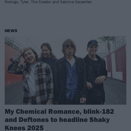
Rodrigo, Tyler, The Creator and Sabrina Carpenter.
NEWS
My Chemical Romance, blink-182
and Deftones to headline Shaky
Knees 2025