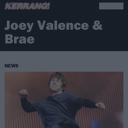
Joey Valence &
Brae
NEWS