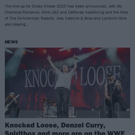
The line-up for Shaky Knees 2025 has been announced, with My
Chemical Romance, blink-182 and Deftones headlining and the likes
of The All-American Rejects, Joey Valence & Brae and Lambrini Girls
also playing…
NEWS
Knocked Loose, Denzel Curry,
Spiritbox and more are on the WWE