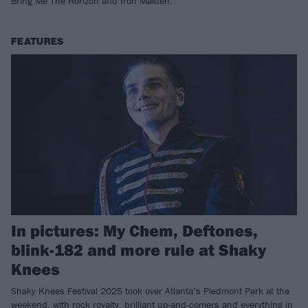
Bring Me The Horizon and Iron Maiden.
FEATURES
In pictures: My Chem, Deftones,
blink-182 and more rule at Shaky
Knees
Shaky Knees Festival 2025 took over Atlanta’s Piedmont Park at the
weekend, with rock royalty, brilliant up-and-comers and everything in