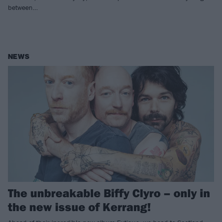
between…
NEWS
The unbreakable Biffy Clyro – only in
the new issue of Kerrang!