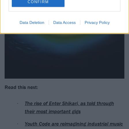
CONFIRM
Data Deletion
Data Access
Privacy Policy
Read this next:
The rise of Enter Shikari, as told through
their most important gigs
Youth Code are reimagining industrial music