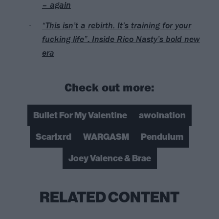
– again
“This isn’t a rebirth. It’s training for your
fucking life”: Inside Rico Nasty’s bold new
era
Check out more:
Bullet For My Valentine
awolnation
Scarlxrd
WARGASM
Pendulum
Joey Valence & Brae
RELATED CONTENT