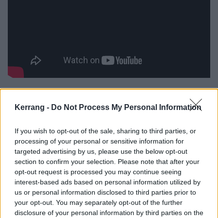
Check out the Inertia tracklist:
Kerrang -
Do Not Process My Personal Information
1. Driver
If you wish to opt-out of the sale, sharing to third parties, or
2. Come Alive
processing of your personal or sensitive information for
3. Save The Cat
targeted advertising by us, please use the below opt-out
4. Archangel
section to confirm your selection. Please note that after your
opt-out request is processed you may continue seeing
5. Nothing For Free
interest-based ads based on personal information utilized by
6. Cannibal (feat. Wargasm)
us or personal information disclosed to third parties prior to
7. Constellations
your opt-out. You may separately opt-out of the further
disclosure of your personal information by third parties on the
8. Halo (feat. Bullet For My Valentine)