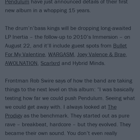
Pendulum
have just announced details of their first
new album in a whopping 15 years.
The drum’n’bass kings will be dropping long-awaited
LP Inertia – the follow-up to 2010’s Immersion – on
August 22, and it’ll include guest spots from
Bullet
For My Valentine
,
WARGASM
,
Joey Valence & Brae
,
AWOLNATION
,
Scarlxrd
and Hybrid Minds.
Frontman Rob Swire says of how the band are taking
things to the next level on this album: “I was basically
testing how far we could push Pendulum. Seeing what
we could get away with. I always looked at
The
Prodigy
as the benchmark. They started out as pure
rave – breakbeat, hardcore – but they evolved. They
became their own sound. You don’t even really