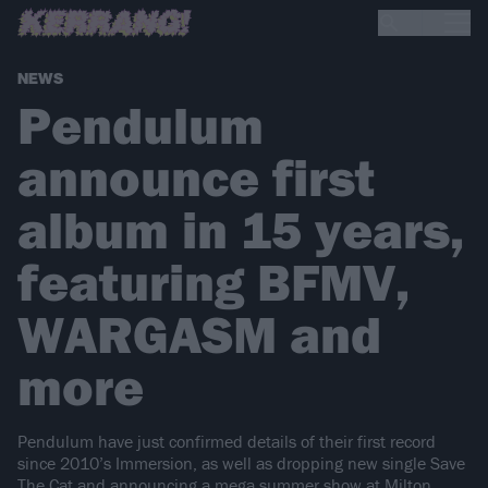
NEWS
Pendulum
announce first
album in 15 years,
featuring BFMV,
WARGASM and
more
Pendulum have just confirmed details of their first record
since 2010’s Immersion, as well as dropping new single Save
The Cat and announcing a mega summer show at Milton