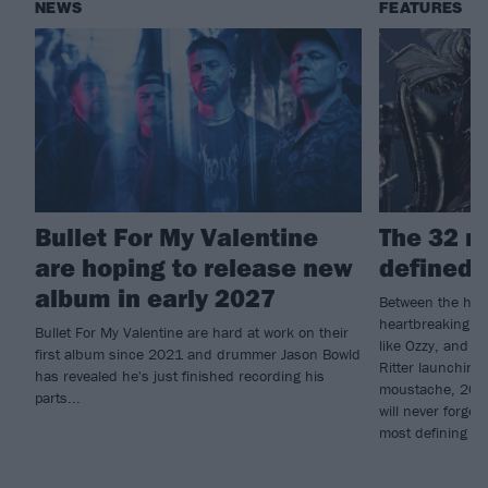
NEWS
FEATURES
Bullet For My Valentine
The 32 m
are hoping to release new
defined 
album in early 2027
Between the high
heartbreaking lo
Bullet For My Valentine are hard at work on their
like Ozzy, and 
first album since 2021 and drummer Jason Bowld
Ritter launching
has revealed he's just finished recording his
moustache, 2025
parts...
will never forge
most defining m