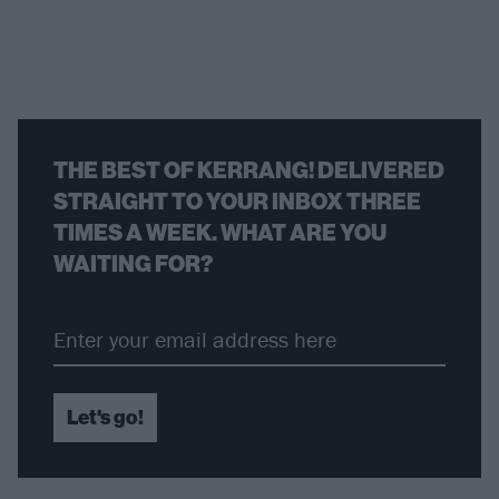
THE BEST OF KERRANG! DELIVERED
STRAIGHT TO YOUR INBOX THREE
TIMES A WEEK. WHAT ARE YOU
WAITING FOR?
Let's go!