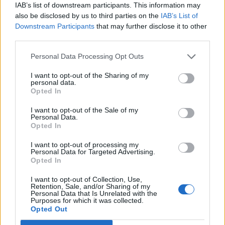
IAB’s list of downstream participants. This information may
9. Louder Than Words (feat. Hybrid Minds)
also be disclosed by us to third parties on the
IAB’s List of
10. Napalm (feat. Joey Valence & Brae)
Downstream Participants
that may further disclose it to other
third parties.
11. The endless Gaze
12. Guiding Lights (feat. AWOLNATION)
Personal Data Processing Opt Outs
13. Colourfast
I want to opt-out of the Sharing of my
14. Silent Spinner
personal data.
Opted In
15. Mercy Killing (feat. Scarlxrd)
16. Cartagena
I want to opt-out of the Sale of my
Personal Data.
Opted In
And the album cover:
I want to opt-out of processing my
Personal Data for Targeted Advertising.
Opted In
I want to opt-out of Collection, Use,
Retention, Sale, and/or Sharing of my
Personal Data that Is Unrelated with the
Purposes for which it was collected.
Opted Out