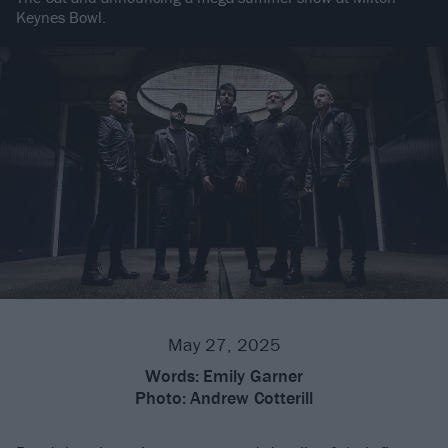
Keynes Bowl.
May 27, 2025
Words:
Emily Garner
Photo:
Andrew Cotterill