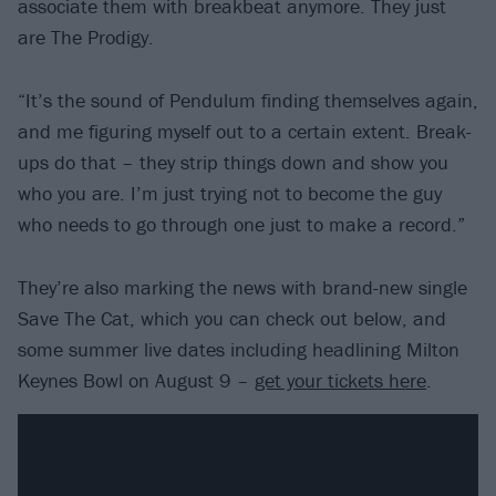
associate them with breakbeat anymore. They just
are The Prodigy.
“It’s the sound of Pendulum finding themselves again,
and me figuring myself out to a certain extent. Break-
ups do that – they strip things down and show you
who you are. I’m just trying not to become the guy
who needs to go through one just to make a record.”
They’re also marking the news with brand-new single
Save The Cat, which you can check out below, and
some summer live dates including headlining Milton
Keynes Bowl on August 9 –
get your tickets here
.