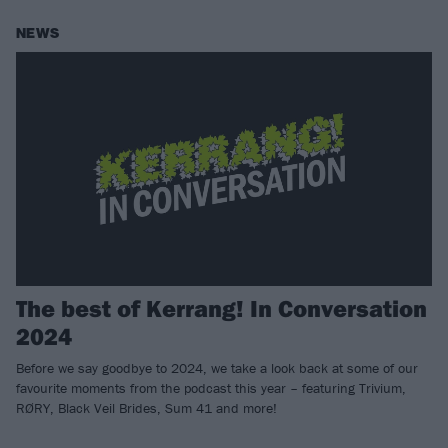
NEWS
The best of Kerrang! In Conversation
2024
Before we say goodbye to 2024, we take a look back at some of our
favourite moments from the podcast this year – featuring Trivium,
RØRY, Black Veil Brides, Sum 41 and more!