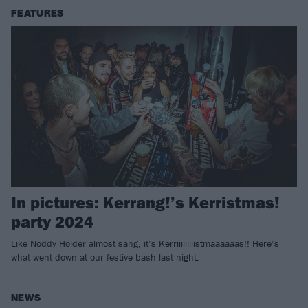
FEATURES
In pictures: Kerrang!’s Kerristmas!
party 2024
Like Noddy Holder almost sang, it’s Kerriiiiiiiiistmaaaaaas!! Here’s
what went down at our festive bash last night.
NEWS