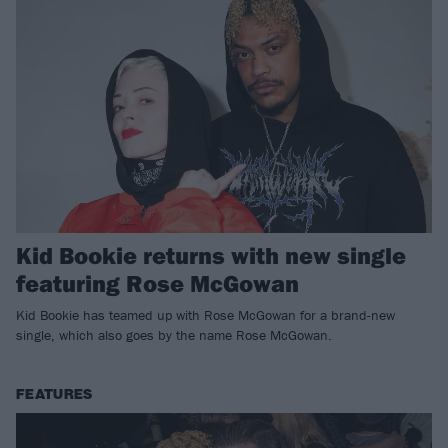
Kid Bookie returns with new single
featuring Rose McGowan
Kid Bookie has teamed up with Rose McGowan for a brand-new
single, which also goes by the name Rose McGowan.
FEATURES