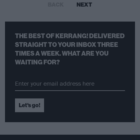
BACK
NEXT
THE BEST OF KERRANG! DELIVERED
STRAIGHT TO YOUR INBOX THREE
TIMES A WEEK. WHAT ARE YOU
WAITING FOR?
Let's go!