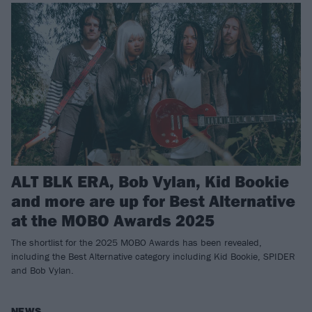
ALT BLK ERA, Bob Vylan, Kid Bookie
and more are up for Best Alternative
at the MOBO Awards 2025
The shortlist for the 2025 MOBO Awards has been revealed,
including the Best Alternative category including Kid Bookie, SPIDER
and Bob Vylan.
NEWS