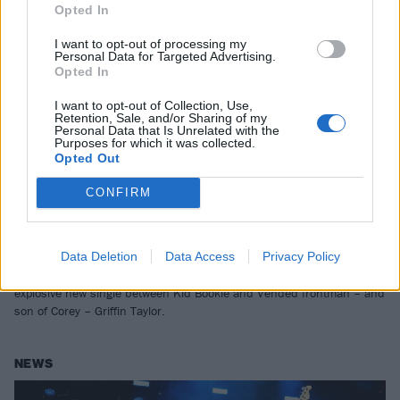
Opted In
I want to opt-out of processing my
Personal Data for Targeted Advertising.
Opted In
I want to opt-out of Collection, Use,
Retention, Sale, and/or Sharing of my
Personal Data that Is Unrelated with the
Purposes for which it was collected.
Opted Out
CONFIRM
Kid Bookie and Vended’s Griffin
Taylor team up for raging new single
Data Deletion
Data Access
Privacy Policy
“This is pure, unadulterated human instinct…” Stream Get Out, the
explosive new single between Kid Bookie and Vended frontman – and
son of Corey – Griffin Taylor.
NEWS