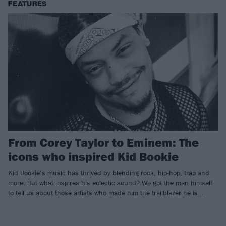
FEATURES
From Corey Taylor to Eminem: The
icons who inspired Kid Bookie
Kid Bookie’s music has thrived by blending rock, hip-hop, trap and
more. But what inspires his eclectic sound? We got the man himself
to tell us about those artists who made him the trailblazer he is…