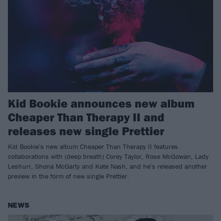
Kid Bookie announces new album
Cheaper Than Therapy II and
releases new single Prettier
Kid Bookie's new album Cheaper Than Therapy II features
collaborations with (deep breath) Corey Taylor, Rose McGowan, Lady
Leshurr, Shona McGarty and Kate Nash, and he's released another
preview in the form of new single Prettier.
NEWS