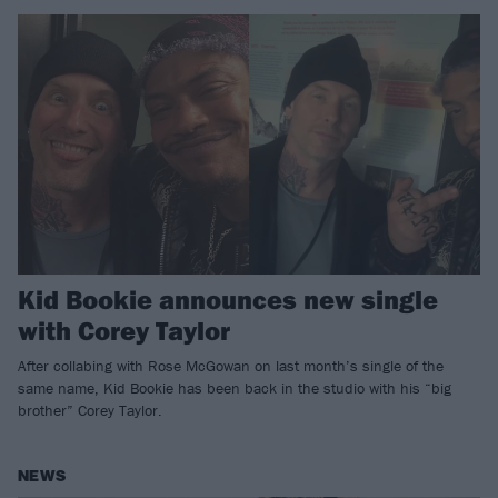
Kid Bookie announces new single
with Corey Taylor
After collabing with Rose McGowan on last month’s single of the
same name, Kid Bookie has been back in the studio with his “big
brother” Corey Taylor.
NEWS