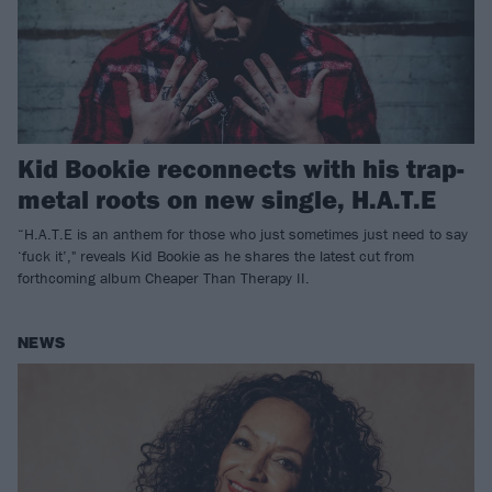
Kid Bookie reconnects with his trap-
metal roots on new single, H.A.T.E
“H.A.T.E is an anthem for those who just sometimes just need to say
‘fuck it’," reveals Kid Bookie as he shares the latest cut from
forthcoming album Cheaper Than Therapy II.
NEWS