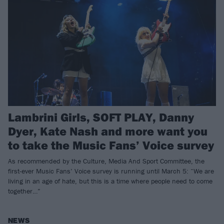
Lambrini Girls, SOFT PLAY, Danny
Dyer, Kate Nash and more want you
to take the Music Fans’ Voice survey
As recommended by the Culture, Media And Sport Committee, the
first-ever Music Fans’ Voice survey is running until March 5: “We are
living in an age of hate, but this is a time where people need to come
together…”
NEWS