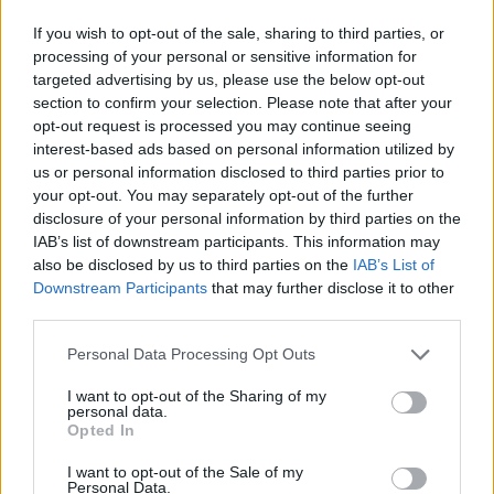
If you wish to opt-out of the sale, sharing to third parties, or
processing of your personal or sensitive information for
targeted advertising by us, please use the below opt-out
section to confirm your selection. Please note that after your
opt-out request is processed you may continue seeing
interest-based ads based on personal information utilized by
us or personal information disclosed to third parties prior to
your opt-out. You may separately opt-out of the further
“Be as punk as possible and do
disclosure of your personal information by third parties on the
things for free because it makes you
IAB’s list of downstream participants. This information may
happy”: In the studio with Rose
also be disclosed by us to third parties on the
IAB’s List of
Downstream Participants
that may further disclose it to other
McGowan and Kid Bookie
third parties.
In the most unlikely pairing of 2025, Kid Bookie has found himself
Personal Data Processing Opt Outs
recording new track Rose McGowan with the actress and artist
herself. To get the scoop on how all this unfolded, we head into the
I want to opt-out of the Sharing of my
studio...
personal data.
Opted In
NEWS
I want to opt-out of the Sale of my
Personal Data.