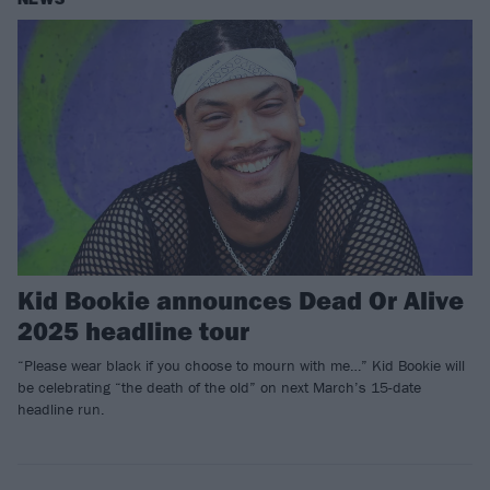
Kid Bookie announces Dead Or Alive
2025 headline tour
“Please wear black if you choose to mourn with me…” Kid Bookie will
be celebrating “the death of the old” on next March’s 15-date
headline run.