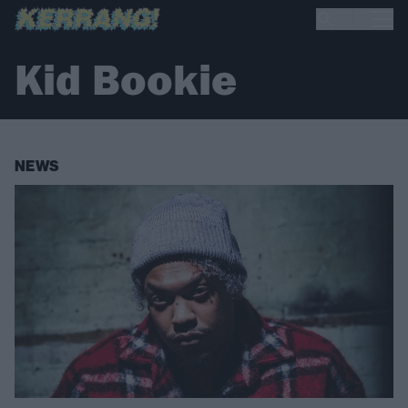
Kid Bookie
NEWS