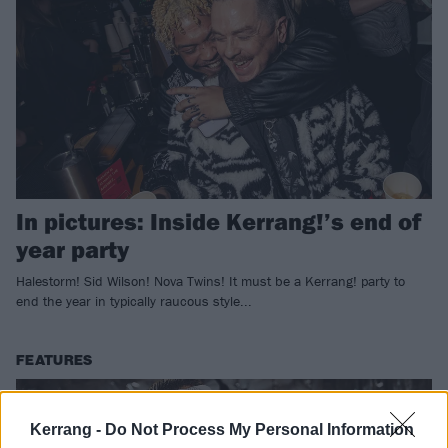
In pictures: Inside Kerrang!’s end of
year party
Halestorm! Sid Wilson! Nova Twins! It must be a Kerrang! party to
end the year in typically raucous style...
FEATURES
Kerrang -
Do Not Process My Personal Information