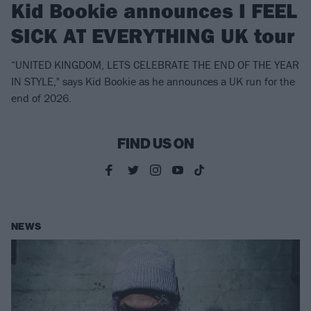
Kid Bookie announces I FEEL
SICK AT EVERYTHING UK tour
“UNITED KINGDOM, LETS CELEBRATE THE END OF THE YEAR
IN STYLE," says Kid Bookie as he announces a UK run for the
end of 2026.
FIND US ON
NEWS