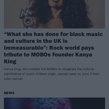
“What she has done for black music
and culture in the UK is
immeasurable”: Rock world pays
tribute to MOBOs founder Kanya
King
Kanya King, who created the MOBOs to recognise the cultural
significance of music of Black origin, passed away on June 3 from
colon cancer.
NEWS