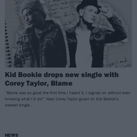
Kid Bookie drops new single with
Corey Taylor, Blame
“Blame was so good the first time I heard it, I signed on without even
knowing what I’d do!” Hear Corey Taylor guest on Kid Bookie’s
newest single…
NEWS