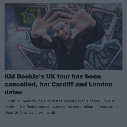
Kid Bookie’s UK tour has been
cancelled, bar Cardiff and London
dates
“Truth is I been taking a lot of hits recently in this career I love so
much…” Kid Bookie has announced the cancellation of (most of) his
Dead Or Alive tour next month.