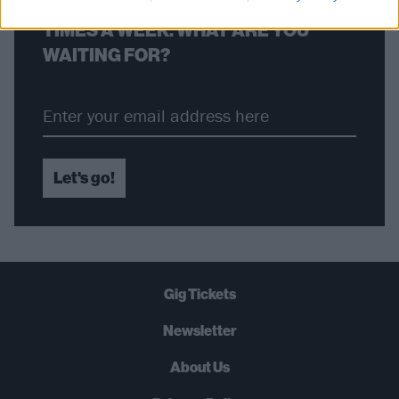
STRAIGHT TO YOUR INBOX THREE
TIMES A WEEK. WHAT ARE YOU
WAITING FOR?
Let's go!
Gig Tickets
Newsletter
About Us