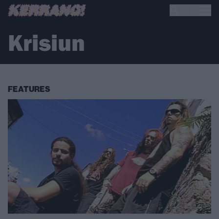
Krisiun
FEATURES