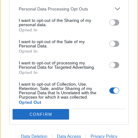
Personal Data Processing Opt Outs
I want to opt-out of the Sharing of my
personal data.
Opted In
Suffocation Send Off Vocalist Frank
I want to opt-out of the Sale of my
Personal Data.
Mullen In NYC With Cattle
Opted In
Decapitation And Krisiun
I want to opt-out of processing my
The Gramercy Theater stop of the Farewell Frank tour was filled with
Personal Data for Targeted Advertising.
Opted In
good times, heartfelt goodbyes, and even a few bloodless tears.
I want to opt-out of Collection, Use,
Retention, Sale, and/or Sharing of my
Personal Data that Is Unrelated with the
Purposes for which it was collected.
BACK
NEXT
Opted Out
CONFIRM
THE BEST OF KERRANG! DELIVERED
Data Deletion
Data Access
Privacy Policy