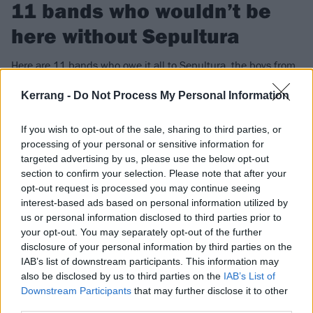
11 bands who wouldn’t be
here without Sepultura
Here are 11 bands who owe it all to Sepultura, the boys from
Brazil.
Kerrang -
Do Not Process My Personal Information
FIND US ON
If you wish to opt-out of the sale, sharing to third parties, or
processing of your personal or sensitive information for
targeted advertising by us, please use the below opt-out
section to confirm your selection. Please note that after your
opt-out request is processed you may continue seeing
interest-based ads based on personal information utilized by
FEATURES
us or personal information disclosed to third parties prior to
your opt-out. You may separately opt-out of the further
disclosure of your personal information by third parties on the
IAB’s list of downstream participants. This information may
also be disclosed by us to third parties on the
IAB’s List of
Downstream Participants
that may further disclose it to other
third parties.