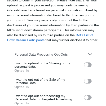
section to confirm your selection. Please note that after your
Lake Malice are the UK’s most
opt-out request is processed you may continue seeing
exciting new alt.metal band
interest-based ads based on personal information utilized by
us or personal information disclosed to third parties prior to
Having felt constrained in previous projects, Lake Malice are making
your opt-out. You may separately opt-out of the further
the most of newfound artistic freedom. They may only have released
disclosure of your personal information by third parties on the
four songs, but riding the same creative rollercoasters as Spiritbox is
IAB’s list of downstream participants. This information may
already getting the UK alt.metallers noticed. Download – and much
also be disclosed by us to third parties on the
IAB’s List of
more – awaits…
Downstream Participants
that may further disclose it to other
third parties.
NEWS
Personal Data Processing Opt Outs
I want to opt-out of the Sharing of my
personal data.
Opted In
I want to opt-out of the Sale of my
Personal Data.
Opted In
I want to opt-out of processing my
Personal Data for Targeted Advertising.
Opted In