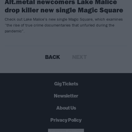
Alt.metal newcomers Lake Malice
drop killer new single Magic Square
Check out Lake Malice’s new single Magic Square, which examines
“the rise of true crime documentaries that unfurled during the
pandemic”.
BACK
NEXT
Gig Tickets
Newsletter
About Us
Privacy Policy
B
U
Y
N
O
W