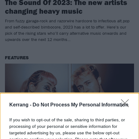
The Sound Of 2023: The new artists
changing heavy music
From fuzzy garage-rock and razorwire hardcore to infectious alt.pop
and self-described bimbocore, 2023 has a lot to offer. Here’s our
pick of the rising stars who’ll carry alternative music onwards and
upwards over the next 12 months…
FEATURES
Kerrang -
Do Not Process My Personal Information
If you wish to opt-out of the sale, sharing to third parties, or
processing of your personal or sensitive information for
targeted advertising by us, please use the below opt-out