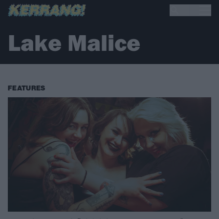
Lake Malice
FEATURES