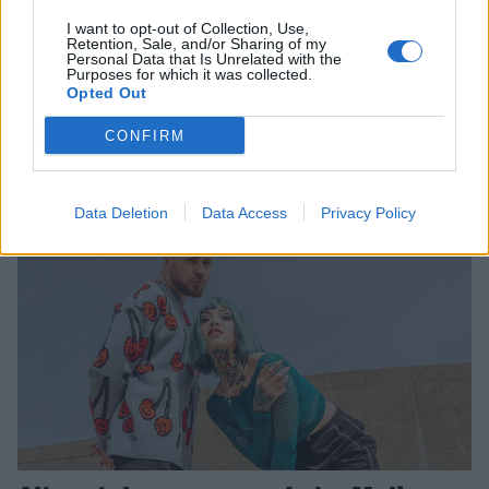
I want to opt-out of Collection, Use,
Lake Malice unleash massive new
Retention, Sale, and/or Sharing of my
Personal Data that Is Unrelated with the
single, Black Turbine
Purposes for which it was collected.
Opted Out
Lake Malice have shared another forward-thinking metal banger, plus
a grippingly eerie music video…
CONFIRM
NEWS
Data Deletion
Data Access
Privacy Policy