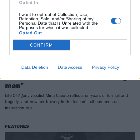
Opted In
I want to opt-out of Collection, Use,
Retention, Sale, and/or Sharing of my
Personal Data that Is Unrelated with the
Purposes for which it was collected.
Opted Out
CONFIRM
Mina Caputo: “I have more
Data Deletion
Data Access
Privacy Policy
fearlessness than a billion f*cking
men”
Life Of Agony vocalist Mina Caputo reflects on years of turmoil and
tragedy, and how her bravery in the face of it all has been an
inspiration to all…
FEATURES