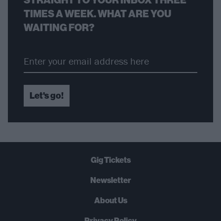
TIMES A WEEK. WHAT ARE YOU
WAITING FOR?
Let's go!
Gig Tickets
Newsletter
About Us
Privacy Policy