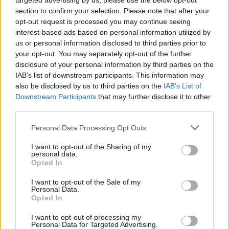
targeted advertising by us, please use the below opt-out
section to confirm your selection. Please note that after your
opt-out request is processed you may continue seeing
interest-based ads based on personal information utilized by
us or personal information disclosed to third parties prior to
your opt-out. You may separately opt-out of the further
disclosure of your personal information by third parties on the
IAB’s list of downstream participants. This information may
also be disclosed by us to third parties on the
IAB’s List of
Downstream Participants
that may further disclose it to other
Movie review: Life Of Agony – The
third parties.
Sound Of Scars
Personal Data Processing Opt Outs
The harrowing, yet beautiful, story of New York hardcore legends Life
I want to opt-out of the Sharing of my
Of Agony…
personal data.
Opted In
I want to opt-out of the Sale of my
Personal Data.
Opted In
FEATURES
I want to opt-out of processing my
Personal Data for Targeted Advertising.