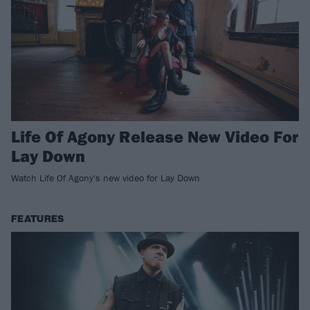
Life Of Agony Release New Video For
Lay Down
Watch Life Of Agony's new video for Lay Down
FEATURES