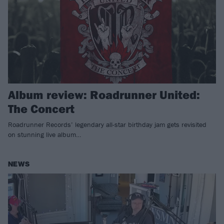
Album review: Roadrunner United:
The Concert
Roadrunner Records’ legendary all-star birthday jam gets revisited
on stunning live album…
NEWS