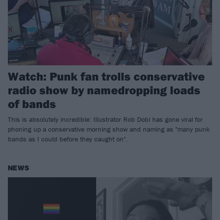
Watch: Punk fan trolls conservative
radio show by namedropping loads
of bands
This is absolutely incredible: Illustrator Rob Dobi has gone viral for
phoning up a conservative morning show and naming as "many punk
bands as I could before they caught on".
NEWS