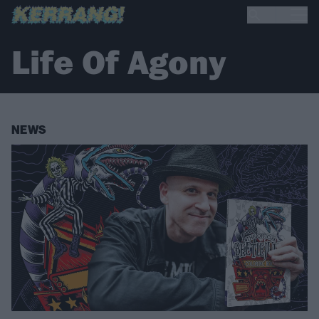
Life Of Agony
NEWS