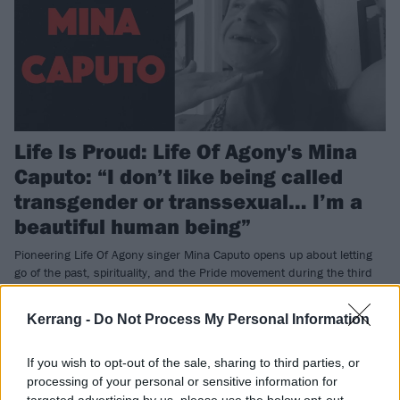
Life Is Proud: Life Of Agony's Mina
Caputo: “I don’t like being called
transgender or transsexual… I’m a
beautiful human being”
Pioneering Life Of Agony singer Mina Caputo opens up about letting
go of the past, spirituality, and the Pride movement during the third
instalment of Kerrang!’s Life Is Proud campaign.
Kerrang -
Do Not Process My Personal Information
REVIEWS
If you wish to opt-out of the sale, sharing to third parties, or
processing of your personal or sensitive information for