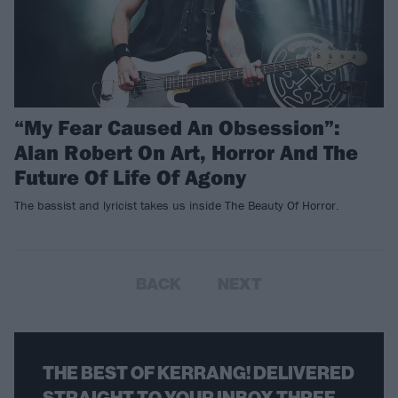
“My Fear Caused An Obsession”:
Alan Robert On Art, Horror And The
Future Of Life Of Agony
The bassist and lyricist takes us inside The Beauty Of Horror.
BACK
NEXT
THE BEST OF KERRANG! DELIVERED
STRAIGHT TO YOUR INBOX THREE