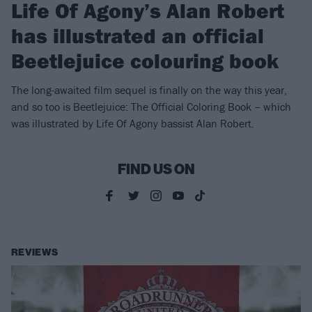
Life Of Agony’s Alan Robert
has illustrated an official
Beetlejuice colouring book
The long-awaited film sequel is finally on the way this year,
and so too is Beetlejuice: The Official Coloring Book – which
was illustrated by Life Of Agony bassist Alan Robert.
FIND US ON
REVIEWS