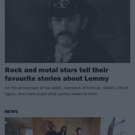
Rock and metal stars tell their
favourite stories about Lemmy
On the anniversary of his death, members of Anthrax, GWAR, Life Of
Agony, and more share what Lemmy meant to them.
NEWS