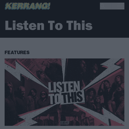
Listen To This
FEATURES