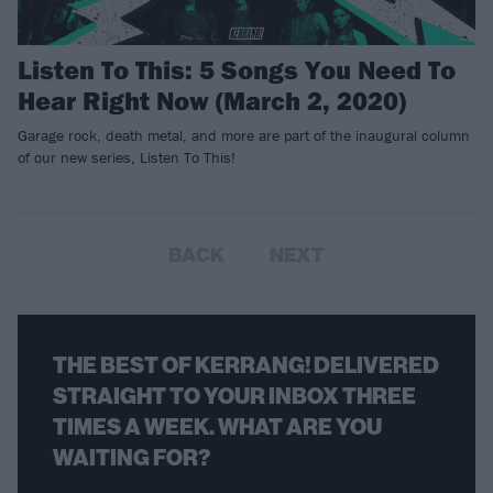
Listen To This: 5 Songs You Need To
Hear Right Now (March 2, 2020)
Garage rock, death metal, and more are part of the inaugural column
of our new series, Listen To This!
BACK
NEXT
THE BEST OF KERRANG! DELIVERED
STRAIGHT TO YOUR INBOX THREE
TIMES A WEEK. WHAT ARE YOU
WAITING FOR?