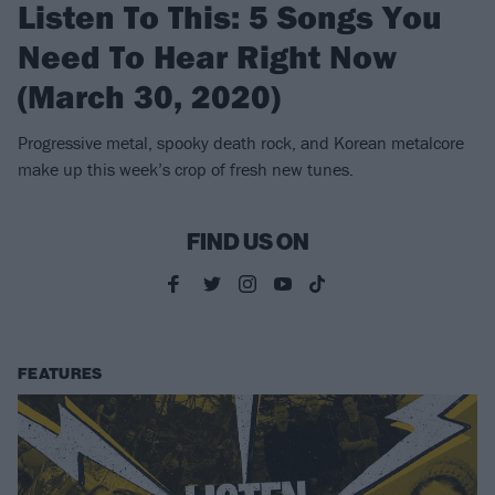
Listen To This: 5 Songs You
Need To Hear Right Now
(March 30, 2020)
Progressive metal, spooky death rock, and Korean metalcore
make up this week’s crop of fresh new tunes.
FIND US ON
FEATURES