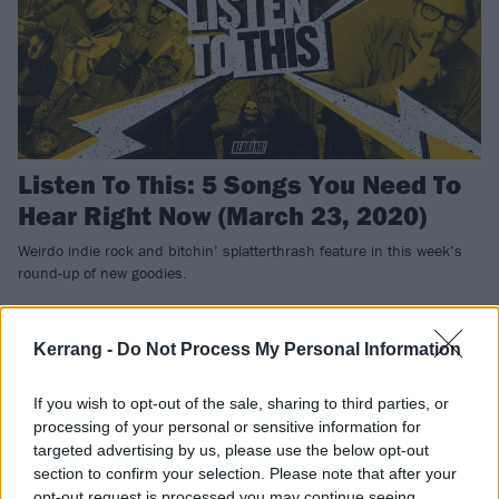
Listen To This: 5 Songs You Need To
Hear Right Now (March 23, 2020)
Weirdo indie rock and bitchin’ splatterthrash feature in this week’s
round-up of new goodies.
FEATURES
Kerrang -
Do Not Process My Personal Information
If you wish to opt-out of the sale, sharing to third parties, or
processing of your personal or sensitive information for
targeted advertising by us, please use the below opt-out
section to confirm your selection. Please note that after your
opt-out request is processed you may continue seeing