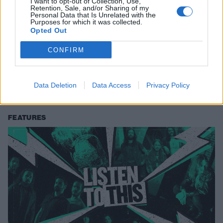
I want to opt-out of Collection, Use,
Retention, Sale, and/or Sharing of my
Personal Data that Is Unrelated with the
Purposes for which it was collected.
Opted Out
Listen To This: 5 Songs You Need To
CONFIRM
Hear Right Now (March 9, 2020)
Norwegian posi-punk and spiritual blackened hardcore appear in this
Data Deletion
Data Access
Privacy Policy
week's round-up of fresh, hot material.
FEATURES