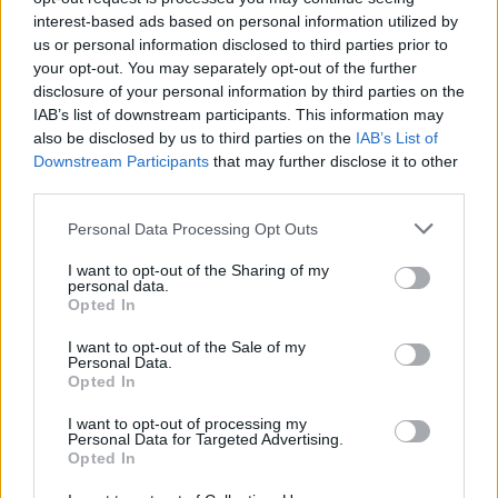
interest-based ads based on personal information utilized by
us or personal information disclosed to third parties prior to
your opt-out. You may separately opt-out of the further
disclosure of your personal information by third parties on the
IAB’s list of downstream participants. This information may
also be disclosed by us to third parties on the
IAB’s List of
Listen To This: 5 Songs You Need To
Downstream Participants
that may further disclose it to other
Hear Right Now (March 16, 2020)
third parties.
Horror metal, aching hardcore, and your favorite viral teenage
Personal Data Processing Opt Outs
drummer fill this week’s need-to-hear list.
I want to opt-out of the Sharing of my
personal data.
FEATURES
Opted In
I want to opt-out of the Sale of my
Personal Data.
Opted In
I want to opt-out of processing my
Personal Data for Targeted Advertising.
Opted In