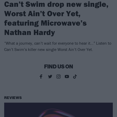
Can’t Swim drop new single,
Worst Ain’t Over Yet,
featuring Microwave’s
Nathan Hardy
“What a journey, can’t wait for everyone to hear it…” Listen to
Can’t Swim’s killer new single Worst Ain’t Over Yet.
FIND US ON
REVIEWS