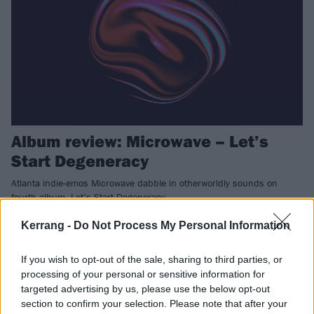
Album review: Microwave – Let’s
Start Degeneracy
Atlanta indie-emos Microwave dabble in otherworldly sounds on
fourth album, Let’s Start Degeneracy.
Kerrang -
Do Not Process My Personal Information
NEWS
If you wish to opt-out of the sale, sharing to third parties, or
processing of your personal or sensitive information for
targeted advertising by us, please use the below opt-out
section to confirm your selection. Please note that after your