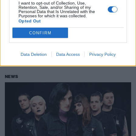
I want to opt-out of Collection, Use,
Retention, Sale, and/or Sharing of my
Personal Data that Is Unrelated with the
Purposes for which it was collected.
Opted Out
CONFIRM
The Underground Sounds Of
America: Microwave
Data Deletion
Data Access
Privacy Policy
These Atlanta heavy alt-rockers are like a mood swing made music.
NEWS