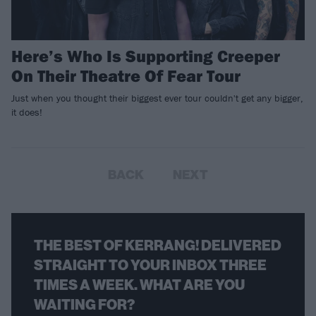
Here’s Who Is Supporting Creeper
On Their Theatre Of Fear Tour
Just when you thought their biggest ever tour couldn't get any bigger,
it does!
BACK
NEXT
THE BEST OF KERRANG! DELIVERED
STRAIGHT TO YOUR INBOX THREE
TIMES A WEEK. WHAT ARE YOU
WAITING FOR?