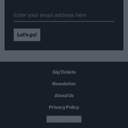
Let's go!
Gig Tickets
Newsletter
About Us
Privacy Policy
B
U
Y
N
O
W
Privacy Settings
SUMMER 2026