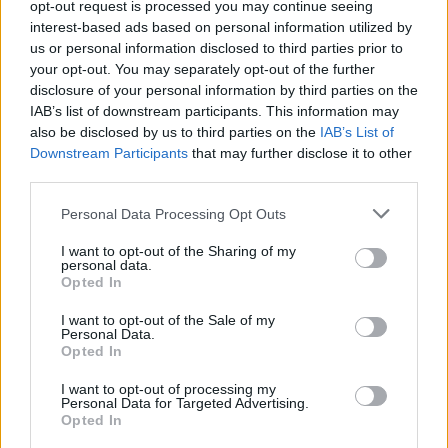
opt-out request is processed you may continue seeing
interest-based ads based on personal information utilized by
us or personal information disclosed to third parties prior to
your opt-out. You may separately opt-out of the further
disclosure of your personal information by third parties on the
IAB’s list of downstream participants. This information may
also be disclosed by us to third parties on the
IAB’s List of
Downstream Participants
that may further disclose it to other
The Dirty Nil and Microwave have
third parties.
announced a co-headline tour
Personal Data Processing Opt Outs
The Dirty Nil and Microwave are hitting Europe and the UK next April
for a 14-date co-headline run…
I want to opt-out of the Sharing of my
personal data.
Opted In
FEATURES
I want to opt-out of the Sale of my
Personal Data.
Opted In
I want to opt-out of processing my
Personal Data for Targeted Advertising.
Opted In