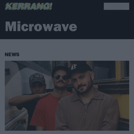
Microwave
NEWS