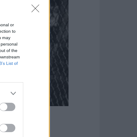
sonal or
ection to
ou may
 personal
out of the
 downstream
B’s List of
On Their