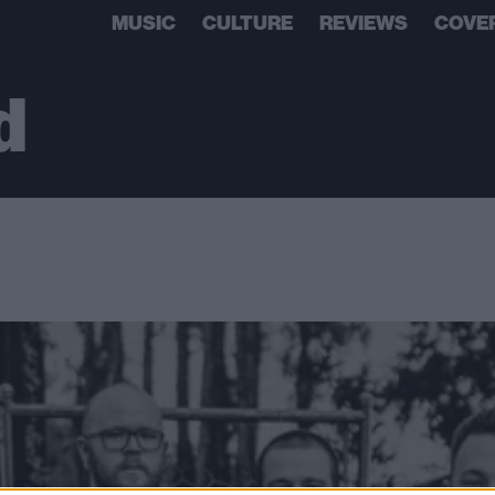
MUSIC
CULTURE
REVIEWS
COVE
d