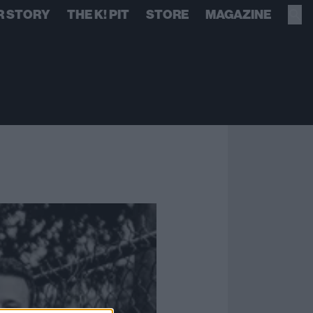
R STORY
THE K! PIT
STORE
MAGAZINE