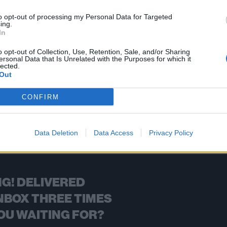
ssover quartet Mindfield split femurs on their new single.
to opt-out of processing my Personal Data for Targeted
ing.
In
FIND US ON
o opt-out of Collection, Use, Retention, Sale, and/or Sharing
ersonal Data that Is Unrelated with the Purposes for which it
lected.
Out
CONFIRM
BACK
NEXT
Data Deletion
Data Access
Privacy Policy
G! DELIVERED
NBOX THREE TIMES
OU WAITING FOR?