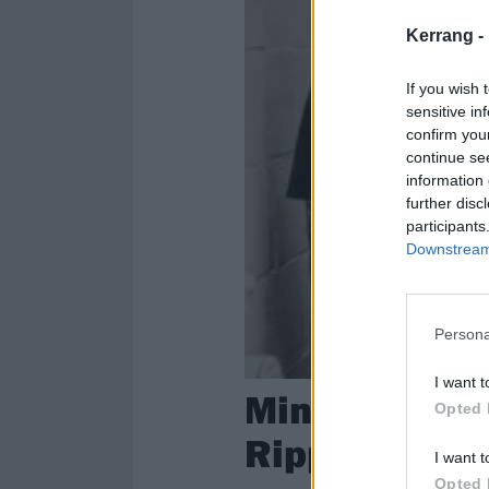
Kerrang -
If you wish 
sensitive in
confirm you
continue se
information 
further disc
participants
Downstream 
Persona
I want t
Mindfield Go
Opted 
Ripping New 
I want t
Opted 