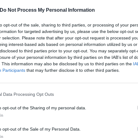
Do Not Process My Personal Information
to opt-out of the sale, sharing to third parties, or processing of your per
formation for targeted advertising by us, please use the below opt-out s
r selection. Please note that after your opt-out request is processed y
eing interest-based ads based on personal information utilized by us or
disclosed to third parties prior to your opt-out. You may separately opt-
losure of your personal information by third parties on the IAB’s list of
. This information may also be disclosed by us to third parties on the
IA
Participants
that may further disclose it to other third parties.
l Data Processing Opt Outs
o opt-out of the Sharing of my personal data.
 Short, Sweet, And Savage 
In
Track
o opt-out of the Sale of my Personal Data.
In