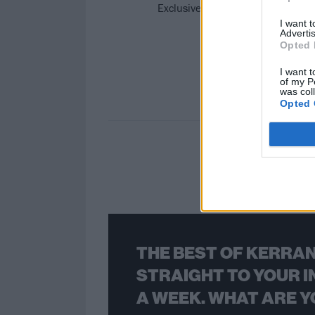
Exclusive: Listen to Floridian cro
I want 
Advertis
Opted 
I want t
of my P
was col
Opted 
THE BEST OF KERRAN
STRAIGHT TO YOUR I
A WEEK. WHAT ARE Y