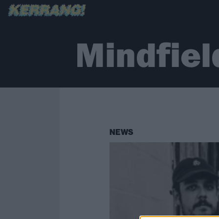
Mindfiel
NEWS